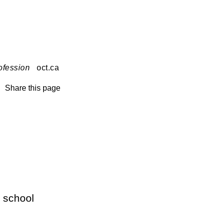
ofession
oct.ca
Share this page
 school