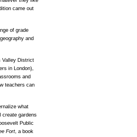
hatever they like
dition came out
ange of grade
, geography and
Valley District
ers in London),
lassrooms and
ow teachers can
ernalize what
l create gardens
oosevelt Public
ee Fort
, a book