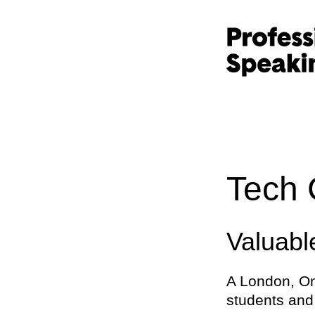
Tech 
Valuab
A London, On
students and