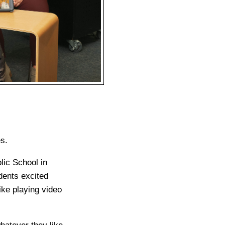
s.
ic School in
dents excited
like playing video