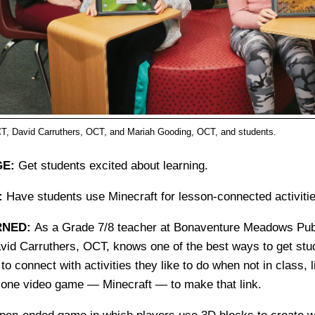
T, David Carruthers, OCT, and Mariah Gooding, OCT, and students.
E:
Get students excited about learning.
:
Have students use Minecraft for lesson-connected activitie
RNED:
As a Grade 7/8 teacher at Bonaventure Meadows Publ
vid Carruthers, OCT, knows one of the best ways to get stu
 to connect with activities they like to do when not in class, 
one video game — Minecraft — to make that link.