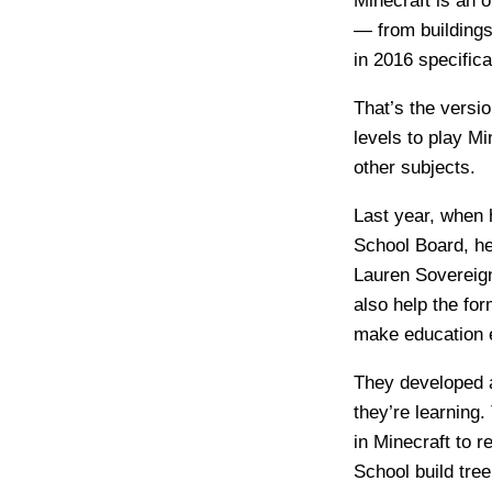
Minecraft is an 
— from buildings
in 2016 specifica
That’s the versi
levels to play M
other subjects.
Last year, when 
School Board, he
Lauren Sovereign
also help the fo
make education en
They developed a
they’re learning
in Minecraft to 
School build tree