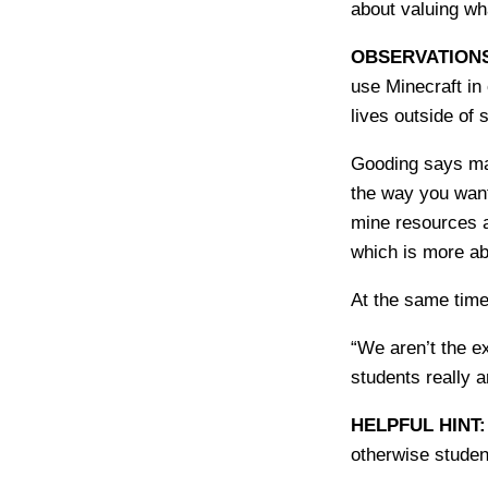
about valuing wh
OBSERVATION
use Minecraft in 
lives outside of 
Gooding says man
the way you want
mine resources a
which is more abo
At the same time,
“We aren’t the e
students really 
HELPFUL HINT
otherwise studen