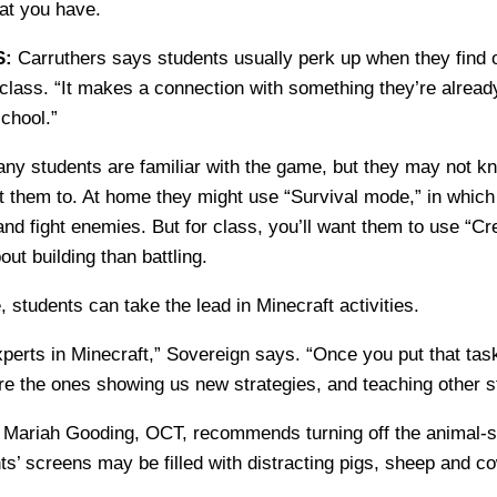
at you have.
S:
Carruthers says students usually perk up when they find o
class. “It makes a connection with something they’re already
school.”
y students are familiar with the game, but they may not kn
 them to. At home they might use “Survival mode,” in which
nd fight enemies. But for class, you’ll want them to use “Cr
ut building than battling.
 students can take the lead in Minecraft activities.
xperts in Minecraft,” Sovereign says. “Once you put that task
are the ones showing us new strategies, and teaching other s
:
Mariah Gooding, OCT, recommends turning off the animal-s
ts’ screens may be filled with distracting pigs, sheep and c