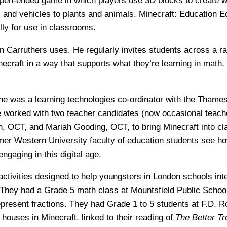
open-ended game in which players use 3D blocks to create w
 and vehicles to plants and animals. Minecraft: Education E
lly for use in classrooms.
on Carruthers uses. He regularly invites students across a r
inecraft in a way that supports what they’re learning in math
he was a learning technologies co-ordinator with the Thames 
 worked with two teacher candidates (now occasional teach
, OCT, and Mariah Gooding, OCT, to bring Minecraft into c
rmer Western University faculty of education students see h
gaging in this digital age.
ctivities designed to help youngsters in London schools int
. They had a Grade 5 math class at Mountsfield Public Schoo
represent fractions. They had Grade 1 to 5 students at F.D. R
 houses in Minecraft, linked to their reading of
The Better Tr