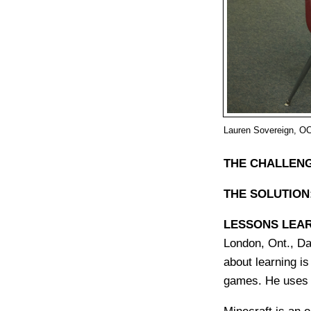
Lauren Sovereign, OC
THE CHALLENG
THE SOLUTION
LESSONS LEA
London, Ont., Da
about learning is
games. He uses 