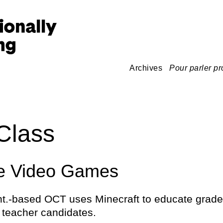
Archives
Pour parler pr
Class
le Video Games
t.-based OCT uses Minecraft to educate grade
 teacher candidates.