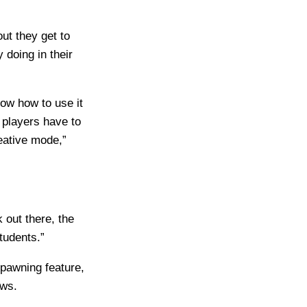
ut they get to
 doing in their
ow how to use it
 players have to
eative mode,”
 out there, the
tudents.”
pawning feature,
ows.