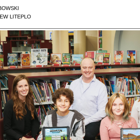
BOWSKI
EW LITEPLO