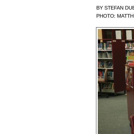
BY STEFAN DU
PHOTO: MATTH