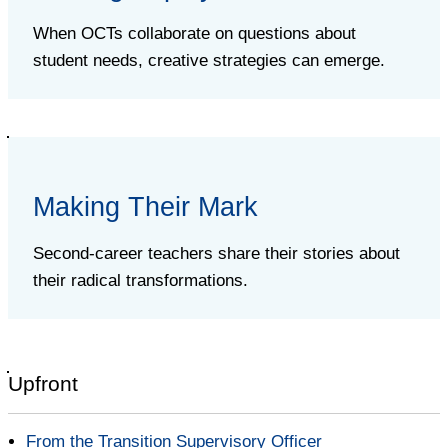
When OCTs collaborate on questions about
student needs, creative strategies can emerge.
Making Their Mark
Second-career teachers share their stories about
their radical transformations.
Upfront
From the Transition Supervisory Officer