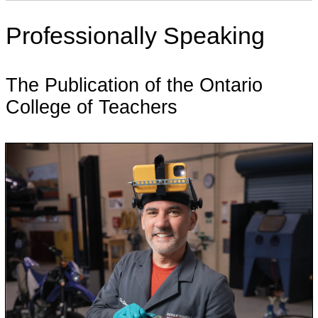
Professionally Speaking
The Publication of the Ontario
College of Teachers