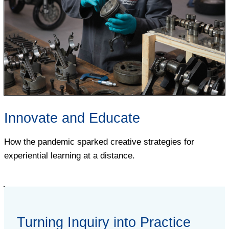
Innovate and Educate
How the pandemic sparked creative strategies for
experiential learning at a distance.
Turning Inquiry into Practice