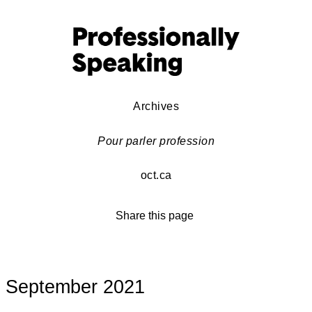
Archives
Pour parler profession
oct.ca
Share this page
September 2021