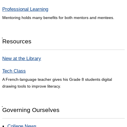
Professional Learning
Mentoring holds many benefits for both mentors and mentees.
Resources
New at the Library
Tech Class
A French-language teacher gives his Grade 8 students digital
drawing tools to improve literacy.
Governing Ourselves
College News