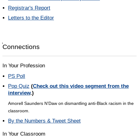
Registrar's Report
Letters to the Editor
Connections
In Your Profession
PS Poll
Pop Quiz
(
Check out this video segment from the
interview
.)
Amorell Saunders N'Daw on dismantling anti-Black racism in the
classroom.
By the Numbers & Tweet Sheet
In Your Classroom