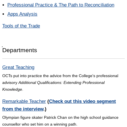
Professional Practice & The Path to Reconciliation
Apps Analysis
Tools of the Trade
Departments
Great Teaching
OCTs put into practice the advice from the College's professional
advisory
Additional Qualifications: Extending Professional
Knowledge
.
Remarkable Teacher
(
Check out this video segment
from the interview
.)
Olympian figure skater Patrick Chan on the high school guidance
counsellor who set him on a winning path.