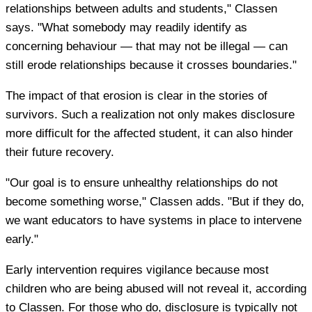
relationships between adults and students," Classen
says. "What somebody may readily identify as
concerning behaviour — that may not be illegal — can
still erode relationships because it crosses boundaries."
The impact of that erosion is clear in the stories of
survivors. Such a realization not only makes disclosure
more difficult for the affected student, it can also hinder
their future recovery.
"Our goal is to ensure unhealthy relationships do not
become something worse," Classen adds. "But if they do,
we want educators to have systems in place to intervene
early."
Early intervention requires vigilance because most
children who are being abused will not reveal it, according
to Classen. For those who do, disclosure is typically not