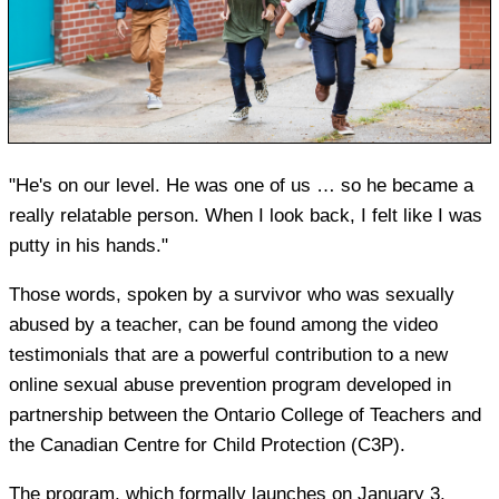
"He's on our level. He was one of us … so he became a
really relatable person. When I look back, I felt like I was
putty in his hands."
Those words, spoken by a survivor who was sexually
abused by a teacher, can be found among the video
testimonials that are a powerful contribution to a new
online sexual abuse prevention program developed in
partnership between the Ontario College of Teachers and
the Canadian Centre for Child Protection (C3P).
The program, which formally launches on January 3,