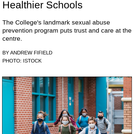
Healthier Schools
The College's landmark sexual abuse
prevention program puts trust and care at the
centre.
BY ANDREW FIFIELD
PHOTO: ISTOCK