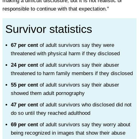
making a difficult disclosure, but it is not realistic or
responsible to continue with that expectation."
Survivor statistics
67 per cent
of adult survivors say they were
threatened with physical harm if they disclosed
24 per cent
of adult survivors say their abuser
threatened to harm family members if they disclosed
55 per cent
of adult survivors say their abuser
showed them adult pornography
47 per cent
of adult survivors who disclosed did not
do so until they reached adulthood
69 per cent
of adult survivors say they worry about
being recognized in images that show their abuse