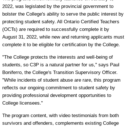
2022, was legislated by the provincial government to
bolster the College's ability to serve the public interest by
protecting student safety. All Ontario Certified Teachers
(OCTs) are required to successfully complete it by
August 31, 2022, while new and returning applicants must
complete it to be eligible for certification by the College.
"The College protects the interests and well-being of
students, so C3P is a natural partner for us," says Paul
Boniferro, the College's Transition Supervisory Officer.
"While incidents of student abuse are rare, this program
reflects our ongoing commitment to student safety by
providing professional development opportunities to
College licensees."
The program content, with video testimonials from both
survivors and offenders, complements existing College