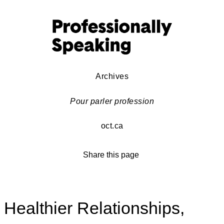
Archives
Pour parler profession
oct.ca
Share this page
Healthier Relationships,