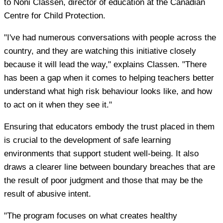
to Noni Classen, director of education at the Canadian
Centre for Child Protection.
"I've had numerous conversations with people across the
country, and they are watching this initiative closely
because it will lead the way," explains Classen. "There
has been a gap when it comes to helping teachers better
understand what high risk behaviour looks like, and how
to act on it when they see it."
Ensuring that educators embody the trust placed in them
is crucial to the development of safe learning
environments that support student well-being. It also
draws a clearer line between boundary breaches that are
the result of poor judgment and those that may be the
result of abusive intent.
"The program focuses on what creates healthy