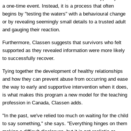
a one-time event. Instead, it is a process that often
begins by "testing the waters" with a behavioural change
or by revealing seemingly small details to a trusted adult
and gauging their reaction.
Furthermore, Classen suggests that survivors who felt
supported as they revealed information were more likely
to successfully recover.
Tying together the development of healthy relationships
and how they can prevent abuse from occurring and ease
the way to early and supportive intervention when it does,
is what makes this program a new model for the teaching
profession in Canada, Classen adds.
"In the past, we've relied too much on waiting for the child
to say something," she says. "Everything hinges on them