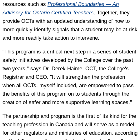
resources such as
Professional Boundaries — An
Advisory for Ontario Certified Teachers
. Together, they
provide OCTs with an updated understanding of how to
more quickly identify signals that a student may be at risk
and more readily take action to intervene.
"This program is a critical next step in a series of student
safety initiatives developed by the College over the past
two years," says Dr. Derek Haime, OCT, the College's
Registrar and CEO. "It will strengthen the profession
when all OCTs, myself included, are empowered to pass
the benefits of this program on to students through the
creation of safer and more supportive learning spaces."
The partnership and program is the first of its kind for the
teaching profession in Canada and will serve as a model
for other regulators and ministries of education, according