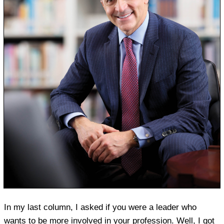
In my last column, I asked if you were a leader who
wants to be more involved in your profession. Well, I got