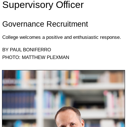
Supervisory Officer
Governance Recruitment
College welcomes a positive and enthusiastic response.
BY PAUL BONIFERRO
PHOTO: MATTHEW PLEXMAN