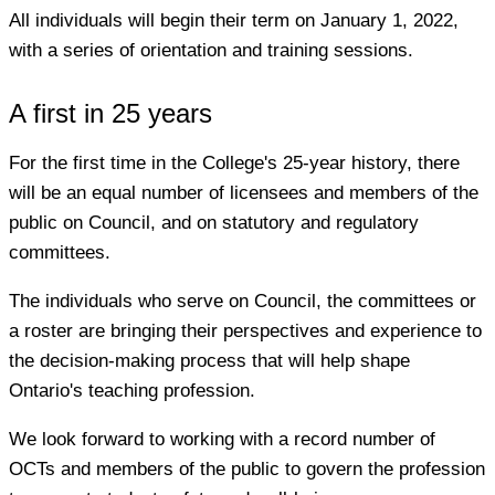
All individuals will begin their term on January 1, 2022,
with a series of orientation and training sessions.
A first in 25 years
For the first time in the College's 25-year history, there
will be an equal number of licensees and members of the
public on Council, and on statutory and regulatory
committees.
The individuals who serve on Council, the committees or
a roster are bringing their perspectives and experience to
the decision-making process that will help shape
Ontario's teaching profession.
We look forward to working with a record number of
OCTs and members of the public to govern the profession