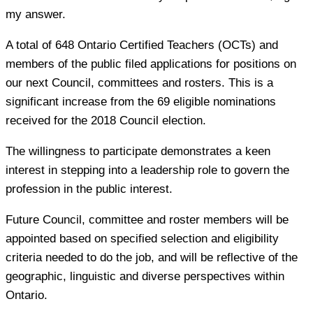
my answer.
A total of 648 Ontario Certified Teachers (OCTs) and
members of the public filed applications for positions on
our next Council, committees and rosters. This is a
significant increase from the 69 eligible nominations
received for the 2018 Council election.
The willingness to participate demonstrates a keen
interest in stepping into a leadership role to govern the
profession in the public interest.
Future Council, committee and roster members will be
appointed based on specified selection and eligibility
criteria needed to do the job, and will be reflective of the
geographic, linguistic and diverse perspectives within
Ontario.