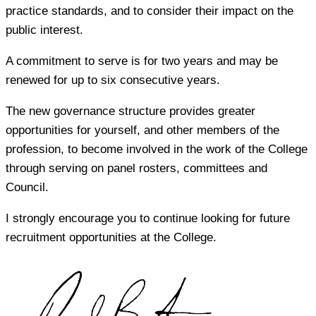
practice standards, and to consider their impact on the
public interest.
A commitment to serve is for two years and may be
renewed for up to six consecutive years.
The new governance structure provides greater
opportunities for yourself, and other members of the
profession, to become involved in the work of the College
through serving on panel rosters, committees and
Council.
I strongly encourage you to continue looking for future
recruitment opportunities at the College.