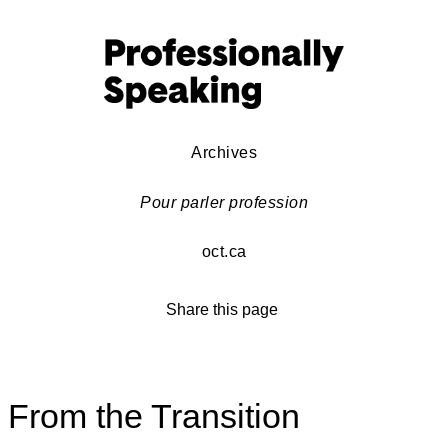
Archives
Pour parler profession
oct.ca
Share this page
From the Transition