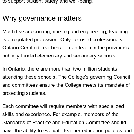
to support student safety and well-being.
Why governance matters
Much like accounting, nursing and engineering, teaching
is a regulated profession. Only licensed professionals —
Ontario Certified Teachers — can teach in the province's
publicly funded elementary and secondary schools.
In Ontario, there are more than two million students
attending these schools. The College's governing Council
and committees ensure the College meets its mandate of
protecting students.
Each committee will require members with specialized
skills and experience. For example, members of the
Standards of Practice and Education Committee should
have the ability to evaluate teacher education policies and