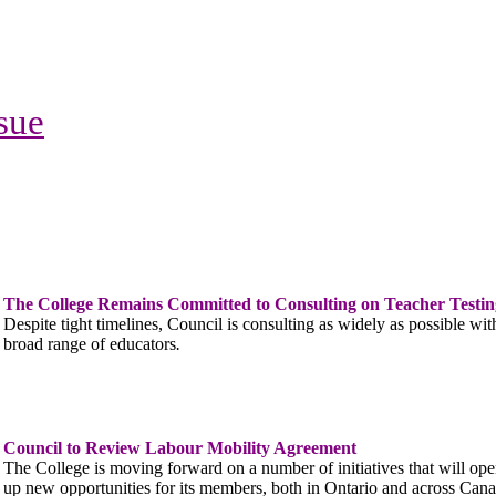
ssue
The College Remains Committed to Consulting on Teacher Testin
Despite tight timelines, Council is consulting as widely as possible wit
broad range of educators
.
Council to Review Labour Mobility Agreement
The College is moving forward on a number of initiatives that will op
up new opportunities for its members, both in Ontario and across Cana