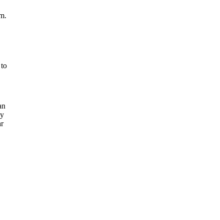
em.
 to
an
ay
ar