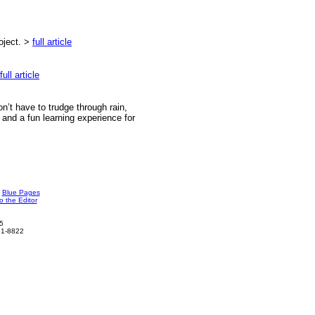
roject.
>
full article
full article
on’t have to trudge through rain,
l and a fun learning experience for
Blue Pages
o the Editor
5
961-8822