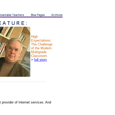
High
Expectations :
The Challenge
of the Modern
Multigrade
Classroom
>
full story
 provider of Internet services. And