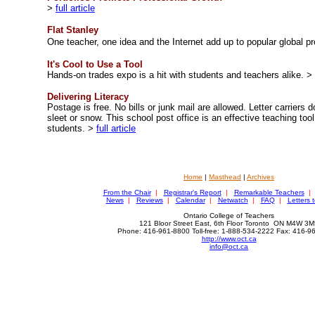
>
full article
Flat Stanley
One teacher, one idea and
the Internet add up to popular global p
It's Cool to Use a Tool
Hands-on trades expo is a hit with students and teachers alike.
>
Delivering Literacy
Postage is free. No bills or junk mail are allowed. Letter carriers d
sleet or snow. This school post office is an effective teaching too
students.
>
full article
Home
|
Masthead
|
Archives
From the Chair
|
Registrar's Report
|
Remarkable Teachers
|
News
|
Reviews
|
Calendar
|
Netwatch
|
FAQ
|
Letters t
Ontario College of Teachers
121 Bloor Street East, 6th Floor Toronto ON M4W 3M
Phone: 416-961-8800 Toll-free: 1-888-534-2222 Fax: 416-
http://www.oct.ca
info@oct.ca