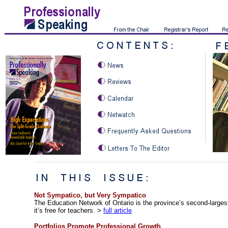
Not
Sympatico, but Very Sympatico
The Education Network of Ontario is the province’s second-largest
it’s free for teachers.
>
full article
Portfolios Promote Professional Growth