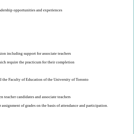
adership opportunities and experiences
sion including support for associate teachers
ich require the practicum for their completion
d the Faculty of Education of the University of Toronto
n teacher candidates and associate teachers
assignment of grades on the basis of attendance and participation.