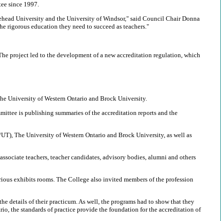
tee since 1997.
akehead University and the University of Windsor," said Council Chair Donna
e rigorous education they need to succeed as teachers."
 The project led to the development of a new accreditation regulation, which
The University of Western Ontario and Brock University.
mittee is publishing summaries of the accreditation reports and the
/UT), The University of Western Ontario and Brock University, as well as
 associate teachers, teacher candidates, advisory bodies, alumni and others
rious exhibits rooms. The College also invited members of the profession
e details of their practicum. As well, the programs had to show that they
rio, the standards of practice provide the foundation for the accreditation of