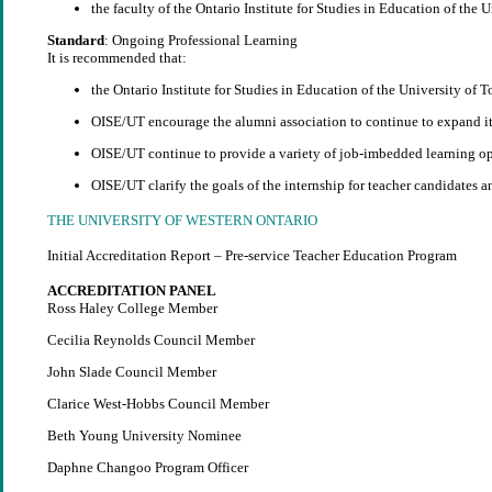
the faculty of the Ontario Institute for Studies in Education of the 
Standard
: Ongoing Professional Learning
It is recommended that:
the Ontario Institute for Studies in Education of the University of
OISE/UT encourage the alumni association to continue to expand it
OISE/UT continue to provide a variety of job-imbedded learning opp
OISE/UT clarify the goals of the internship for teacher candidates a
THE UNIVERSITY OF WESTERN ONTARIO
Initial Accreditation Report – Pre-service Teacher Education Program
ACCREDITATION PANEL
Ross Haley College Member
Cecilia Reynolds Council Member
John Slade Council Member
Clarice West-Hobbs Council Member
Beth Young University Nominee
Daphne Changoo Program Officer