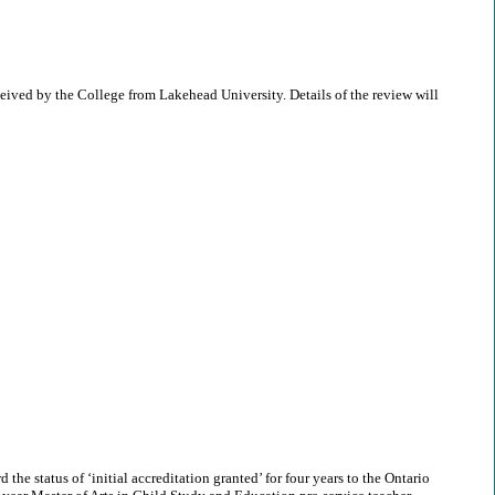
eived by the College from Lakehead University. Details of the review will
he status of ‘initial accreditation granted’ for four years to the Ontario