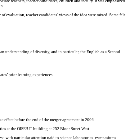
ciate teachers, teacher candidates, children and faculty. It was emphasized
on.
ure of evaluation, teacher candidates’ views of the idea were mixed. Some felt
n understanding of diversity, and in particular, the English as a Second
tes’ prior learning experiences
ake effect before the end of the merger agreement in 2006
lities at the OISE/UT building at 252 Bloor Street West
est, with particular attention paid to science laboratories, gymnasiums,