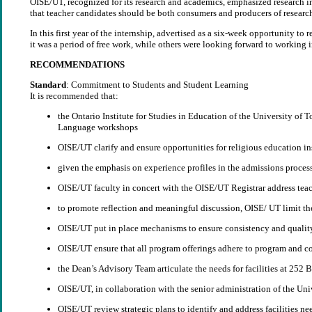
OISE/UT, recognized for its research and academics, emphasized research in 
that teacher candidates should be both consumers and producers of research
In this first year of the internship, advertised as a six-week opportunity to
it was a period of free work, while others were looking forward to working i
RECOMMENDATIONS
Standard
: Commitment to Students and Student Learning
It is recommended that:
the Ontario Institute for Studies in Education of the University of
Language workshops
OISE/UT clarify and ensure opportunities for religious education in
given the emphasis on experience profiles in the admissions proces
OISE/UT faculty in concert with the OISE/UT Registrar address teach
to promote reflection and meaningful discussion, OISE/ UT limit th
OISE/UT put in place mechanisms to ensure consistency and quality
OISE/UT ensure that all program offerings adhere to program and co
the Dean’s Advisory Team articulate the needs for facilities at 252 
OISE/UT, in collaboration with the senior administration of the Univ
OISE/UT review strategic plans to identify and address facilities nee