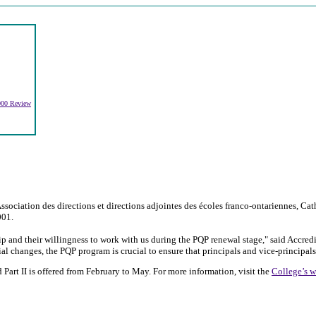
2000 Review
ociation des directions et directions adjointes des écoles franco-ontariennes, Cath
001.
hip and their willingness to work with us during the PQP renewal stage," said Accre
l changes, the PQP program is crucial to ensure that principals and vice-principals
Part II is offered from February to May. For more information, visit the
College’s w