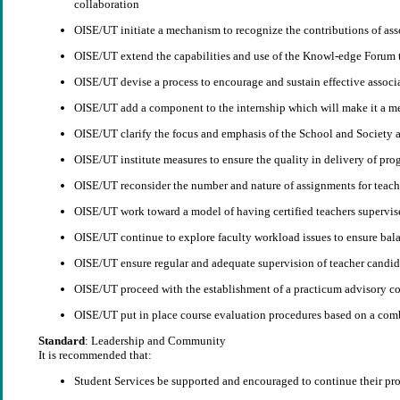
collaboration
OISE/UT initiate a mechanism to recognize the contributions of ass
OISE/UT extend the capabilities and use of the Knowl-edge Forum t
OISE/UT devise a process to encourage and sustain effective associ
OISE/UT add a component to the internship which will make it a me
OISE/UT clarify the focus and emphasis of the School and Society
OISE/UT institute measures to ensure the quality in delivery of prog
OISE/UT reconsider the number and nature of assignments for teache
OISE/UT work toward a model of having certified teachers supervise
OISE/UT continue to explore faculty workload issues to ensure balan
OISE/UT ensure regular and adequate supervision of teacher candida
OISE/UT proceed with the establishment of a practicum advisory com
OISE/UT put in place course evaluation procedures based on a combi
Standard
: Leadership and Community
It is recommended that:
Student Services be supported and encouraged to continue their pro