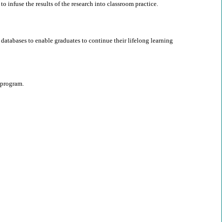
o infuse the results of the research into classroom practice.
databases to enable graduates to continue their lifelong learning
 program.