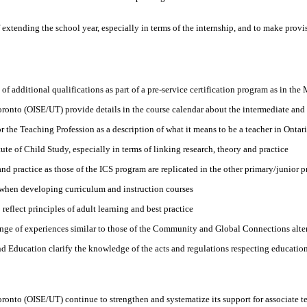
xtending the school year, especially in terms of the internship, and to make provis
of additional qualifications as part of a pre-service certification program as in th
Toronto (OISE/UT) provide details in the course calendar about the intermediate and
 the Teaching Profession as a description of what it means to be a teacher in Ontar
te of Child Study, especially in terms of linking research, theory and practice
d practice as those of the ICS program are replicated in the other primary/junior p
 when developing curriculum and instruction courses
reflect principles of adult learning and best practice
range of experiences similar to those of the Community and Global Connections alt
nd Education clarify the knowledge of the acts and regulations respecting education 
 Toronto (OISE/UT) continue to strengthen and systematize its support for associate 