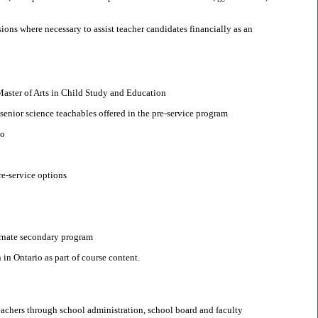
ions where necessary to assist teacher candidates financially as an
e Master of Arts in Child Study and Education
 senior science teachables offered in the pre-service program
io
re-service options
ernate secondary program
in Ontario as part of course content.
teachers through school administration, school board and faculty