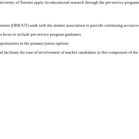
University of Toronto apply its educational research through the pre-service program t
 Toronto (OISE/UT) work with the alumni association to provide continuing access to 
s focus to include pre-service program graduates
ortunities in the primary/junior options
nd facilitate the ease of involvement of teacher candidates in this component of the