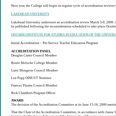
Next year, the College will begin its regular cycle of accreditation reviews
LAKEHEAD UNIVERISTY
Lakehead University underwent an accreditation review March 5-9, 2000. A 
be published following the reconsideration scheduled to take place Octobe
ONTARIO INSTITUTE FOR STUDIES IN EDUCATION OF THE UNIVER
Initial Accreditation – Pre-Service Teacher Education Program
ACCREDITATION PANEL
Douglas Carter Council Member
Renée Meloche College Member
Larry Mongeon Council Member
Len Popp OISE/UT Nominee
Frances Thorne Council Member
Rick Chambers Program Officer
AWARD
The decision of the Accreditation Committee at its June 15-16, 2000 meeti
That the Chair of the Accreditation Committee, in accordance with clause 5.0