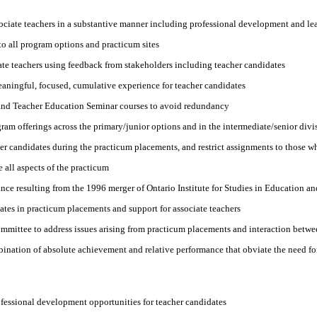
ociate teachers in a substantive manner including professional development and le
o all program options and practicum sites
ate teachers using feedback from stakeholders including teacher candidates
aningful, focused, cumulative experience for teacher candidates
 and Teacher Education Seminar courses to avoid redundancy
ram offerings across the primary/junior options and in the intermediate/senior divi
r candidates during the practicum placements, and restrict assignments to those wh
 all aspects of the practicum
ce resulting from the 1996 merger of Ontario Institute for Studies in Education an
tes in practicum placements and support for associate teachers
mittee to address issues arising from practicum placements and interaction betwee
nation of absolute achievement and relative performance that obviate the need for 
fessional development opportunities for teacher candidates