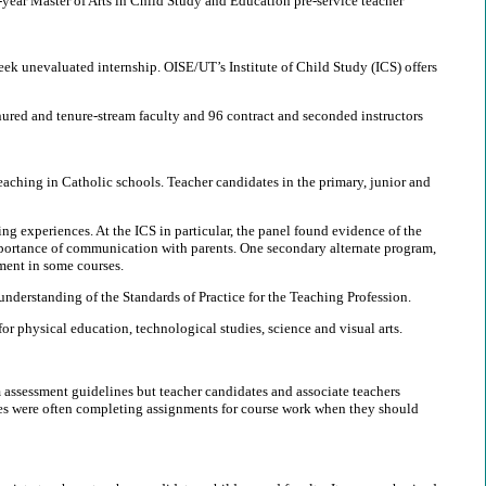
-year Master of Arts in Child Study and Education pre-service teacher
eek unevaluated internship. OISE/UT’s Institute of Child Study (ICS) offers
nured and tenure-stream faculty and 96 contract and seconded instructors
eaching in Catholic schools. Teacher candidates in the primary, junior and
ng experiences. At the ICS in particular, the panel found evidence of the
importance of communication with parents. One secondary alternate program,
ment in some courses.
understanding of the Standards of Practice for the Teaching Profession.
 physical education, technological studies, science and visual arts.
 assessment guidelines but teacher candidates and associate teachers
ates were often completing assignments for course work when they should