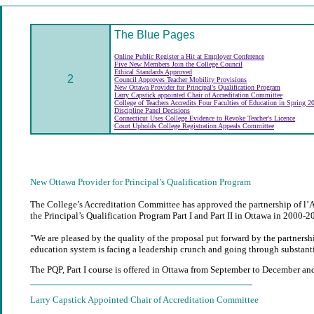
The Blue Pages
Online Public Register a Hit at Employer Conference
Five New Members Join the College Council
Ethical Standards Approved
2
Council Approves Teacher Mobility Provisions
New Ottawa Provider for Principal's Qualification Program
Larry Capstick appointed Chair of Accreditation Committee
College of Teachers Accredits Four Faculties of Education in Spring 
Discipline Panel Decisions
Connecticut Uses College Evidence to Revoke Teacher's Licence
Court Upholds College Registration Appeals Committee
New Ottawa Provider for Principal’s Qualification Program
The College’s Accreditation Committee has approved the partnership of l’Ass
the Principal’s Qualification Program Part I and Part II in Ottawa in 2000-2
"We are pleased by the quality of the proposal put forward by the partners
education system is facing a leadership crunch and going through substantia
The PQP, Part I course is offered in Ottawa from September to December and 
Larry Capstick Appointed Chair of Accreditation Committee