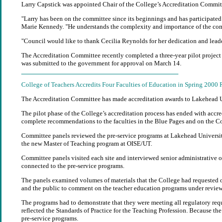
Larry Capstick was appointed Chair of the College’s Accreditation Committ
"Larry has been on the committee since its beginnings and has participated
Marie Kennedy. "He understands the complexity and importance of the commi
"Council would like to thank Cecilia Reynolds for her dedication and leader
The Accreditation Committee recently completed a three-year pilot project t
was submitted to the government for approval on March 14.
College of Teachers Accredits Four Faculties of Education in Spring 2000
The Accreditation Committee has made accreditation awards to Lakehead Uni
The pilot phase of the College’s accreditation process has ended with accre
complete recommendations to the faculties in the Blue Pages and on the Co
Committee panels reviewed the pre-service programs at Lakehead University,
the new Master of Teaching program at OISE/UT.
Committee panels visited each site and interviewed senior administrative off
connected to the pre-service programs.
The panels examined volumes of materials that the College had requested o
and the public to comment on the teacher education programs under review
The programs had to demonstrate that they were meeting all regulatory requi
reflected the Standards of Practice for the Teaching Profession. Because the
pre-service programs.