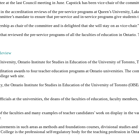
ee at the last Council meeting in June. Capstick has been vice-chair of the commit
 in the accreditation reviews of the pre-service programs at Queen’s University, L
ttee’s mandate to ensure that pre-service and in-service programs give students th
ship as chair of the committee and is delighted that she will stay on as vice-chair."
hat reviewed the pre-service programs of all the faculties of education in Ontario.
 Review
versity, Ontario Institute for Studies in Education of the University of Toronto, 
ditation awards to four teacher education programs at Ontario universities. The com
llege web site.
 the Ontario Institute for Studies in Education of the University of Toronto (OISE
icials at the universities, the deans of the faculties of education, faculty members,
f the faculties and many examples of teacher candidates’ work on display in the va
.
rements in such areas as methods and foundations courses, divisional studies and th
 College is the professional self-regulatory body for the teaching profession in Onta