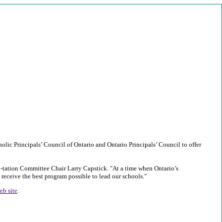
olic Principals’ Council of Ontario and Ontario Principals’ Council to offer
di-tation Committee Chair Larry Capstick. "At a time when Ontario’s
 receive the best program possible to lead our schools."
eb site
.