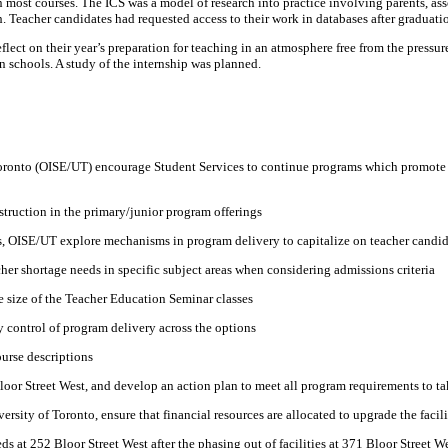
most courses. The ICS was a model of research into practice involving parents, asso
. Teacher candidates had requested access to their work in databases after graduati
 reflect on their year’s preparation for teaching in an atmosphere free from the press
n schools. A study of the internship was planned.
 Toronto (OISE/UT) encourage Student Services to continue programs which promote a
struction in the primary/junior program offerings
s, OISE/UT explore mechanisms in program delivery to capitalize on teacher candida
er shortage needs in specific subject areas when considering admissions criteria
e size of the Teacher Education Seminar classes
 control of program delivery across the options
urse descriptions
Bloor Street West, and develop an action plan to meet all program requirements to t
ersity of Toronto, ensure that financial resources are allocated to upgrade the faci
ds at 252 Bloor Street West after the phasing out of facilities at 371 Bloor Street W