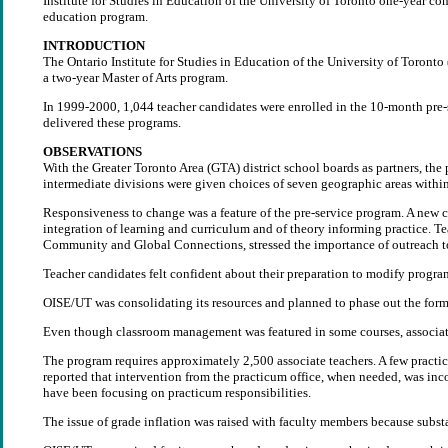
Institute for Studies in Education of the University of Toronto one-year c
education program.
INTRODUCTION
The Ontario Institute for Studies in Education of the University of Toront
a two-year Master of Arts program.
In 1999-2000, 1,044 teacher candidates were enrolled in the 10-month pre-s
delivered these programs.
OBSERVATIONS
With the Greater Toronto Area (GTA) district school boards as partners, the
intermediate divisions were given choices of seven geographic areas withi
Responsiveness to change was a feature of the pre-service program. A new co
integration of learning and curriculum and of theory informing practice. T
Community and Global Connections, stressed the importance of outreach t
Teacher candidates felt confident about their preparation to modify program
OISE/UT was consolidating its resources and planned to phase out the form
Even though classroom management was featured in some courses, associate t
The program requires approximately 2,500 associate teachers. A few practi
reported that intervention from the practicum office, when needed, was in
have been focusing on practicum responsibilities.
The issue of grade inflation was raised with faculty members because subst