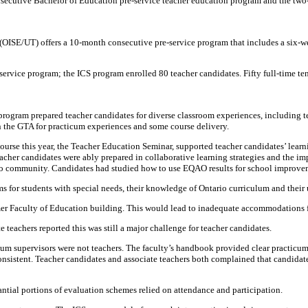
onsecutive Bachelor of Education pre-service teacher education program and the two
o (OISE/UT) offers a 10-month consecutive pre-service program that includes a six-w
ervice program; the ICS program enrolled 80 teacher candidates. Fifty full-time te
 program prepared teacher candidates for diverse classroom experiences, including t
n the GTA for practicum experiences and some course delivery.
urse this year, the Teacher Education Seminar, supported teacher candidates’ learni
eacher candidates were ably prepared in collaborative learning strategies and the 
o community. Candidates had studied how to use EQAO results for school improve
s for students with special needs, their knowledge of Ontario curriculum and their 
er Faculty of Education building. This would lead to inadequate accommodations for
eachers reported this was still a major challenge for teacher candidates.
cum supervisors were not teachers. The faculty’s handbook provided clear practicum
consistent. Teacher candidates and associate teachers both complained that candid
antial portions of evaluation schemes relied on attendance and participation.