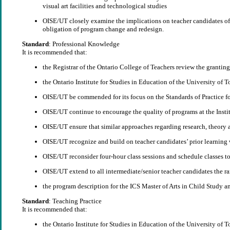
visual art facilities and technological studies
OISE/UT closely examine the implications on teacher candidates of e
obligation of program change and redesign.
Standard
: Professional Knowledge
It is recommended that:
the Registrar of the Ontario College of Teachers review the granting 
the Ontario Institute for Studies in Education of the University of 
OISE/UT be commended for its focus on the Standards of Practice for
OISE/UT continue to encourage the quality of programs at the Institu
OISE/UT ensure that similar approaches regarding research, theory an
OISE/UT recognize and build on teacher candidates’ prior learning
OISE/UT reconsider four-hour class sessions and schedule classes to 
OISE/UT extend to all intermediate/senior teacher candidates the 
the program description for the ICS Master of Arts in Child Study a
Standard
: Teaching Practice
It is recommended that:
the Ontario Institute for Studies in Education of the University of