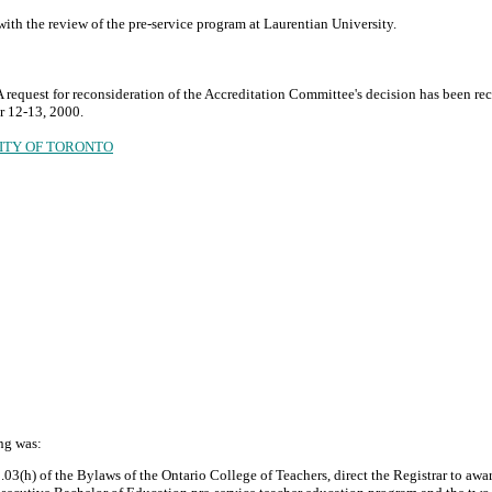
 with the review of the pre-service program at Laurentian University.
request for reconsideration of the Accreditation Committee's decision has been rec
r 12-13, 2000.
SITY OF TORONTO
ng was:
3(h) of the Bylaws of the Ontario College of Teachers, direct the Registrar to award t