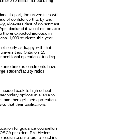
ther $70 million for operating
ne its part; the universities will
sense of confidence that by and
vy, vice-president of government
 April declared it would not be able
to the unexpected increase in
ional 1,000 students this year.
not nearly as happy with that
niversities, Ontario’s 25
r additional operational funding.
he same time as enrolments have
arge student/faculty ratios.
s headed back to high school.
secondary options available to
t and then get their applications
ks that their applications
location for guidance counsellors
ys OSCA president Phil Hedges.
 assign counsellors to teaching