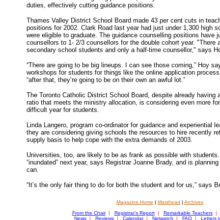
duties, effectively cutting guidance positions.
Thames Valley District School Board made 43 per cent cuts in teach
positions for 2002. Clark Road last year had just under 1,300 high 
were eligible to graduate. The guidance counselling positions have ju
counsellors to 1- 2/3 counsellors for the double cohort year. "There a
secondary school students and only a half-time counsellor," says H
“There are going to be big lineups. I can see those coming,” Hoy say
workshops for students for things like the online application proce
“after that, they’re going to be on their own an awful lot.”
The Toronto Catholic District School Board, despite already having 
ratio that meets the ministry allocation, is considering even more for
difficult year for students.
Linda Langero, program co-ordinator for guidance and experiential le
they are considering giving schools the resources to hire recently r
supply basis to help cope with the extra demands of 2003.
Universities, too, are likely to be as frank as possible with student
“inundated” next year, says Registrar Joanne Brady, and is planning
can.
“It’s the only fair thing to do for both the student and for us,” says B
Magazine Home
|
Masthead
|
Archives
From the Chair
|
Registrar's Report
|
Remarkable Teachers
|
News
|
Reviews
|
Calendar
|
Netwatch
|
FAQ
|
Letters t