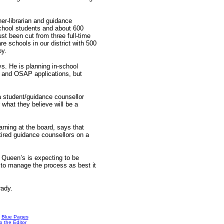
er-librarian and guidance
school students and about 600
st been cut from three full-time
re schools in our district with 500
oy.
s. He is planning in-school
ss and OSAP applications, but
a student/guidance counsellor
 what they believe will be a
arning at the board, says that
etired guidance counsellors on a
s. Queen’s is expecting to be
 to manage the process as best it
rady.
Blue Pages
o the Editor