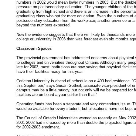
numbers in 2002 would mean lower numbers in 2003. But the double 
pressure on postsecondary education. The younger children of the
graduating from high school and there is an increase in the percent
graduating class who opt for more education. Even the numbers of 
postsecondary education from the workplace, another province or a
beyond the numbers expected.
Now the evidence suggests that there will likely be thousands more 
college or university in 2003 than was forecast even six months ago
Classroom Spaces
The provincial government has addressed concerns about physical s
to colleges and universities throughout Ontario. Although many peop
late for 2003, most institutions are now saying that physical facilitie
have their facilities ready for this year.
Carleton University is ahead of schedule on a 400-bed residence. “O
this September,” says Susan Gotheil, associate vice-president of 
campus may be a little muddy, but not only will we be prepared for fa
facilities are on board a year earlier than that.”
Operating funds has been a separate and very contentious issue. 
would be available for every student, but allocations have not kept 
The Council of Ontario Universities warned as recently as May 2002 t
2001-2002 had increased by more than double the projected figure 
for 2002-2003 enrolment.