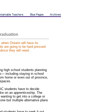
raduation
, when Ontario will have its
ls are going to be hard pressed
dvice they will need.
ng high school students planning
s— including staying in school
 from home or even out of province,
d spaces.
AC students have to decide
 take on an apprenticeship. The
wanting to get into a college or
one but multiple alternative plans
nd students have to seek it out,