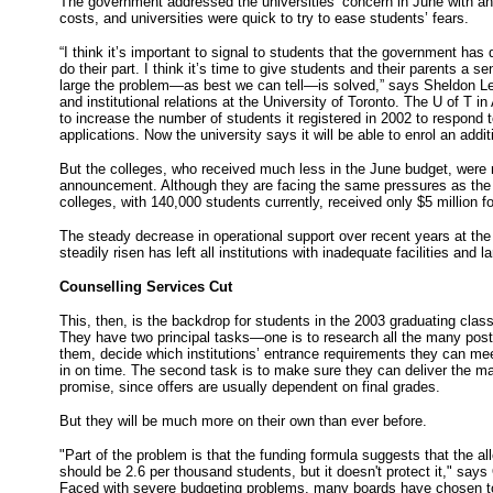
The government addressed the universities’ concern in June with ano
costs, and universities were quick to try to ease students’ fears.
“I think it’s important to signal to students that the government has do
do their part. I think it’s time to give students and their parents a 
large the problem—as best we can tell—is solved,” says Sheldon Le
and institutional relations at the University of Toronto. The U of T in
to increase the number of students it registered in 2002 to respond 
applications. Now the university says it will be able to enrol an addit
But the colleges, who received much less in the June budget, were 
announcement. Although they are facing the same pressures as the u
colleges, with 140,000 students currently, received only $5 million fo
The steady decrease in operational support over recent years at t
steadily risen has left all institutions with inadequate facilities and l
Counselling Services Cut
This, then, is the backdrop for students in the 2003 graduating clas
They have two principal tasks—one is to research all the many post
them, decide which institutions’ entrance requirements they can mee
in on time. The second task is to make sure they can deliver the mar
promise, since offers are usually dependent on final grades.
But they will be much more on their own than ever before.
"Part of the problem is that the funding formula suggests that the al
should be 2.6 per thousand students, but it doesn't protect it," sa
Faced with severe budgeting problems, many boards have chosen to