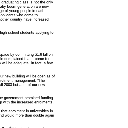
graduating class is not the only
 baby boom generation are now
age of young people in each
applicants who come to
nother country have increased
high school students applying to
.
pace by committing $1.8 billion
le complained that it came too
s will be adequate. In fact, a few
ur new building will be open as of
enrolment management. “The
ll 2003 but a lot of our new
The government promised funding
up with the increased enrolments.
hat enrolment in universities in
and would more than double again