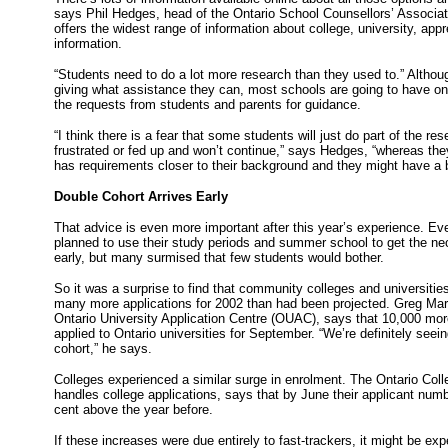
says Phil Hedges, head of the Ontario School Counsellors’ Associa
offers the widest range of information about college, university, app
information.
“Students need to do a lot more research than they used to.” Althou
giving what assistance they can, most schools are going to have only 
the requests from students and parents for guidance.
“I think there is a fear that some students will just do part of the re
frustrated or fed up and won’t continue,” says Hedges, “whereas they
has requirements closer to their background and they might have a 
Double Cohort Arrives Early
That advice is even more important after this year’s experience. E
planned to use their study periods and summer school to get the ne
early, but many surmised that few students would bother.
So it was a surprise to find that community colleges and universiti
many more applications for 2002 than had been projected. Greg Marc
Ontario University Application Centre (OUAC), says that 10,000 mor
applied to Ontario universities for September. “We’re definitely seei
cohort,” he says.
Colleges experienced a similar surge in enrolment. The Ontario Coll
handles college applications, says that by June their applicant nu
cent above the year before.
If these increases were due entirely to fast-trackers, it might be exp