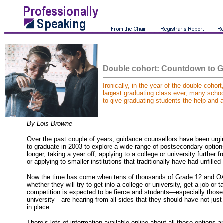
Double cohort:
Countdown to G
Ironically, in the year of the double cohort
largest graduating class ever, many schoo
to give graduating students the help and a
By Lois Browne
Over the past couple of years, guidance counsellors have been urgi
to graduate in 2003 to explore a wide range of postsecondary option
longer, taking a year off, applying to a college or university further
or applying to smaller institutions that traditionally have had unfille
Now the time has come when tens of thousands of Grade 12 and O
whether they will try to get into a college or university, get a job or
competition is expected to be fierce and students—especially those 
university—are hearing from all sides that they should have not just 
in place.
There’s lots of information available online about all those options a