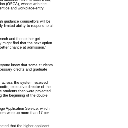
tion (OSCA), whose web site
rentice and workplace-entry
gh guidance counsellors will be
limited ability to respond to all
search and then either get
 might find that the next option
better chance at admission.”
veryone knew that some students
cessary credits and graduate
es across the system received
otte, executive director of the
e students than were projected
ng the beginning of the double
ege Application Service, which
mbers were up more than 17 per
ected that the higher applicant