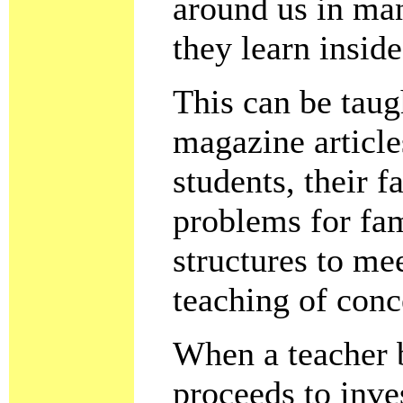
around us in man
they learn insid
This can be tau
magazine article
students, their 
problems for fam
structures to mee
teaching of conc
When a teacher b
proceeds to inves