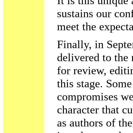
It is this uniqu
sustains our conf
meet the expecta
Finally, in Sept
delivered to the
for review, edit
this stage. Som
compromises were
character that 
as authors of th