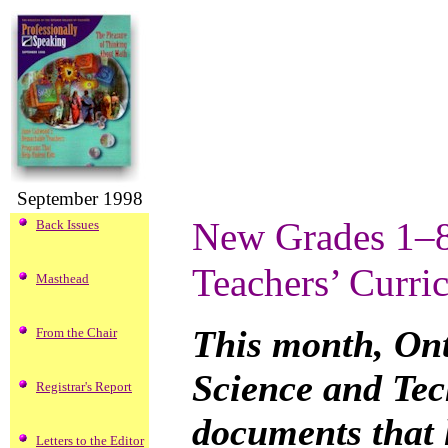
September 1998
New Grades 1–8
Back Issues
Teachers’ Curri
Masthead
This month, Ont
From the Chair
Science and Tec
Registrar's Report
documents that 
Letters to the Editor