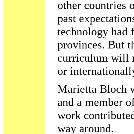
other countries 
past expectation
technology had f
provinces. But t
curriculum will 
or internationall
Marietta Bloch w
and a member of
work contributed
way around.