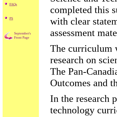
FAQs
completed this 
with clear state
PS
assessment mater
September's
Front Page
The curriculum 
research on scie
The Pan-Canadi
Outcomes and th
In the research 
technology curri