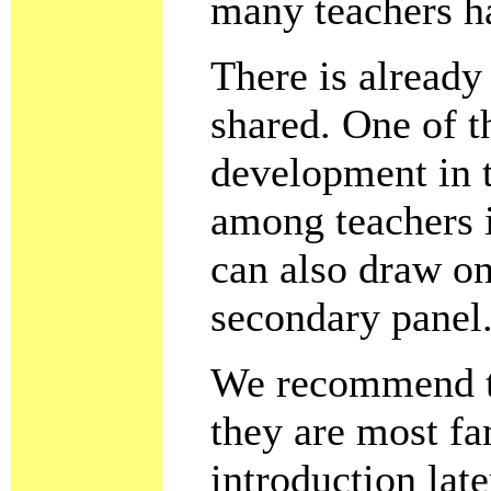
many teachers ha
There is already
shared. One of t
development in t
among teachers i
can also draw on
secondary panel
We recommend th
they are most fa
introduction lat