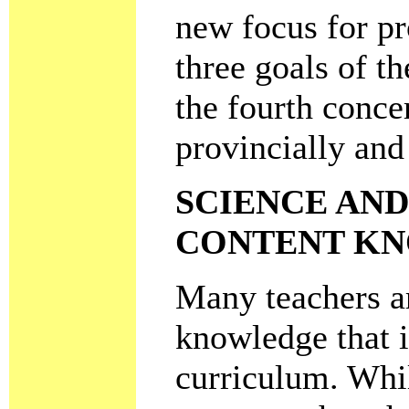
new focus for pr
three goals of t
the fourth conce
provincially and
SCIENCE AN
CONTENT K
Many teachers ar
knowledge that i
curriculum. Whil