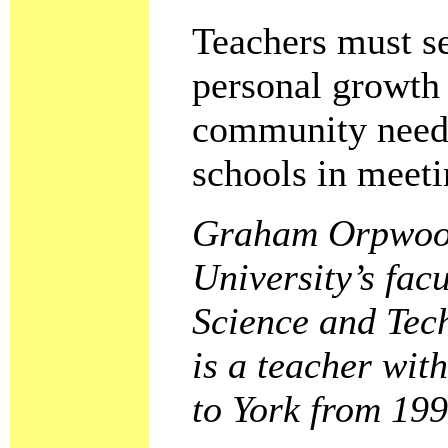
Teachers must se
personal growth 
community need t
schools in meeti
Graham Orpwood 
University’s fac
Science and Tec
is a teacher wit
to York from 199