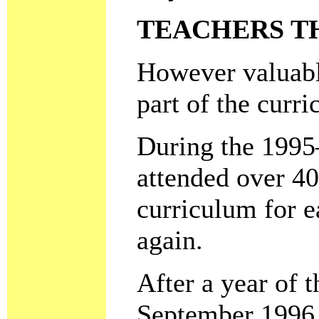
TEACHERS T
However valuable
part of the curr
During the 1995–
attended over 40
curriculum for e
again.
After a year of 
September 1996 f