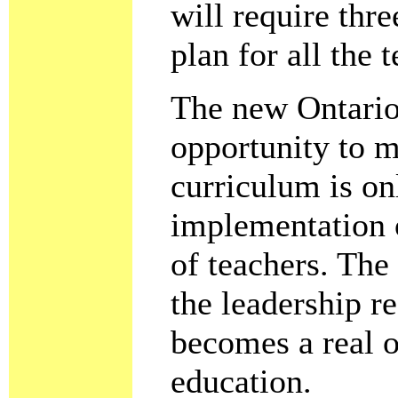
will require thr
plan for all the 
The new Ontario 
opportunity to 
curriculum is on
implementation 
of teachers. The
the leadership r
becomes a real o
education.