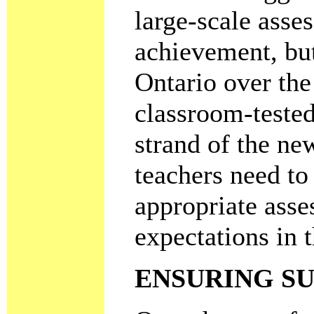
large-scale asse
achievement, but
Ontario over the
classroom-tested
strand of the ne
teachers need to
appropriate asse
expectations in 
ENSURING S