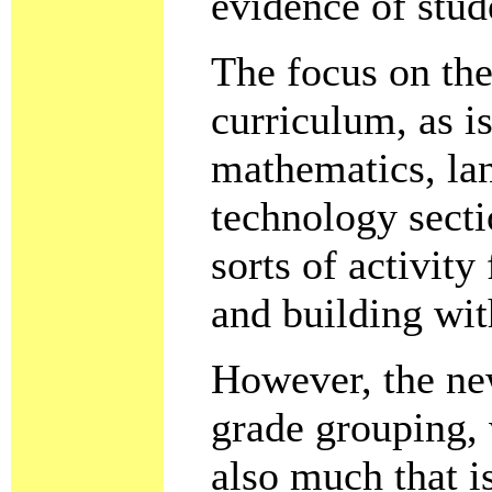
evidence of stud
The focus on the
curriculum, as i
mathematics, la
technology secti
sorts of activit
and building wi
However, the new
grade grouping, 
also much that is