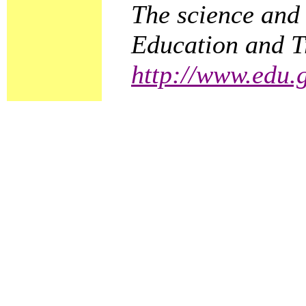
The science and 
Education and Tr
http://www.edu.g