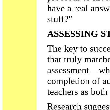
have a real answ
stuff?"
ASSESSING 
The key to succe
that truly match
assessment – wh
completion of au
teachers as both
Research suggest