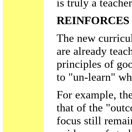
is truly a teach
REINFORCES 
The new curric
are already teac
principles of go
to "un-learn" wh
For example, the
that of the "ou
focus still rema