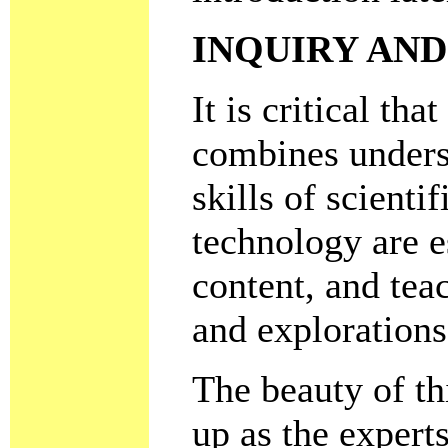
INQUIRY AND
It is critical th
combines unders
skills of scienti
technology are e
content, and tea
and explorations
The beauty of th
up as the experts