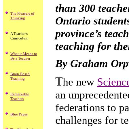
than 300 teacher
The Pleasure of
Ontario student
Thinking
province’s teach
A Teacher's
Curriculum
teaching for th
What it Means to
Be a Teacher
By Graham Orpw
Brain-Based
T
he new
Scienc
Teaching
an unprecedented
Remarkable
Teachers
federations to p
Blue Pages
challenges for t