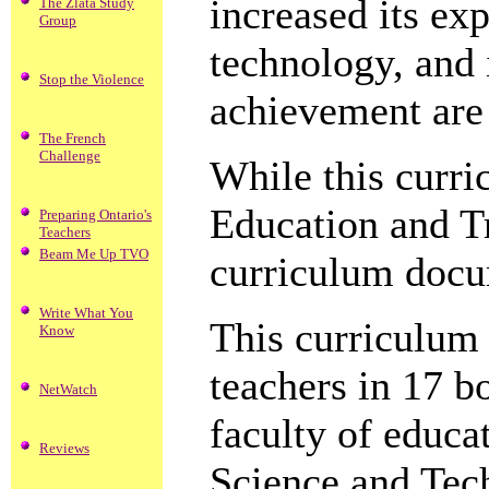
increased its exp
The Zlata Study
Group
technology, and i
Stop the Violence
achievement are 
The French
Challenge
While this curr
Education and Tr
Preparing Ontario's
Teachers
Beam Me Up TVO
curriculum docum
Write What You
This curriculum
Know
teachers in 17 b
NetWatch
faculty of educa
Reviews
Science and Tec