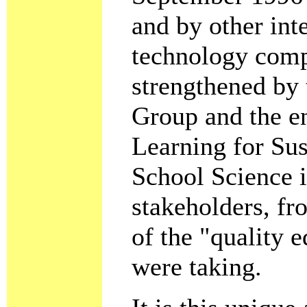
and by other inte
technology comp
strengthened by 
Group and the e
Learning for Sus
School Science i
stakeholders, fr
of the "quality 
were taking.