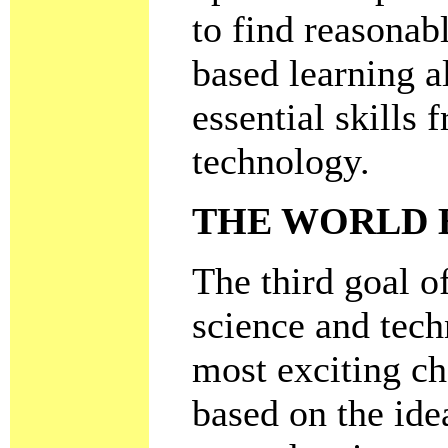
to find reasonab
based learning a
essential skills
technology.
THE WORLD 
The third goal o
science and tech
most exciting ch
based on the ide