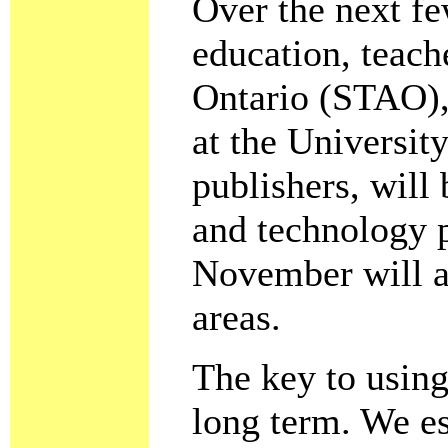
Over the next fe
education, teach
Ontario (STAO), 
at the Universit
publishers, will 
and technology 
November will a
areas.
The key to using 
long term. We es