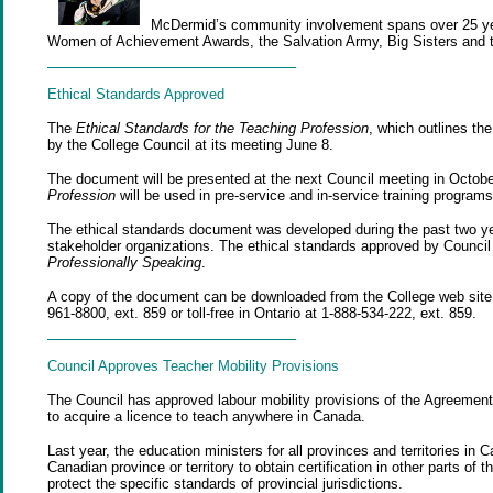
McDermid’s community involvement spans over 25 year
Women of Achievement Awards, the Salvation Army, Big Sisters and 
Ethical Standards Approved
The
Ethical Standards for the Teaching Profession
, which outlines th
by the College Council at its meeting June 8.
The document will be presented at the next Council meeting in Octobe
Profession
will be used in pre-service and in-service training programs
The ethical standards document was developed during the past two ye
stakeholder organizations. The ethical standards approved by Council
Professionally Speaking
.
A copy of the document can be downloaded from the College web site o
961-8800, ext. 859 or toll-free in Ontario at 1-888-534-222, ext. 859.
Council Approves Teacher Mobility Provisions
The Council has approved labour mobility provisions of the Agreement o
to acquire a licence to teach anywhere in Canada.
Last year, the education ministers for all provinces and territories in
Canadian province or territory to obtain certification in other parts of 
protect the specific standards of provincial jurisdictions.