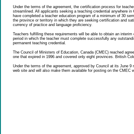
Under the terms of the agreement, the certification process for teacher
streamlined. All applicants seeking a teaching credential anywhere in 
have completed a teacher education program of a minimum of 30 semes
the province or territory in which they are seeking certification and sa
currency of practice and language proficiency.
Teachers fulfilling these requirements will be able to obtain an interim c
period in which the teacher must complete successfully any outstanding
permanent teaching credential.
The Council of Ministers of Education, Canada (CMEC) reached agree
one that expired in 1996 and covered only eight provinces. British Co
Under the terms of the agreement, approved by Council at its June 9 me
web site and will also make them available for posting on the CMEC 