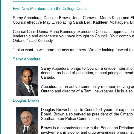
Five New Members
Join the College Council
Samy Appadurai, Douglas Brown, Janet Cornwall, Martin Kings and El
Council effective May 1, replacing Sandi Bell, Kathleen McFadyen, Bi
Council Chair Donna Marie Kennedy expressed Council’s appreciation 
leadership and experience you have brought to Council. Your contribut
Ontario," said Kennedy.
"I also want to welcome the new members. We are looking forward to
Samy Appadurai
Samy Appadurai brings to Council a unique internatio
decades as head of education, school principal, head o
Canada.
Appadurai is an active community member, serving as 
Ontario and director of a Tamil newspaper. He is also 
Douglas Brown
Douglas Brown brings to Council 31 years of experien
Board. Brown also served as president of the Ontario
Southampton Police Commission.
Brown is a commissioner with the Education Relation
involvement in alcohol and drug awareness programs.