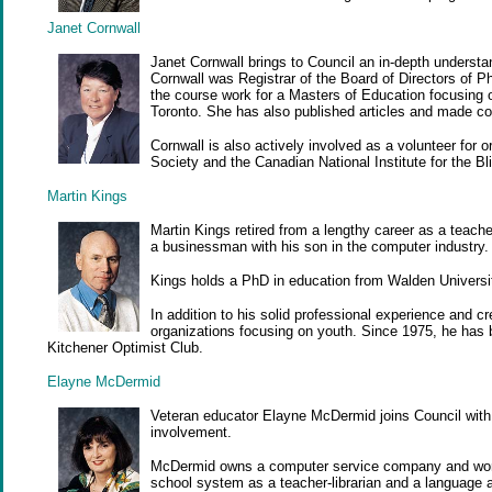
Janet Cornwall
Janet Cornwall brings to Council an in-depth understa
Cornwall was Registrar of the Board of Directors of 
the course work for a Masters of Education focusing on
Toronto. She has also published articles and made co
Cornwall is also actively involved as a volunteer for
Society and the Canadian National Institute for the Bl
Martin Kings
Martin Kings retired from a lengthy career as a teach
a businessman with his son in the computer industry.
Kings holds a PhD in education from Walden Universi
In addition to his solid professional experience and 
organizations focusing on youth. Since 1975, he has b
Kitchener Optimist Club.
Elayne McDermid
Veteran educator Elayne McDermid joins Council with 
involvement.
McDermid owns a computer service company and works
school system as a teacher-librarian and a language 