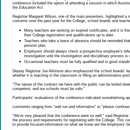
conference included the option of attending a session in which Assi
the
Education Act
.
Registrar Margaret Wilson, one of the main presenters, highlighted a nu
concerns over the past year for the College, school boards and teache
Many teachers are working on expired certificates, and it is the
their College registration and qualifications up to date.
Teachers who take a leave of absence should be reminded that if
pension plan.
Employers should always check a prospective employee’s refer
investigation until the investigation and disciplinary process is
Occasional teachers must be fully qualified and in good standin
Deputy Registrar Joe Atkinson also emphasized the school boards’ legal 
whether it is teaching in the classroom or filling an administrative post
"The nature of the contract we have with the public can be boiled dow
competent, and our schools must be safe."
Participants’ evaluations of the conference indicated overwhelming app
comments ranging from "well run and informative" to "please continue to
"We’re very pleased that the conference went so well," said Registra
the process and requirements for registering with the College. This c
to provide focused information on what we know are the employers’ b