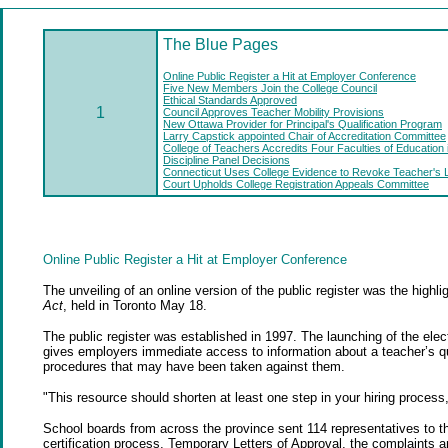
The Blue
Pages
Online Public Register a Hit at Employer Conference
Five New Members Join the College Council
Ethical Standards Approved
1
Council Approves Teacher Mobility Provisions
New Ottawa Provider for Principal's Qualification Program
Larry Capstick appointed Chair of Accreditation Committee
College of Teachers Accredits Four Faculties of Education
Discipline Panel Decisions
Connecticut Uses College Evidence to Revoke Teacher's 
Court Upholds College Registration Appeals Committee
Online Public Register a Hit at Employer Conference
The unveiling of an online version of the public register was the hig
Act
, held in Toronto May 18.
The public register was established in 1997. The launching of the elec
gives employers immediate access to information about a teacher’s qual
procedures that may have been taken against them.
"This resource should shorten at least one step in your hiring proces
School boards from across the province sent 114 representatives to th
certification process, Temporary Letters of Approval, the complaints a