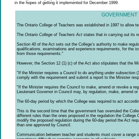
in the hopes of getting it implemented for December 1999.
GOVERNMENT 
The Ontario College of Teachers was established in 1997 to allow te
The
Ontario College of Teachers Act
states that in carrying out its r
Section 40 of the Act sets out the College’s authority to make regula
qualifications, examinations and experience requirements, for the iss
from those requirements."
However, the Section 12 (1) (c) of the Act also stipulates that the 
"If the Minister requires a Council to do anything under subsection (1
comply with the requirement and submit a report to the Minister res
"If the Minister requires the Council to make, amend or revoke a reg
Lieutenant Governor in Council may, by regulation, make, amend or 
The 60-day period by which the College was required to act accordin
This is the second time that the government has overruled the Colle
different rules than the ones proposed in the regulation the College 
modify the proposed regulation during the 60-day period the Act req
than one approved by Council.
Communication between teacher and students must cover a range of 