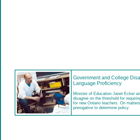
Government and College Disa
Language Proficiency
Minister of Education Janet Ecker a
disagree on the threshold for requiri
for new Ontario teachers. On matters l
prerogative to determine policy.