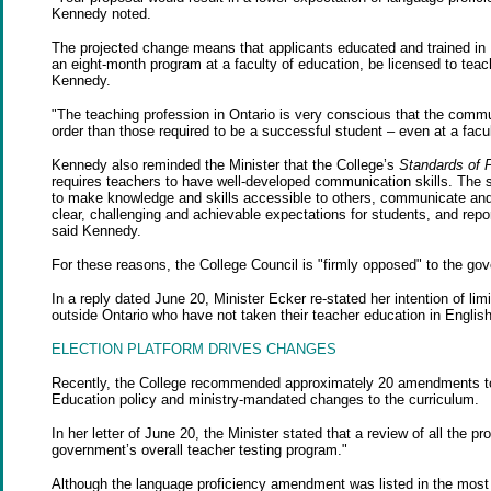
Kennedy noted.
The projected change means that applicants educated and trained in
an eight-month program at a faculty of education, be licensed to teac
Kennedy.
"The teaching profession in Ontario is very conscious that the commun
order than those required to be a successful student – even at a facul
Kennedy also reminded the Minister that the College’s
Standards of P
requires teachers to have well-developed communication skills. The s
to make knowledge and skills accessible to others, communicate and 
clear, challenging and achievable expectations for students, and rep
said Kennedy.
For these reasons, the College Council is "firmly opposed" to the go
In a reply dated June 20, Minister Ecker re-stated her intention of li
outside Ontario who have not taken their teacher education in Englis
ELECTION PLATFORM DRIVES CHANGES
Recently, the College recommended approximately 20 amendments to Reg
Education policy and ministry-mandated changes to the curriculum.
In her letter of June 20, the Minister stated that a review of all the 
government’s overall teacher testing program."
Although the language proficiency amendment was listed in the most r