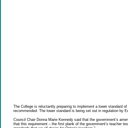
The College is reluctantly preparing to implement a lower standard of 
recommended. The lower standard is being set out in regulation by E
Council Chair Donna Marie Kennedy said that the government’s amendm
that this requirement – the first plank of the government’s teacher test