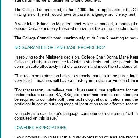
standards that we all desire for Ontario teachers."
The College had proposed, in June 1999, that all applicants to the Co
in English or French would have to pass a language proficiency test.
A year later, Education Minister Janet Ecker responded, informing the
outside Ontario and only those who have not taken their teacher train
The College Council voted unanimously at its June 9 meeting to reque
NO GUARANTEE OF LANGUAGE PROFICIENCY
In replying to the Minister’s decision, College Chair Donna Marie K
College’s ability to guarantee to Ontario students and their parents 
communicate effectively in the classroom and meet the standards of p
"The teaching profession believes strongly that it is in the public in
very least – teachers will have a mastery in English or French of the
"For that reason, we believe that it is essential that applicants for 
undergraduate degree (BA, BSc, etc.) and their teacher education pro
be required to complete both their technological qualifications and thei
proficient in one of our languages of instruction to be effective teache
Kennedy also said Ecker’s language competence requirement "will fall
consulted on this issue."
LOWERED EXPECTATIONS
"Your proposal would result in a lower expectation of language profic