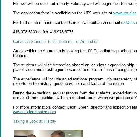
Fellows will be selected in early February and will begin their fellows
The application form is available on the UTS web site at
www.uts.oise
For further information, contact Carole Zamroutian via e-mail
cz@uts.o
416-978-3209 or fax 416-978-6775.
Canadian Students to Hit Bottom – of
Antarctica!
An expedition to Antarctica is looking for 100 Canadian high-school stu
frontiers.
The students will visit Antarctica aboard an ice-class expedition ship
planet’s southernmost region becomes home to millions of penguins, 
The experience will include an educational program with preparatory s
experts on the history, geography, flora and fauna of the region.
During the expedition, regular reports from the students, expedition up
climax of the expedition will be a student forum which will produce a 
For more information, contact Geoff Green, director and expedition lea
www.studentsonice.com
Taking a Look at
History