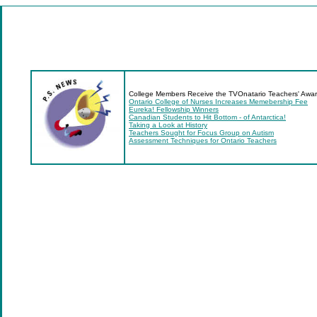
College Members Receive the TVOnatario Teachers' Awa
Ontario College of Nurses Increases Memebership Fee
Eureka! Fellowship Winners
Canadian Students to Hit Bottom - of Antarctica!
Taking a Look at History
Teachers Sought for Focus Group on Autism
Assessment Techniques for Ontario Teachers