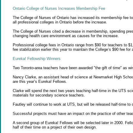
Ontario College of
Nurses
Increases Membership Fee
The College of Nurses of Ontario has increased its membership fee to 
all professional colleges in Ontario before the increase.
The College of Nurses cited a decrease in membership, spending pressu
changing health care environment as causes for the increase.
Professional college fees in Ontario range from $90 for teachers to $
fee stabilization earlier this year to maintain the College’s $90 fee for
Eureka! Fellowship
Winners
Two Toronto-area teachers have been awarded "the gift of time" as wi
Nancy Clarke, an assistant head of science at Newmarket High School
are this year’s Eureka! Fellows.
Clarke will spend the next two years teaching half-time in the UTS sc
materials for secondary science teachers.
Fautley will continue to work at UTS, but will be released half-time 
Successful projects must have an impact on the practice of other tea
A second group of Eureka! Fellows will be selected later in 2000. Fel
half of their time on a project of their own design.