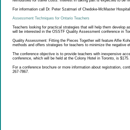
reimbursed for travel costs. Interest in taking part is expected to be hi
For information call Dr. Peter Szatmari of Chedoke-McMaster Hospital
Assessment
Techniques for Ontario Teachers
Teachers looking for practical strategies that will help them develop
will be interested in the OSSTF Quality Assessment conference in To
Quality Assessment: Fitting the Pieces Together will feature Alfie Koh
methods and offers strategies for teachers to minimize the negative ef
The conference objective is to provide teachers with inexpensive acc
conference, which will be held at the Colony Hotel in Toronto, is $175.
For a conference brochure or more information about registration, con
267-7867.