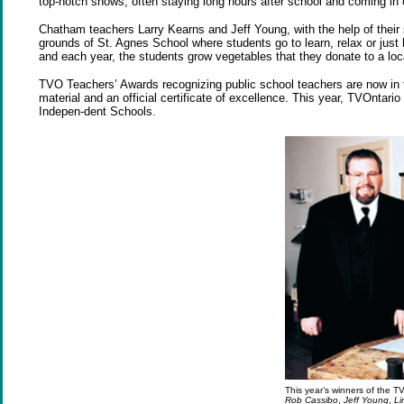
top-notch shows, often staying long hours after school and coming i
Chatham teachers Larry Kearns and Jeff Young, with the help of the
grounds of St. Agnes School where students go to learn, relax or just 
and each year, the students grow vegetables that they donate to a loc
TVO Teachers’ Awards recognizing public school teachers are now in t
material and an official certificate of excellence. This year, TVOntari
Indepen-dent Schools.
This year’s winners of the TV
Rob Cassibo
,
Jeff Young
,
Li