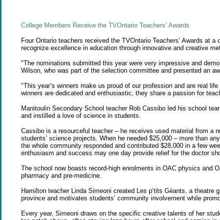
College Members Receive the TVOntario Teachers’ Awards
Four Ontario teachers received the TVOntario Teachers’ Awards at a
recognize excellence in education through innovative and creative me
"The nominations submitted this year were very impressive and demons
Wilson, who was part of the selection committee and presented an aw
"This year’s winners make us proud of our profession and are real lif
winners are dedicated and enthusiastic, they share a passion for teach
Manitoulin Secondary School teacher Rob Cassibo led his school team 
and instilled a love of science in students.
Cassibo is a resourceful teacher – he receives used material from a 
students’ science projects. When he needed $25,000 – more than any b
the whole community responded and contributed $28,000 in a few week
enthusiasm and success may one day provide relief for the doctor sho
The school now boasts record-high enrolments in OAC physics and OA
pharmacy and pre-medicine.
Hamilton teacher Linda Simeoni created Les p’tits Géants, a theatre g
province and motivates students’ community involvement while promot
Every year, Simeoni draws on the specific creative talents of her stu