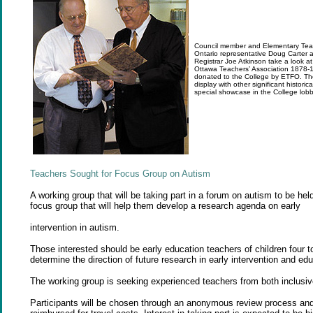
Council member and Elementary Teac
Ontario representative Doug Carter 
Registrar Joe Atkinson take a look at
Ottawa Teachers’ Association 1878-
donated to the College by ETFO. The
display with other significant histori
special showcase in the College lobb
Teachers Sought for Focus Group on
Autism
A working group that will be taking part in a forum on autism to be hel
focus group that will help them develop a research agenda on early
intervention in autism.
Those interested should be early education teachers of children four to
determine the direction of future research in early intervention and ed
The working group is seeking experienced teachers from both inclusive
Participants will be chosen through an anonymous review process and 