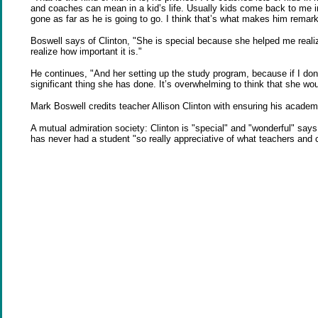
and coaches can mean in a kid’s life. Usually kids come back to me in t
gone as far as he is going to go. I think that’s what makes him remark
Boswell says of Clinton, "She is special because she helped me realiz
realize how important it is."
He continues, "And her setting up the study program, because if I don
significant thing she has done. It’s overwhelming to think that she woul
Mark Boswell credits teacher Allison Clinton with ensuring his academ
A mutual admiration society: Clinton is "special" and "wonderful" says
has never had a student "so really appreciative of what teachers and 