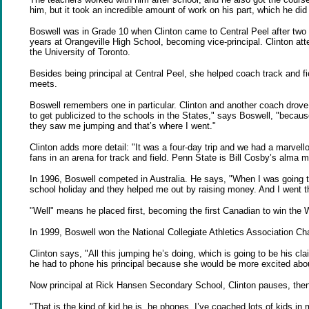
him, but it took an incredible amount of work on his part, which he did 
Boswell was in Grade 10 when Clinton came to Central Peel after two y
years at Orangeville High School, becoming vice-principal. Clinton at
the University of Toronto.
Besides being principal at Central Peel, she helped coach track and f
meets.
Boswell remembers one in particular. Clinton and another coach drove 
to get publicized to the schools in the States," says Boswell, "because
they saw me jumping and that’s where I went."
Clinton adds more detail: "It was a four-day trip and we had a marvel
fans in an arena for track and field. Penn State is Bill Cosby’s alma
In 1996, Boswell competed in Australia. He says, "When I was going to 
school holiday and they helped me out by raising money. And I went t
"Well" means he placed first, becoming the first Canadian to win the
In 1999, Boswell won the National Collegiate Athletics Association Ch
Clinton says, "All this jumping he’s doing, which is going to be his cl
he had to phone his principal because she would be more excited abou
Now principal at Rick Hansen Secondary School, Clinton pauses, then
"That is the kind of kid he is, he phones. I’ve coached lots of kids i