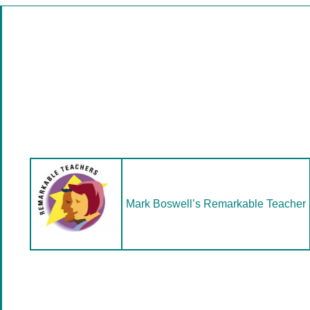
Mark Boswell’s Remarkable Teacher