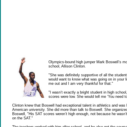
Olympics-bound high jumper Mark Boswell’s most
school, Allison Clinton.
"She was definitely supportive of all the stude
would want to know what was going on in your li
me out and I am very thankful for that."
"I wasn’t exactly a bright student in high sch
scores were low. She would tell me ‘You need to
Clinton knew that Boswell had exceptional talent in athletics and was b
American university. She did more than talk to Boswell. She organiz
Boswell, "His SAT scores weren’t high enough, not because he wasn’t 
on the SAT."
The teachers worked with him after school, and he also got the cour