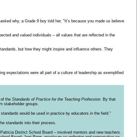
 asked why, a Grade 9 boy told her, "It’s because you made us believe
cted and valued individuals – all values that are reflected in the
tandards, but how they might inspire and influence others. They
ng expectations were all part of a culture of leadership as exemplified
 of the
Standards of Practice for the Teaching Profession
. By that
om stakeholder groups.
standards would be used in practice by educators in the field."
the standards into their process.
-Patricia District School Board – involved mentors and new teachers.
School Board; Jerri Popp, practicum co-ordinator and consecutive co-