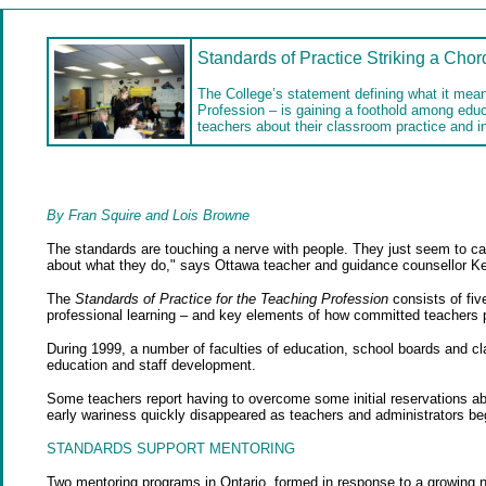
Standards of Practice Striking a Chor
The College’s statement defining what it mean
Profession – is gaining a foothold among edu
teachers about their classroom practice and in
By Fran Squire and Lois Browne
The standards are touching a nerve with people. They just seem to cap
about what they do," says Ottawa teacher and guidance counsellor Ke
The
Standards of Practice for the Teaching Profession
consists of fiv
professional learning – and key elements of how committed teachers pr
During 1999, a number of faculties of education, school boards and cl
education and staff development.
Some teachers report having to overcome some initial reservations a
early wariness quickly disappeared as teachers and administrators beg
STANDARDS SUPPORT MENTORING
Two mentoring programs in Ontario, formed in response to a growing n