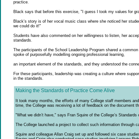
practice.
Black says that before this exercise, "I guess I took my values for gran
Black’s story is of her vocal music class where she noticed her stud
we could do it!"
Students have also commented on her willingness to listen, her accepta
standards.
The participants of the School Leadership Program shared a common pa
spoke of purposefully modelling ongoing professional learning,
an important element of the standards, and they understood the conn
For these participants, leadership was creating a culture where suppor
in the standards.
Making the Standards of Practice Come Alive
It took many months, the efforts of many College staff members and th
time, the College was receiving a lot of feedback on the document th
"What we didn’t have," says Fran Squire of the College’s Standards o
The College launched a project to collect such information through cas
Squire and colleague Allan Craig set up and followed six case studi
Squire and Craig also conducted case studies involving Lorayne Robe