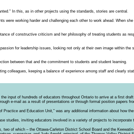
ted." In this, as in other projects using the standards, stories are central.
ents were working harder and challenging each other to work ahead. When she
nce of constructive criticism and her philosophy of treating students as respe
ssion for leadership issues, looking not only at their own image within the s
ection between that and the commitment to students and student learning.
ting colleagues, keeping a balance of experience among staff and clearly stati
e input of hundreds of educators throughout Ontario to arrive at a first draft
rough e-mail as a result of presentations or through formal position papers fr
f Practice and Education Unit," was any additional information about how the 
e studies, inviting educators involved in a variety of projects to incorporate 
es, two of which – the Ottawa-Carleton District School Board and the Keewatin
rtson, supervisor, and Judy Arnold, principal, of the Thames Valley District 