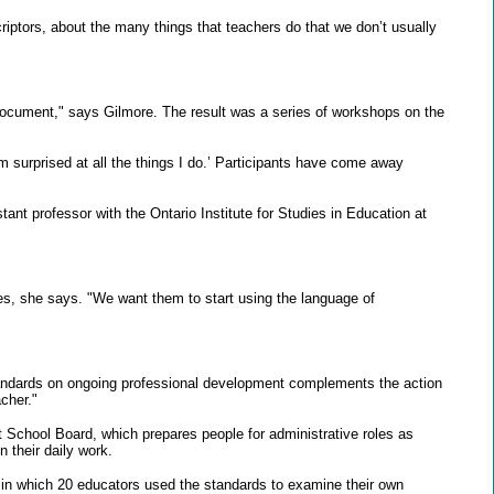
criptors, about the many things that teachers do that we don’t usually
 document," says Gilmore. The result was a series of workshops on the
 surprised at all the things I do.’ Participants have come away
tant professor with the Ontario Institute for Studies in Education at
es, she says. "We want them to start using the language of
standards on ongoing professional development complements the action
cher."
t School Board, which prepares people for administrative roles as
 their daily work.
r in which 20 educators used the standards to examine their own