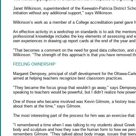
Janet Wilkinson, superintendent of the Keewatin-Patricia District School
initiation without any additional support," says Wilkinson.
Wilkinson’s work as a member of a College accreditation panel gave he
An effective activity in a workshop on standards is to ask the mentors
professional knowledge includes the key elements of assessing and ev
own experiences in drawing up report cards at the end of the year and r
"That becomes a comment on the need for good data collection, and a
Wilkinson. "The strength of this approach is that you have removed th
FEELING OWNERSHIP
Margaret Dempsey, principal of staff development for the Ottawa-Carl
aimed at helping teachers recognize best classroom practices.
"They became the focus group that wouldn’t go away," says Dempsey 
speaking to teachers would be powerful, but I didn’t realize how powerf
One of those who became involved was Kevin Gilmore, a history teacher
about them at the time," says Gilmore.
The most interesting part of the process for him was an exercise that
"I remembered a time when I was talking to my students about Greek sc
body and sculpture and how they saw the human form to how we perceiv
remembers Gilmore. "They talked about body image, issues that teena