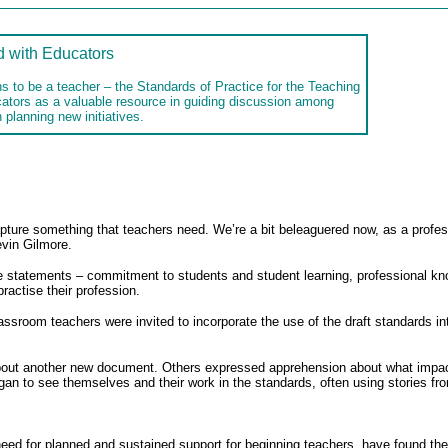
d with Educators
s to be a teacher – the Standards of Practice for the Teaching
cators as a valuable resource in guiding discussion among
 planning new initiatives.
ture something that teachers need. We’re a bit beleaguered now, as a profess
vin Gilmore.
e statements – commitment to students and student learning, professional k
actise their profession.
assroom teachers were invited to incorporate the use of the draft standards i
bout another new document. Others expressed apprehension about what impact i
an to see themselves and their work in the standards, often using stories from
eed for planned and sustained support for beginning teachers, have found the