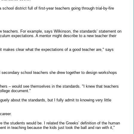
ool district full of first-year teachers going through trial-by-fire
 new teachers. For example, says Wilkinson, the standards’ statement on
iculum expectations. A mentor might describe to a new teacher their
t makes clear what the expectations of a good teacher are," says
nd secondary school teachers she drew together to design workshops
ers – would see themselves in the standards. "I knew that teachers
 College document."
ly about the standards, but I fully admit to knowing very little
career.
e the students would be. I related the Greeks’ definition of the human
in teaching because the kids just took the ball and ran with it,"
"