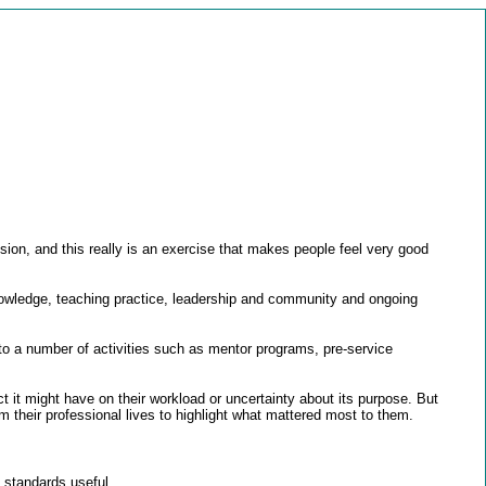
ion, and this really is an exercise that makes people feel very good
nowledge, teaching practice, leadership and community and ongoing
nto a number of activities such as mentor programs, pre-service
t might have on their workload or uncertainty about its purpose. But
 their professional lives to highlight what mattered most to them.
 standards useful.