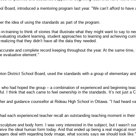
 Board, introduced a mentoring program last year. "We can’t afford to have a sch
r the idea of using the standards as part of the program.
-in-training to think of stories that illustrate what they might want to say to
aluating student learning, student approaches to learning and achieving curr
ealizing that they didn’t have all the data they needed.
ccurate and complete record keeping throughout the year. At the same time, i
e evaluative element."
eton District School Board, used the standards with a group of elementary a
who had hoped the group – a combination of experienced and beginning teach
ul. I think that each came to feel ownership in the standards. It’s not just a
 and guidance counsellor at Rideau High School in Ottawa. "I had heard vague
 had each experienced teacher recall an outstanding teaching moment in their 
ulpture and body form. I was very interested in the subject, but I wasn’t sur
e the ideal human form today. And that ended up being a real magical moment 
gers deal with regarding body image, what society says we should look like.