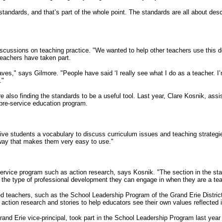
standards, and that’s part of the whole point. The standards are all about des
discussions on teaching practice. "We wanted to help other teachers use this
teachers have taken part.
," says Gilmore. "People have said ‘I really see what I do as a teacher. I’m
."
also finding the standards to be a useful tool. Last year, Clare Kosnik, assis
 pre-service education program.
ve students a vocabulary to discuss curriculum issues and teaching strategi
a way that makes them very easy to use."
e-service program such as action research, says Kosnik. "The section in the 
s the type of professional development they can engage in when they are a tea
nced teachers, such as the School Leadership Program of the Grand Erie Distric
action research and stories to help educators see their own values reflected in
and Erie vice-principal, took part in the School Leadership Program last yea