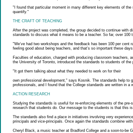
"I found that particular moment in many different key elements of the 
quantify."
THE CRAFT OF TEACHING
After the project was completed, the group decided to continue with 
standards to discuss what it means to be a teacher. So far, over 100 
"We’ve had two workshops and the feedback has been 100 per cent raves
feeling good about being teachers, and that’s so important these days
Faculties of education, charged with producing classroom teachers, are 
the University of Toronto, introduced the standards to students of the
"It got them talking about what they needed to work on for their
own professional development," says Kosnik. The standards help to gi
professionals, and I found that the College standards are written in 
ACTION RESEARCH
Studying the standards is useful for re-enforcing elements of the pr
research that students do. Our message to the students is that this i
The standards also find a place in initiatives involving very experie
principals and vice-principals. Once again the standards combine with 
Cheryl Black, a music teacher at Bradford College and a soon-to-be Gr