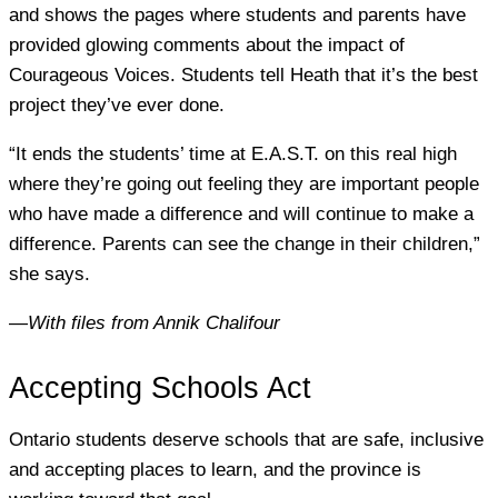
and shows the pages where students and parents have
provided glowing comments about the impact of
Courageous Voices. Students tell Heath that it’s the best
project they’ve ever done.
“It ends the students’ time at E.A.S.T. on this real high
where they’re going out feeling they are important people
who have made a difference and will continue to make a
difference. Parents can see the change in their children,”
she says.
—
With files from Annik Chalifour
Accepting Schools Act
Ontario students deserve schools that are safe, inclusive
and accepting places to learn, and the province is