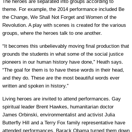
The heroes are separated into groups according to
theme. For example, the 2014 performance included Be
the Change, We Shall Not Forget and Women of the
Revolution. A play with scenes is created for the various
groups, where the heroes talk to one another.
“It becomes this unbelievably moving final production that
grounds the students in what some of the social justice
pioneers in our human history have done,” Heath says.
“The goal for them is to have these words in their head,
and they do. These are the most beautiful words ever
written and spoken in history.”
Living heroes are invited to attend performances. Gay
spiritual leader Brent Hawkes, humanitarian doctor
James Orbinski, environmentalist and activist Julia
Butterfly Hill and a Terry Fox family representative have
attended performances. Barack Obama turned them down