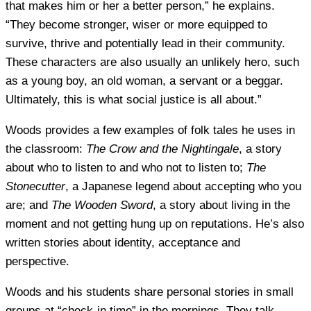
that makes him or her a better person,” he explains.
“They become stronger, wiser or more equipped to
survive, thrive and potentially lead in their community.
These characters are also usually an unlikely hero, such
as a young boy, an old woman, a servant or a beggar.
Ultimately, this is what social justice is all about.”
Woods provides a few examples of folk tales he uses in
the classroom:
The Crow and the Nightingale
, a story
about who to listen to and who not to listen to;
The
Stonecutter
, a Japanese legend about accepting who you
are; and
The Wooden Sword
, a story about living in the
moment and not getting hung up on reputations. He’s also
written stories about identity, acceptance and
perspective.
Woods and his students share personal stories in small
groups at “check-in time” in the mornings. They talk