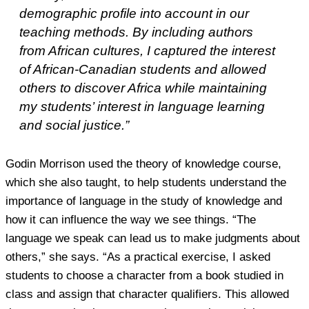
demographic profile into account in our
teaching methods. By including authors
from African cultures, I captured the interest
of African-Canadian students and allowed
others to discover Africa while maintaining
my students’ interest in language learning
and social justice.”
Godin Morrison used the theory of knowledge course,
which she also taught, to help students understand the
importance of language in the study of knowledge and
how it can influence the way we see things. “The
language we speak can lead us to make judgments about
others,” she says. “As a practical exercise, I asked
students to choose a character from a book studied in
class and assign that character qualifiers. This allowed