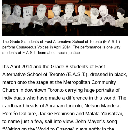
The Grade 8 students of East Alternative School of Toronto (E.A.S.T.)
perform Courageous Voices in April 2014. The performance is one way
students at E.A.S.T. learn about social justice.
It’s April 2014 and the Grade 8 students of East
Alternative School of Toronto (E.A.S.T.), dressed in black,
march onto the stage at the Metropolitan Community
Church in downtown Toronto carrying huge portraits of
individuals who have made a difference in this world. The
cardboard heads of Abraham Lincoln, Nelson Mandela,
Roméo Dallaire, Jackie Robinson and Malala Yousafzai,
to name just a few, sail into view. John Mayer’s song
“Waiting on the World to Change” plays softly in the