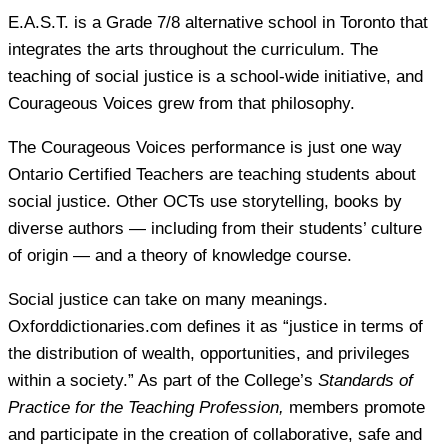
E.A.S.T. is a Grade 7/8 alternative school in Toronto that
integrates the arts throughout the curriculum. The
teaching of social justice is a school-wide initiative, and
Courageous Voices grew from that philosophy.
The Courageous Voices performance is just one way
Ontario Certified Teachers are teaching students about
social justice. Other OCTs use storytelling, books by
diverse authors — including from their students’ culture
of origin — and a theory of knowledge course.
Social justice can take on many meanings.
Oxforddictionaries.com defines it as “justice in terms of
the distribution of wealth, opportunities, and privileges
within a society.” As part of the College’s
Standards of
Practice for the Teaching Profession,
members promote
and participate in the creation of collaborative, safe and