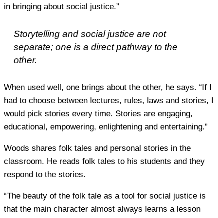
in bringing about social justice.”
Storytelling and social justice are not
separate; one is a direct pathway to the
other.
When used well, one brings about the other, he says. “If I
had to choose between lectures, rules, laws and stories, I
would pick stories every time. Stories are engaging,
educational, empowering, enlightening and entertaining.”
Woods shares folk tales and personal stories in the
classroom. He reads folk tales to his students and they
respond to the stories.
“The beauty of the folk tale as a tool for social justice is
that the main character almost always learns a lesson