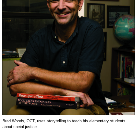
Brad Woods, OCT, uses storytelling to teach his elementary students
about social justice.