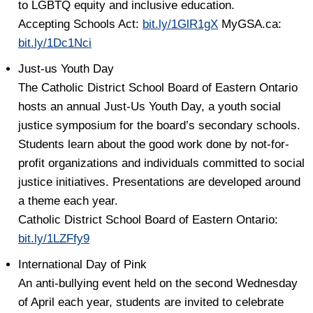
to LGBTQ equity and inclusive education.
Accepting Schools Act:
bit.ly/1GlR1gX
MyGSA.ca:
bit.ly/1Dc1Nci
Just-us Youth Day
The Catholic District School Board of Eastern Ontario
hosts an annual Just-Us Youth Day, a youth social
justice symposium for the board’s secondary schools.
Students learn about the good work done by not-for-
profit organizations and individuals committed to social
justice initiatives. Presentations are developed around
a theme each year.
Catholic District School Board of Eastern Ontario:
bit.ly/1LZFfy9
International Day of Pink
An anti-bullying event held on the second Wednesday
of April each year, students are invited to celebrate