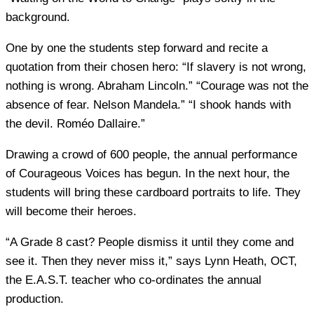
background.
One by one the students step forward and recite a
quotation from their chosen hero: “If slavery is not wrong,
nothing is wrong. Abraham Lincoln.” “Courage was not the
absence of fear. Nelson Mandela.” “I shook hands with
the devil. Roméo Dallaire.”
Drawing a crowd of 600 people, the annual performance
of Courageous Voices has begun. In the next hour, the
students will bring these cardboard portraits to life. They
will become their heroes.
“A Grade 8 cast? People dismiss it until they come and
see it. Then they never miss it,” says Lynn Heath, OCT,
the E.A.S.T. teacher who co-ordinates the annual
production.