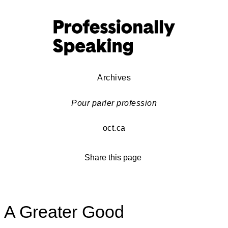
Archives
Pour parler profession
oct.ca
Share this page
A Greater Good