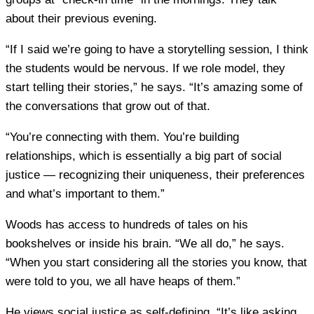
about their previous evening.
“If I said we’re going to have a storytelling session, I think
the students would be nervous. If we role model, they
start telling their stories,” he says. “It’s amazing some of
the conversations that grow out of that.
“You’re connecting with them. You’re building
relationships, which is essentially a big part of social
justice — recognizing their uniqueness, their preferences
and what’s important to them.”
Woods has access to hundreds of tales on his
bookshelves or inside his brain. “We all do,” he says.
“When you start considering all the stories you know, that
were told to you, we all have heaps of them.”
He views social justice as self-defining. “It’s like asking