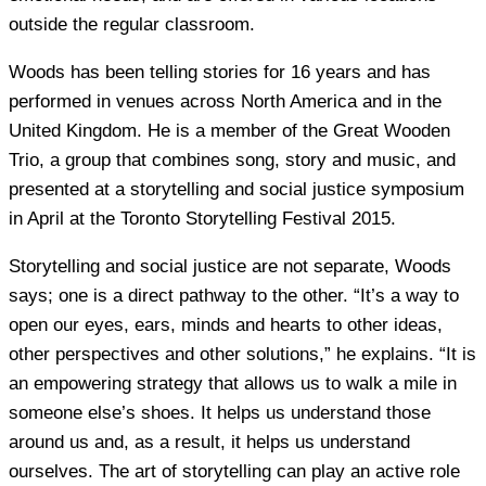
outside the regular classroom.
Woods has been telling stories for 16 years and has
performed in venues across North America and in the
United Kingdom. He is a member of the Great Wooden
Trio, a group that combines song, story and music, and
presented at a storytelling and social justice symposium
in April at the Toronto Storytelling Festival 2015.
Storytelling and social justice are not separate, Woods
says; one is a direct pathway to the other. “It’s a way to
open our eyes, ears, minds and hearts to other ideas,
other perspectives and other solutions,” he explains. “It is
an empowering strategy that allows us to walk a mile in
someone else’s shoes. It helps us understand those
around us and, as a result, it helps us understand
ourselves. The art of storytelling can play an active role