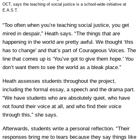
OCT, says the teaching of social justice is a school-wide initiative at
E.A.S.T.
“Too often when you’re teaching social justice, you get
mired in despair,” Heath says. “The things that are
happening in the world are pretty awful. We thought ‘this
has to change’ and that’s part of Courageous Voices. The
line that comes up is ‘You’ve got to give them hope.’ You
don’t want them to see the world as a bleak place.”
Heath assesses students throughout the project,
including the formal essay, a speech and the drama part.
“We have students who are absolutely quiet, who have
not found their voice at all, and who find their voice
through this,” she says.
Afterwards, students write a personal reflection. “Their
responses bring me to tears because they say things like