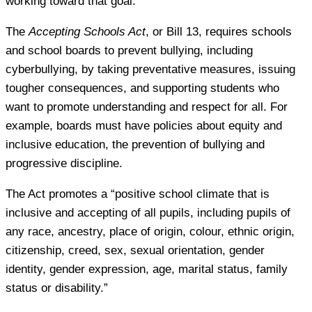
working toward that goal.
The
Accepting Schools Act
, or Bill 13, requires schools
and school boards to prevent bullying, including
cyberbullying, by taking preventative measures, issuing
tougher consequences, and supporting students who
want to promote understanding and respect for all. For
example, boards must have policies about equity and
inclusive education, the prevention of bullying and
progressive discipline.
The Act promotes a “positive school climate that is
inclusive and accepting of all pupils, including pupils of
any race, ancestry, place of origin, colour, ethnic origin,
citizenship, creed, sex, sexual orientation, gender
identity, gender expression, age, marital status, family
status or disability.”