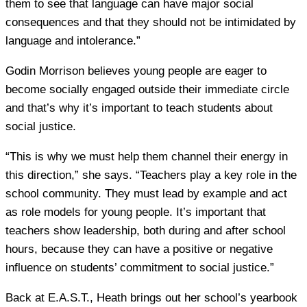
them to see that language can have major social
consequences and that they should not be intimidated by
language and intolerance.”
Godin Morrison believes young people are eager to
become socially engaged outside their immediate circle
and that’s why it’s important to teach students about
social justice.
“This is why we must help them channel their energy in
this direction,” she says. “Teachers play a key role in the
school community. They must lead by example and act
as role models for young people. It’s important that
teachers show leadership, both during and after school
hours, because they can have a positive or negative
influence on students’ commitment to social justice.”
Back at E.A.S.T., Heath brings out her school’s yearbook