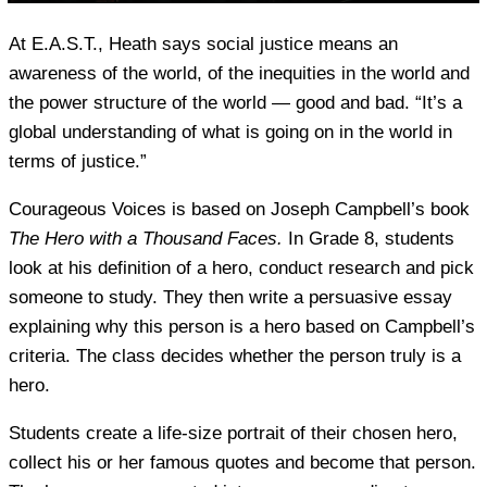
At E.A.S.T., Heath says social justice means an
awareness of the world, of the inequities in the world and
the power structure of the world — good and bad. “It’s a
global understanding of what is going on in the world in
terms of justice.”
Courageous Voices is based on Joseph Campbell’s book
The Hero with a Thousand Faces.
In Grade 8, students
look at his definition of a hero, conduct research and pick
someone to study. They then write a persuasive essay
explaining why this person is a hero based on Campbell’s
criteria. The class decides whether the person truly is a
hero.
Students create a life-size portrait of their chosen hero,
collect his or her famous quotes and become that person.