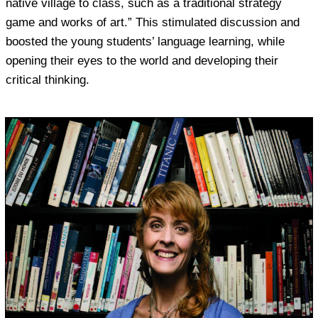
native village to class, such as a traditional strategy
game and works of art.” This stimulated discussion and
boosted the young students’ language learning, while
opening their eyes to the world and developing their
critical thinking.