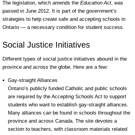
The legislation, which amends the
Education Act
, was
passed in June 2012. It is part of the government’s
strategies to help create safe and accepting schools in
Ontario — a necessary condition for student success.
Social Justice Initiatives
Different types of social justice initiatives abound in the
province and across the globe. Here are a few:
Gay-straight Alliances
Ontario’s publicly funded Catholic and public schools
are required by the Accepting Schools Act to support
students who want to establish gay-straight alliances.
Many alliances can be found in schools throughout the
province and across Canada. The site devotes a
section to teachers, with classroom materials related