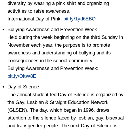
diversity by wearing a pink shirt and organizing
activities to raise awareness.
International Day of Pink:
bit.ly/1yd6EBQ
Bullying Awareness and Prevention Week
Held during the week beginning on the third Sunday in
November each year, the purpose is to promote
awareness and understanding of bullying and its
consequences in the school community.
Bullying Awareness and Prevention Week:
bit.ly/OitW8E
Day of Silence
The annual student-led Day of Silence is organized by
the Gay, Lesbian & Straight Education Network
(GLSEN). The day, which began in 1996, draws
attention to the silence faced by lesbian, gay, bisexual
and transgender people. The next Day of Silence is