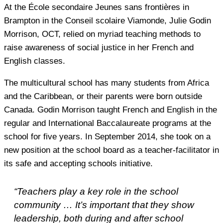
At the École secondaire Jeunes sans frontières in
Brampton in the Conseil scolaire Viamonde, Julie Godin
Morrison, OCT, relied on myriad teaching methods to
raise awareness of social justice in her French and
English classes.
The multicultural school has many students from Africa
and the Caribbean, or their parents were born outside
Canada. Godin Morrison taught French and English in the
regular and International Baccalaureate programs at the
school for five years. In September 2014, she took on a
new position at the school board as a teacher-facilitator in
its safe and accepting schools initiative.
“Teachers play a key role in the school
community … It’s important that they show
leadership, both during and after school