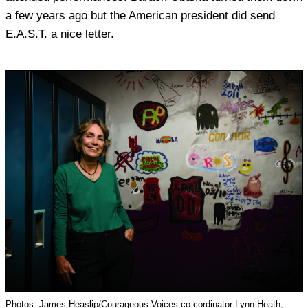
a few years ago but the American president did send
E.A.S.T. a nice letter.
Photos: James Heaslip/Courageous Voices co-cordinator Lynn Heath,