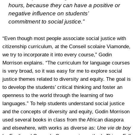
hours, because they can have a positive or
negative influence on students’
commitment to social justice.”
“Even though most people associate social justice with
citizenship curriculum, at the Conseil scolaire Viamonde,
we try to incorporate it into every course,” Godin
Morrison explains. “The curriculum for language courses
is very broad, so it was easy for me to explore social
justice themes related to diversity and equity. The goal is
to develop the students’ critical thinking and foster an
openness to the world through the learning of two
languages.” To help students understand social justice
and the concepts of diversity and equity, Godin Morrison
used several books in class from the African diaspora
and elsewhere, with works as diverse as:
Une vie de boy