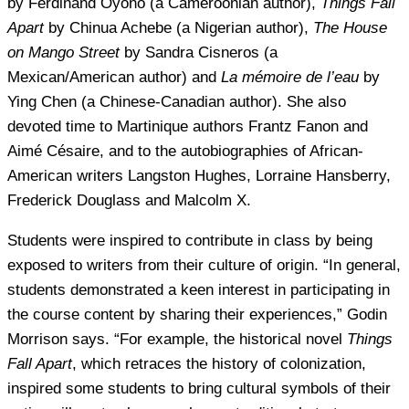
by Ferdinand Oyono (a Cameroonian author),
Things Fall
Apart
by Chinua Achebe (a Nigerian author),
The House
on Mango Street
by Sandra Cisneros (a
Mexican/American author) and
La mémoire de l’eau
by
Ying Chen (a Chinese-Canadian author). She also
devoted time to Martinique authors Frantz Fanon and
Aimé Césaire, and to the autobiographies of African-
American writers Langston Hughes, Lorraine Hansberry,
Frederick Douglass and Malcolm X.
Students were inspired to contribute in class by being
exposed to writers from their culture of origin. “In general,
students demonstrated a keen interest in participating in
the course content by sharing their experiences,” Godin
Morrison says. “For example, the historical novel
Things
Fall Apart
, which retraces the history of colonization,
inspired some students to bring cultural symbols of their