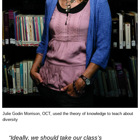
Julie Godin Morrison, OCT, used the theory of knowledge to teach about
diversity
“Ideally, we should take our class’s