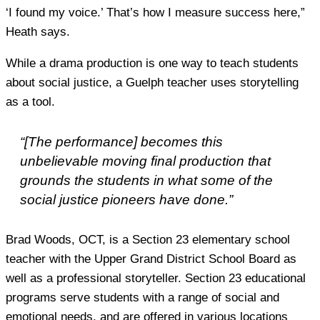
‘I found my voice.’ That’s how I measure success here,”
Heath says.
While a drama production is one way to teach students
about social justice, a Guelph teacher uses storytelling
as a tool.
“[The performance] becomes this
unbelievable moving final production that
grounds the students in what some of the
social justice pioneers have done.”
Brad Woods, OCT, is a Section 23 elementary school
teacher with the Upper Grand District School Board as
well as a professional storyteller. Section 23 educational
programs serve students with a range of social and
emotional needs, and are offered in various locations