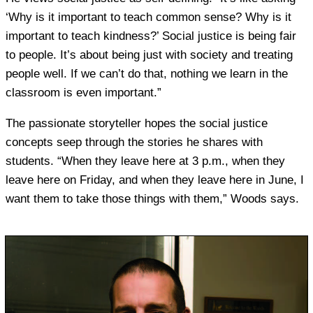
‘Why is it important to teach common sense? Why is it
important to teach kindness?’ Social justice is being fair
to people. It’s about being just with society and treating
people well. If we can’t do that, nothing we learn in the
classroom is even important.”
The passionate storyteller hopes the social justice
concepts seep through the stories he shares with
students. “When they leave here at 3 p.m., when they
leave here on Friday, and when they leave here in June, I
want them to take those things with them,” Woods says.