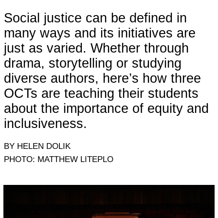
Social justice can be defined in
many ways and its initiatives are
just as varied. Whether through
drama, storytelling or studying
diverse authors, here’s how three
OCTs are teaching their students
about the importance of equity and
inclusiveness.
BY HELEN DOLIK
PHOTO: MATTHEW LITEPLO