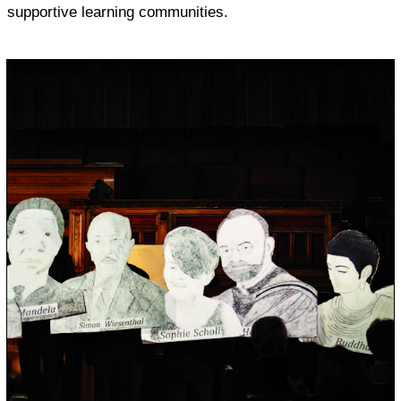
supportive learning communities.