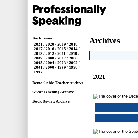
Back Issues:
Archives
2021
/
2020
/
2019
/
2018
/
2017
/
2016
/
2015
/
2014
/
2013
/
2012
/
2011
/
2010
/
2009
/
2008
/
2007
/
2006
/
2005
/
2004
/
2003
/
2002
/
2001
/
2000
/
1999
/
1998
/
1997
2021
Remarkable Teacher Archive
Great Teaching Archive
Book Review Archive