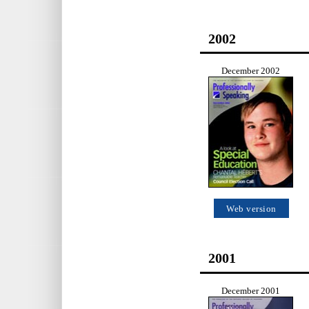
2002
December 2002
Web version
2001
December 2001