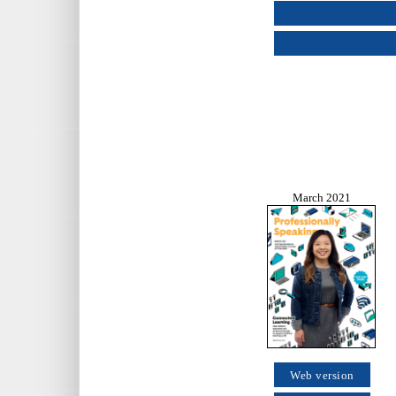
March 2021
Web version