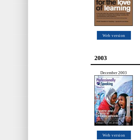
Web version
2003
December 2003
Web version