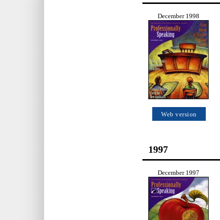
December 1998
Web version
1997
December 1997