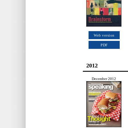
Web version
PDF
2012
December 2012