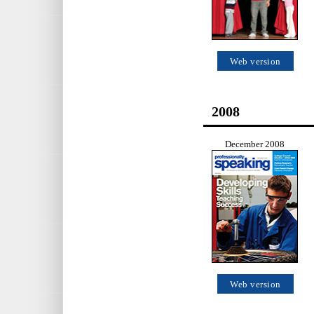
Web version
2008
December 2008
Web version