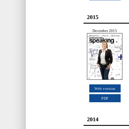
2015
December 2015
Web version
PDF
2014