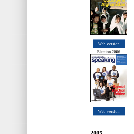
Web version
Election 2006
Web version
2005