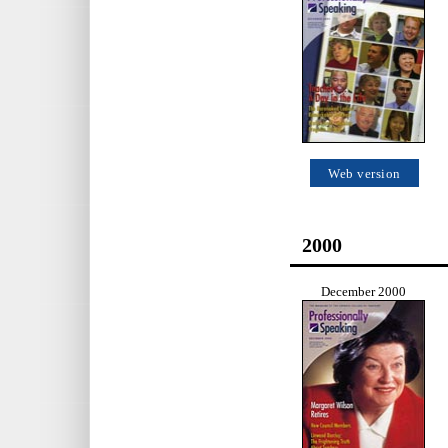
Web version
2000
December 2000