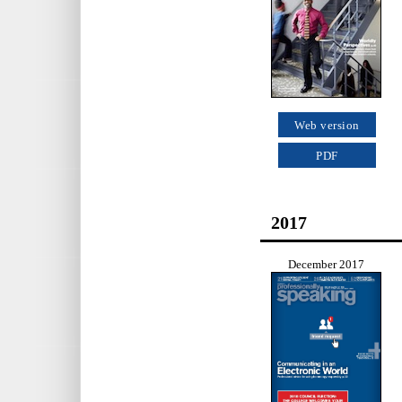
Web version
PDF
2017
December 2017