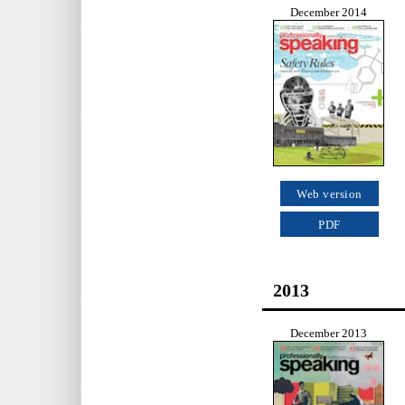
December 2014
Web version
PDF
2013
December 2013