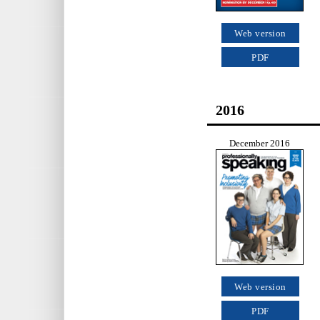
Web version
PDF
2016
December 2016
Web version
PDF