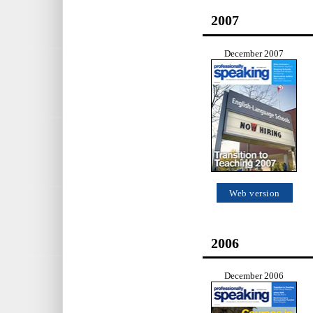
2007
December 2007
Web version
2006
December 2006