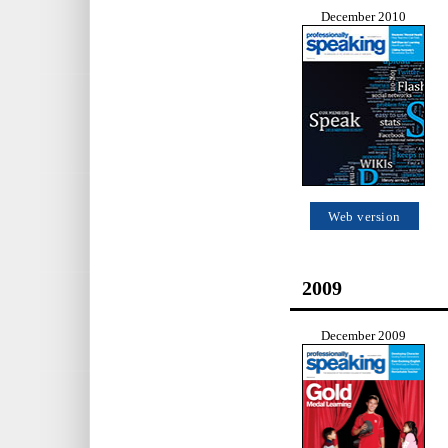
December 2010
Web version
2009
December 2009