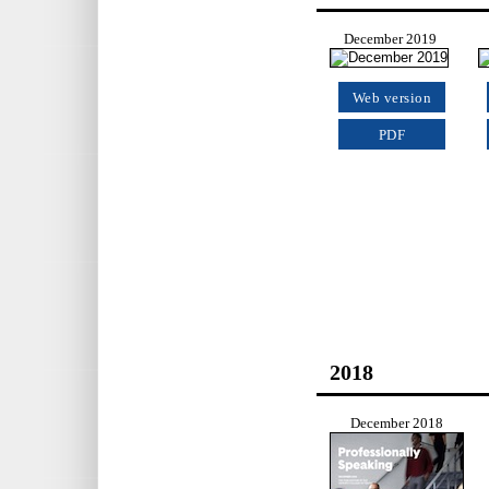
December 2019
Web version
PDF
2018
December 2018