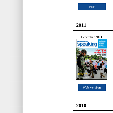
PDF
2011
December 2011
Web version
2010