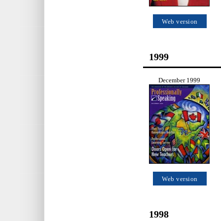
Web version
1999
December 1999
Web version
1998