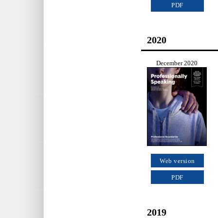
PDF
2020
December 2020
Web version
PDF
2019