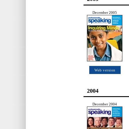
December 2005
Web version
2004
December 2004