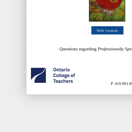
Web version
Questions regarding
Professionally Sp
P: 416-961-8