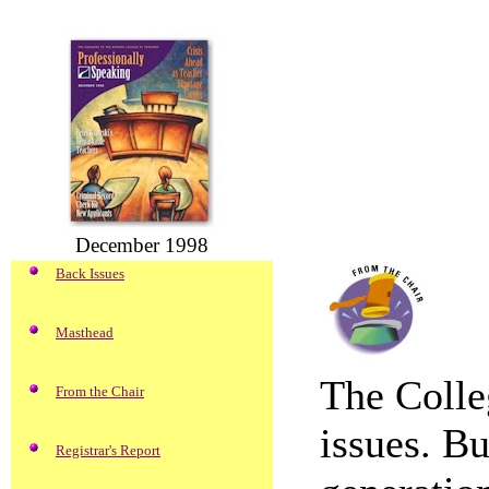
December 1998
Back Issues
Masthead
The Colle
From the Chair
issues. Bu
Registrar's Report