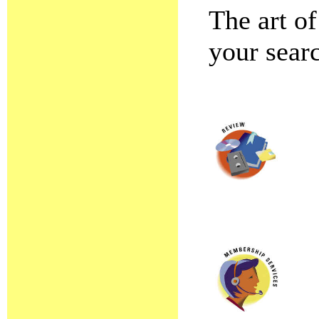
The art of
your searc