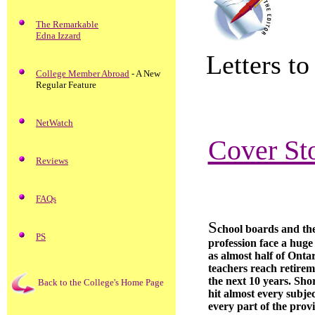
The Remarkable
Edna Izzard
Letters to
College Member Abroad
- A New
Regular Feature
NetWatch
Cover Sto
Reviews
FAQs
S
chool boards and th
PS
profession face a huge
as almost half of Ontar
teachers reach retirem
the next 10 years. Shor
Back to the College's Home Page
hit almost every subje
every part of the prov