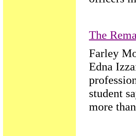
The Rema
Farley Mo
Edna Izza
professio
student sa
more than