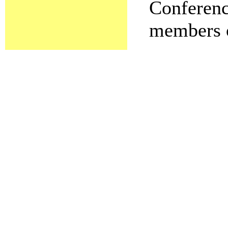
Conference
members o