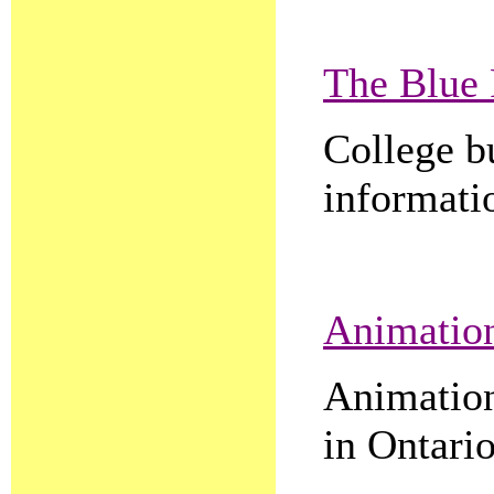
The Blue 
College b
informatio
Animation
Animation 
in Ontario