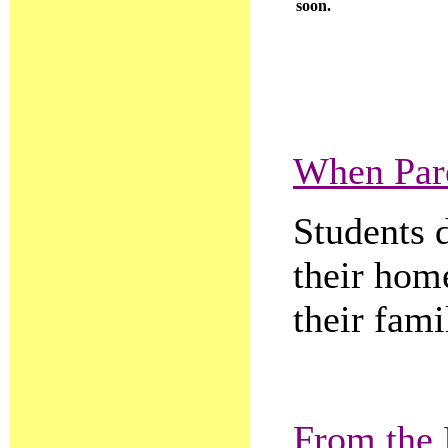
soon.
When Par
Students 
their hom
their fami
From the 