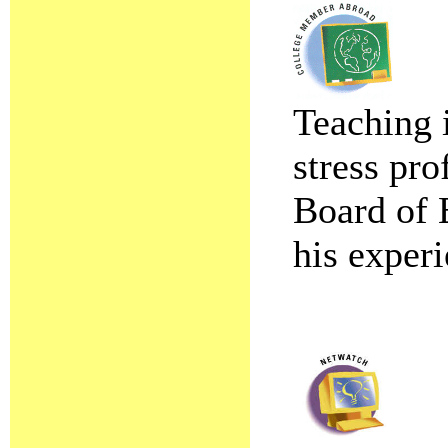
Teaching i
stress pr
Board of 
his experi