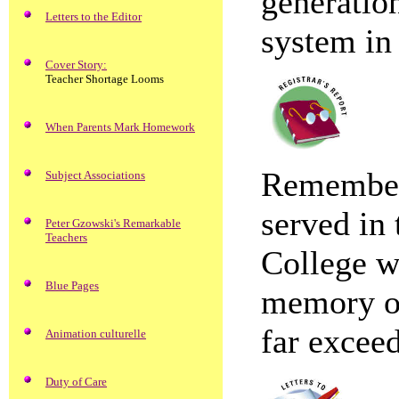
generatio
Letters to the Editor
system in 
Cover Story:
Teacher Shortage Looms
When Parents Mark Homework
Remember
Subject Associations
served in
Peter Gzowski's Remarkable
Teachers
College wi
Blue Pages
memory of
far exceed
Animation culturelle
Duty of Care