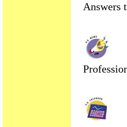
Answers t
Professio