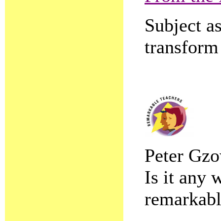
Subject as
transform
Peter Gzo
Is it any 
remarkabl