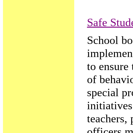
Safe Stud
School boa
implement
to ensure 
of behavio
special p
initiative
teachers, 
officers m