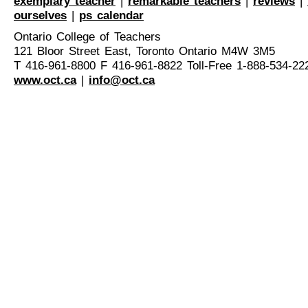
exemplary teacher
|
remarkable teachers
|
reviews
|
ourselves
|
ps calendar
Ontario College of Teachers
121 Bloor Street East, Toronto Ontario M4W 3M5
T 416-961-8800 F 416-961-8822 Toll-Free 1-888-534-22
www.oct.ca
|
info@oct.ca