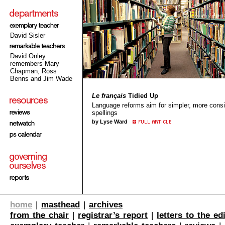
David Sisler
David Onley
remembers Mary
Chapman, Ross
Benns and Jim Wade
Le français
Tidied Up
Language reforms aim for simpler, more consi
spellings
by Lyse Ward
home
|
masthead
|
archives
from the chair
|
registrar’s report
|
letters to the ed