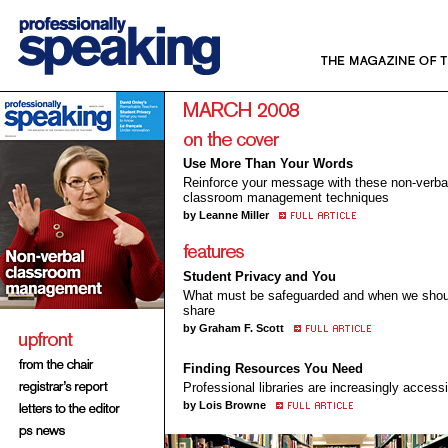
Use More Than Your Words
Reinforce your message with these non-verba
classroom management techniques
by Leanne Miller
Student Privacy and You
What must be safeguarded and when we shou
share
by Graham F. Scott
Finding Resources You Need
Professional libraries are increasingly access
by Lois Browne