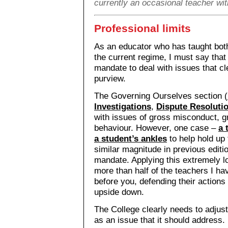
currently an occasional teacher wi
Professional limits
As an educator who has taught both
the current regime, I must say that
mandate to deal with issues that cl
purview.
The Governing Ourselves section (
Investigations
,
Dispute Resoluti
with issues of gross misconduct, 
behaviour. However, one case –
a 
a student’s ankles
to help hold up 
similar magnitude in previous editi
mandate. Applying this extremely lo
more than half of the teachers I h
before you, defending their actions 
upside down.
The College clearly needs to adjus
as an issue that it should address.