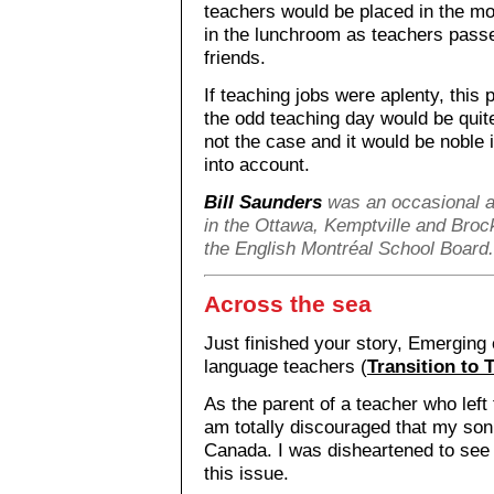
teachers would be placed in the mor
in the lunchroom as teachers passe
friends.
If teaching jobs were aplenty, this p
the odd teaching day would be qui
not the case and it would be noble i
into account.
Bill Saunders
was an occasional a
in the Ottawa, Kemptville and Broc
the English Montréal School Board.
Across the sea
Just finished your story, Emerging
language teachers (
Transition to 
As the parent of a teacher who left
am totally discouraged that my son 
Canada. I was disheartened to see t
this issue.