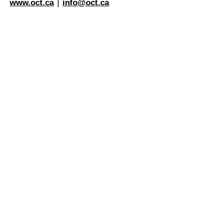
www.oct.ca
|
info@oct.ca