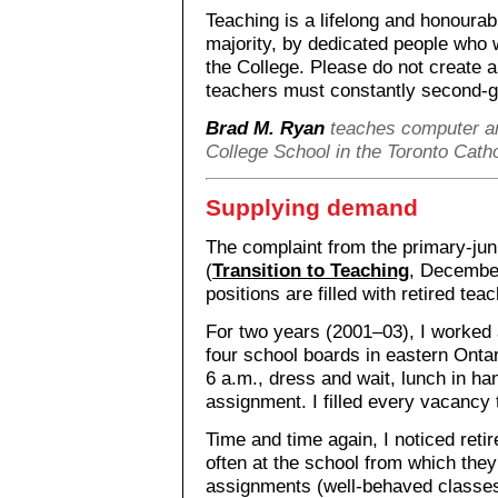
Teaching is a lifelong and honoura
majority, by dedicated people who w
the College. Please do not create 
teachers must constantly second-gue
Brad M. Ryan
teaches computer a
College School in the Toronto Cath
Supplying demand
The complaint from the primary-juni
(
Transition to Teaching
, Decembe
positions are filled with retired te
For two years (2001–03), I worked a
four school boards in eastern Ontar
6 a.m., dress and wait, lunch in han
assignment. I filled every vacancy t
Time and time again, I noticed reti
often at the school from which they
assignments (well-behaved classes