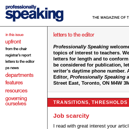
Professionally Speaking
welcomes
topics of interest to teachers. We
letters for length and to conform
be considered for publication, le
writer's daytime phone number. A
Editor,
Professionally Speaking
a
Street East, Toronto, ON M4W 3
TRANSITIONS, THRESHOLDS
Job scarcity
I read with great interest your artic