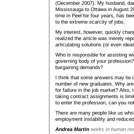
(December 2007). My husband, dau
Mississauga to Ottawa in August 2
time in Peel for four years, has be
to the extreme scarcity of jobs.
My interest, however, quickly chan
realized the article was merely rep
articulating solutions (or even ideas
Who is responsible for assisting wit
governing body of your profession? I
bargaining demands?
I think that some answers may lie in
number of new graduates. Why are 
for failure in the job market? Also, 
taking contract assignments is limit
to enter the profession, can you not
There are many people like us who 
employment instability and reduced
Andrea Martin
works in human res