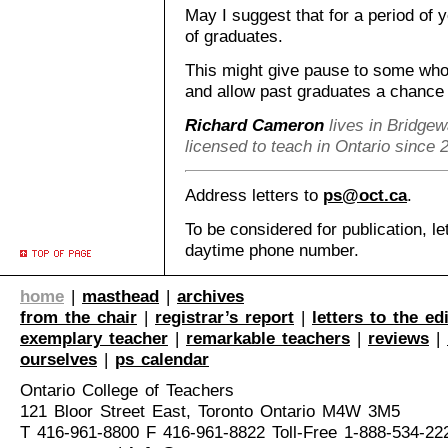
May I suggest that for a period of 
of graduates.
This might give pause to some who 
and allow past graduates a chance of
Richard Cameron
lives in Bridgew
licensed to teach in Ontario since 
Address letters to
ps@oct.ca
.
To be considered for publication, le
daytime phone number.
home
|
masthead
|
archives
from the chair
|
registrar’s report
|
letters to the ed
exemplary teacher
|
remarkable teachers
|
reviews
|
ourselves
|
ps calendar
Ontario College of Teachers
121 Bloor Street East, Toronto Ontario M4W 3M5
T 416-961-8800 F 416-961-8822 Toll-Free 1-888-534-22