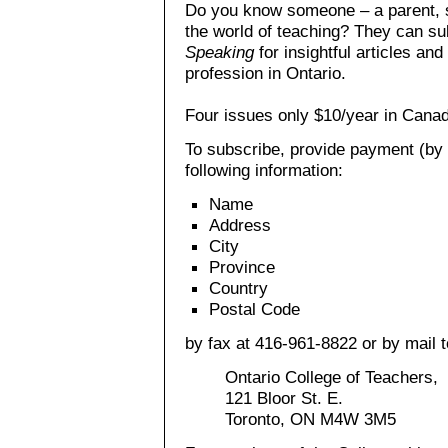
Do you know someone – a parent, st
the world of teaching? They can su
Speaking
for insightful articles an
profession in Ontario.
Four issues only $10/year in Cana
To subscribe, provide payment (by 
following information:
Name
Address
City
Province
Country
Postal Code
by fax at 416-961-8822 or by mail t
Ontario College of Teachers,
121 Bloor St. E.
Toronto, ON M4W 3M5