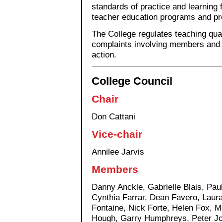
standards of practice and learning 
teacher education programs and pr
The College regulates teaching qual
complaints involving members and t
action.
College Council
Chair
Don Cattani
Vice-chair
Annilee Jarvis
Members
Danny Anckle, Gabrielle Blais, Pau
Cynthia Farrar, Dean Favero, Lau
Fontaine, Nick Forte, Helen Fox, M
Hough, Garry Humphreys, Peter Jo