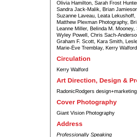
Olivia Hamilton, Sarah Frost Hunte
Sandra Jack-Malik, Brian Jamieson, 
Suzanne Laveau, Leata Lekushoff, 
Matthew Plexman Photography, Br
Leanne Miller, Belinda M. Mooney, 
Wyley Powell, Chris Sach-Anderso
Graham F. Scott, Kara Smith, Lesl
Marie-Ève Tremblay, Kerry Walford
Circulation
Kerry Walford
Art Direction, Design & P
RadonicRodgers design+marketing
Cover Photography
Giant Vision Photography
Address
Professionally Speaking