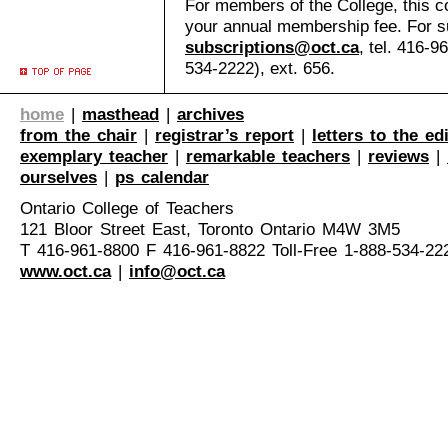
For members of the College, this co
your annual membership fee. For su
subscriptions@oct.ca
, tel. 416-9
534-2222), ext. 656.
home
|
masthead
|
archives
from the chair
|
registrar’s report
|
letters to the ed
exemplary teacher
|
remarkable teachers
|
reviews
|
ourselves
|
ps calendar
Ontario College of Teachers
121 Bloor Street East, Toronto Ontario M4W 3M5
T 416-961-8800 F 416-961-8822 Toll-Free 1-888-534-22
www.oct.ca
|
info@oct.ca