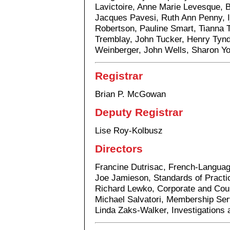
Lavictoire, Anne Marie Levesque, 
Jacques Pavesi, Ruth Ann Penny, I
Robertson, Pauline Smart, Tianna 
Tremblay, John Tucker, Henry Tyn
Weinberger, John Wells, Sharon Y
Registrar
Brian P. McGowan
Deputy Registrar
Lise Roy-Kolbusz
Directors
Francine Dutrisac, French-Langua
Joe Jamieson, Standards of Practi
Richard Lewko, Corporate and Cou
Michael Salvatori, Membership Ser
Linda Zaks-Walker, Investigations