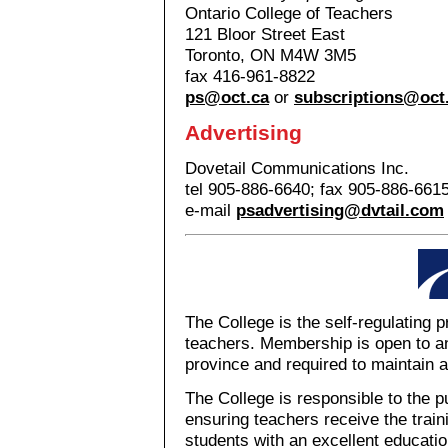
Ontario College of Teachers
121 Bloor Street East
Toronto, ON M4W 3M5
fax 416-961-8822
ps@oct.ca
or
subscriptions@oct
Advertising
Dovetail Communications Inc.
tel 905-886-6640; fax 905-886-661
e-mail
psadvertising@dvtail.com
The College is the self-regulating 
teachers. Membership is open to an
province and required to maintain a
The College is responsible to the p
ensuring teachers receive the train
students with an excellent education