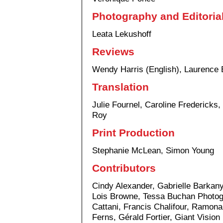
Photography and Editoria
Leata Lekushoff
Reviews
Wendy Harris (English), Laurence 
Translation
Julie Fournel, Caroline Fredericks
Roy
Print Production
Stephanie McLean, Simon Young
Contributors
Cindy Alexander, Gabrielle Barkany
Lois Browne, Tessa Buchan Photog
Cattani, Francis Chalifour, Ramo
Ferns, Gérald Fortier, Giant Vision