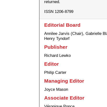
returned.
ISSN 1206-8799
Editorial Board
Annilee Jarvis (Chair), Gabrielle B
Henry Tyndorf
Publisher
Richard Lewko
Editor
Philip Carter
Managing Editor
Joyce Mason
Associate Editor
Véronique Ponce