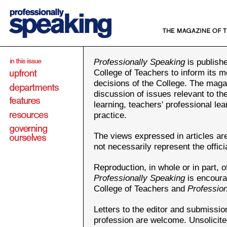
Professionally Speaking
is publishe
College of Teachers to inform its m
decisions of the College. The maga
discussion of issues relevant to th
learning, teachers' professional le
practice.
The views expressed in articles ar
not necessarily represent the offici
Reproduction, in whole or in part, of
Professionally Speaking
is encoura
College of Teachers and
Professio
Letters to the editor and submission
profession are welcome. Unsolicit