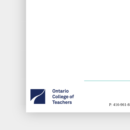
P: 416-961-8