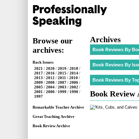
Archives
Browse our
archives:
Back Issues:
2021
/
2020
/
2019
/
2018
/
2017
/
2016
/
2015
/
2014
/
2013
/
2012
/
2011
/
2010
/
2009
/
2008
/
2007
/
2006
/
2005
/
2004
/
2003
/
2002
/
Book Review 
2001
/
2000
/
1999
/
1998
/
1997
Remarkable Teacher Archive
Great Teaching Archive
Book Review Archive