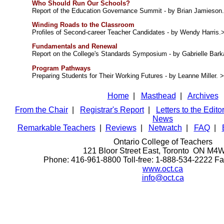
Who Should Run Our Schools?
Report of the Education Governance Summit - by Brian Jamieson
Winding Roads to the Classroom
Profiles of Second-career Teacher Candidates - by Wendy Harris.
Fundamentals and Renewal
Report on the College's Standards Symposium - by Gabrielle Bar
Program Pathways
Preparing Students for Their Working Futures - by Leanne Miller. 
Home
|
Masthead
|
Archives
From the Chair
|
Registrar's Report
|
Letters to the Edito
News
Remarkable Teachers
|
Reviews
|
Netwatch
|
FAQ
|
Ontario College of Teachers
121 Bloor Street East, Toronto ON M4
Phone: 416-961-8800 Toll-free: 1-888-534-2222 F
www.oct.ca
info@oct.ca