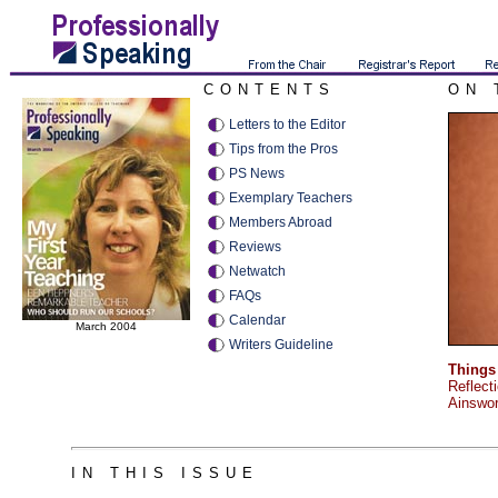
CONTENTS
ON 
Letters to the Editor
Tips from the Pros
PS News
Exemplary Teachers
Members Abroad
Reviews
Netwatch
FAQs
Calendar
March 2004
Writers Guideline
Things 
Reflect
Ainswor
IN THIS ISSUE