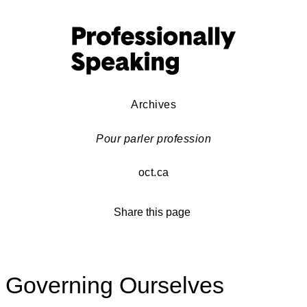
Archives
Pour parler profession
oct.ca
Share this page
Governing Ourselves