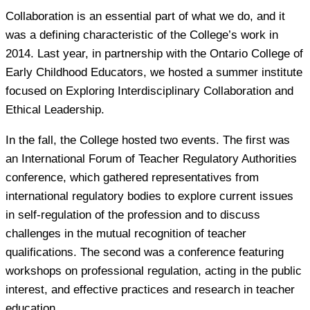
Collaboration is an essential part of what we do, and it
was a defining characteristic of the College’s work in
2014. Last year, in partnership with the Ontario College of
Early Childhood Educators, we hosted a summer institute
focused on Exploring Interdisciplinary Collaboration and
Ethical Leadership.
In the fall, the College hosted two events. The first was
an International Forum of Teacher Regulatory Authorities
conference, which gathered representatives from
international regulatory bodies to explore current issues
in self-regulation of the profession and to discuss
challenges in the mutual recognition of teacher
qualifications. The second was a conference featuring
workshops on professional regulation, acting in the public
interest, and effective practices and research in teacher
education.