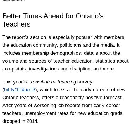
Better Times Ahead for Ontario’s
Teachers
The report’s section is especially popular with members,
the education community, politicians and the media. It
includes membership demographics, details about the
volume and sources of teacher education, statistics about
complaints, investigations and discipline, and more.
This year’s
Transition to Teaching
survey
(
bit.ly/1TduoT3
), which looks at the early careers of new
Ontario teachers, offers a reasonably positive forecast.
After years of worsening job reports from early-career
teachers, unemployment rates for new education grads
dropped in 2014.