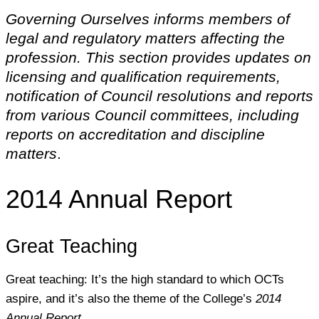
Governing Ourselves informs members of
legal and regulatory matters affecting the
profession. This section provides updates on
licensing and qualification requirements,
notification of Council resolutions and reports
from various Council committees, including
reports on accreditation and discipline
matters
.
2014 Annual Report
Great Teaching
Great teaching: It’s the high standard to which OCTs
aspire, and it’s also the theme of the College’s
2014
Annual Report.