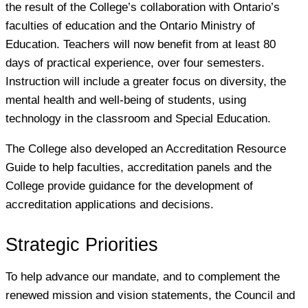
the result of the College’s collaboration with Ontario’s
faculties of education and the Ontario Ministry of
Education. Teachers will now benefit from at least 80
days of practical experience, over four semesters.
Instruction will include a greater focus on diversity, the
mental health and well-being of students, using
technology in the classroom and Special Education.
The College also developed an Accreditation Resource
Guide to help faculties, accreditation panels and the
College provide guidance for the development of
accreditation applications and decisions.
Strategic Priorities
To help advance our mandate, and to complement the
renewed mission and vision statements, the Council and