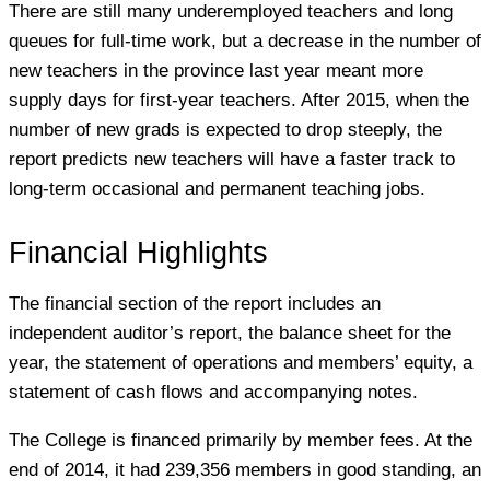
There are still many underemployed teachers and long
queues for full-time work, but a decrease in the number of
new teachers in the province last year meant more
supply days for first-year teachers. After 2015, when the
number of new grads is expected to drop steeply, the
report predicts new teachers will have a faster track to
long-term occasional and permanent teaching jobs.
Financial Highlights
The financial section of the report includes an
independent auditor’s report, the balance sheet for the
year, the statement of operations and members’ equity, a
statement of cash flows and accompanying notes.
The College is financed primarily by member fees. At the
end of 2014, it had 239,356 members in good standing, an