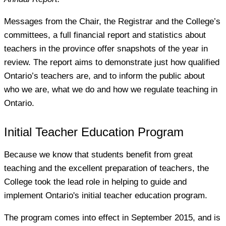
Messages from the Chair, the Registrar and the College’s
committees, a full financial report and statistics about
teachers in the province offer snapshots of the year in
review. The report aims to demonstrate just how qualified
Ontario’s teachers are, and to inform the public about
who we are, what we do and how we regulate teaching in
Ontario.
Initial Teacher Education Program
Because we know that students benefit from great
teaching and the excellent preparation of teachers, the
College took the lead role in helping to guide and
implement Ontario's initial teacher education program.
The program comes into effect in September 2015, and is