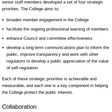
senior staff members developed a set of four strategic
priorities. The College aims to:
broaden member engagement in the College
facilitate the ongoing professional learning of members
enhance Council and committee effectiveness
develop a long-term communications plan to inform the
public, improve transparency and work with other
regulators to develop a public appreciation of the value
of self-regulation
Each of these strategic priorities is achievable and
measurable, and each one is a key component in helping
the College protect the public interest.
Collaboration