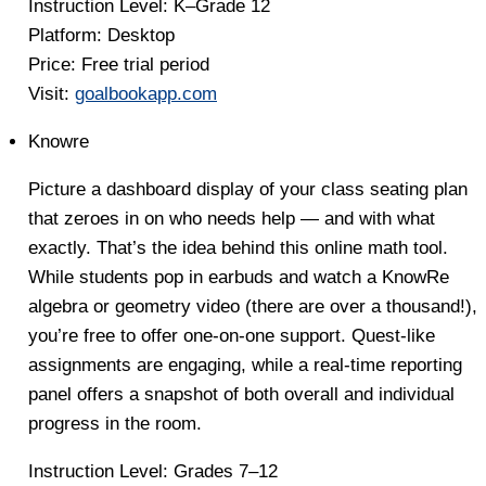
Instruction Level:
K–Grade 12
Platform:
Desktop
Price:
Free trial period
Visit:
goalbookapp.com
Knowre
Picture a dashboard display of your class seating plan
that zeroes in on who needs help — and with what
exactly. That’s the idea behind this online math tool.
While students pop in earbuds and watch a KnowRe
algebra or geometry video (there are over a thousand!),
you’re free to offer one-on-one support. Quest-like
assignments are engaging, while a real-time reporting
panel offers a snapshot of both overall and individual
progress in the room.
Instruction Level:
Grades 7–12