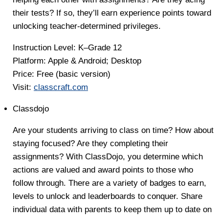
their tests? If so, they’ll earn experience points toward
unlocking teacher-determined privileges.
Instruction Level:
K–Grade 12
Platform:
Apple & Android; Desktop
Price:
Free (basic version)
Visit:
classcraft.com
Classdojo
Are your students arriving to class on time? How about
staying focused? Are they completing their
assignments? With ClassDojo, you determine which
actions are valued and award points to those who
follow through. There are a variety of badges to earn,
levels to unlock and leaderboards to conquer. Share
individual data with parents to keep them up to date on