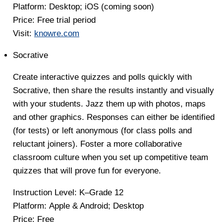
Platform:
Desktop; iOS (coming soon)
Price
: Free trial period
Visit:
knowre.com
Socrative
Create interactive quizzes and polls quickly with
Socrative, then share the results instantly and visually
with your students. Jazz them up with photos, maps
and other graphics. Responses can either be identified
(for tests) or left anonymous (for class polls and
reluctant joiners). Foster a more collaborative
classroom culture when you set up competitive team
quizzes that will prove fun for everyone.
Instruction Level:
K–Grade 12
Platform:
Apple & Android; Desktop
Price
: Free