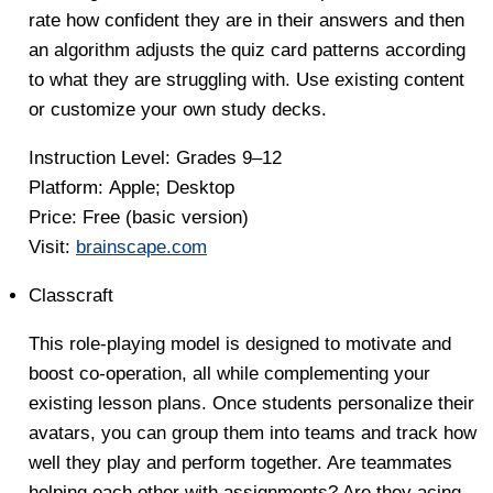
rate how confident they are in their answers and then
an algorithm adjusts the quiz card patterns according
to what they are struggling with. Use existing content
or customize your own study decks.
Instruction Level
: Grades 9–12
Platform:
Apple; Desktop
Price:
Free (basic version)
Visit:
brainscape.com
Classcraft
This role-playing model is designed to motivate and
boost co-operation, all while complementing your
existing lesson plans. Once students personalize their
avatars, you can group them into teams and track how
well they play and perform together. Are teammates
helping each other with assignments? Are they acing