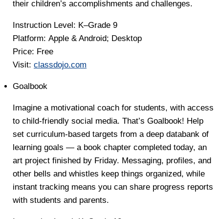
their children’s accomplishments and challenges.
Instruction Level:
K–Grade 9
Platform:
Apple & Android; Desktop
Price
: Free
Visit:
classdojo.com
Goalbook
Imagine a motivational coach for students, with access
to child-friendly social media. That’s Goalbook! Help
set curriculum-based targets from a deep databank of
learning goals — a book chapter completed today, an
art project finished by Friday. Messaging, profiles, and
other bells and whistles keep things organized, while
instant tracking means you can share progress reports
with students and parents.