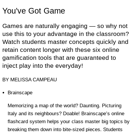
You've Got Game
Games are naturally engaging — so why not
use this to your advantage in the classroom?
Watch students master concepts quickly and
retain content longer with these six online
gamification tools that are guaranteed to
inject play into the everyday!
BY MELISSA CAMPEAU
Brainscape
Memorizing a map of the world? Daunting. Picturing
Italy and its neighbours? Doable! Brainscape’s online
flashcard system helps your class master big topics by
breaking them down into bite-sized pieces. Students