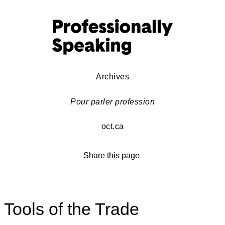
Archives
Pour parler profession
oct.ca
Share this page
Tools of the Trade