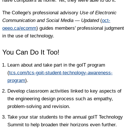
have computers at home. Yet, they were able to do it."
The College's professional advisory
Use of Electronic
Communication and Social Media — Updated
(
oct-
oeeo.ca/ecomm
) guides members' professional judgment
in the use of technology.
You Can Do It Too!
Learn about and take part in the goIT program
(
tcs.com/tcs-goit-student-technology-awareness-
program
).
Develop classroom activities linked to key aspects of
the engineering design process such as empathy,
problem-solving and revision.
Take your star students to the annual goIT Technology
Summit to help broaden their horizons even further.