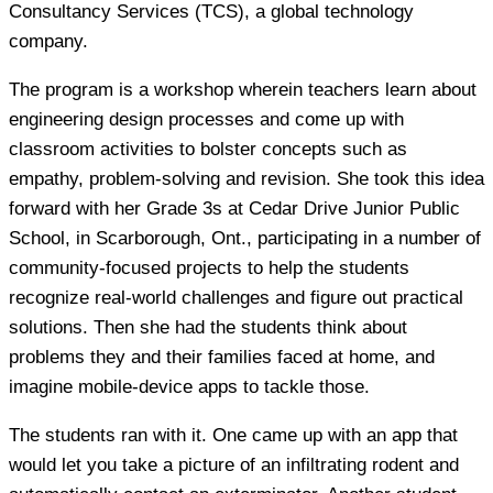
Consultancy Services (TCS), a global technology
company.
The program is a workshop wherein teachers learn about
engineering design processes and come up with
classroom activities to bolster concepts such as
empathy, problem-solving and revision. She took this idea
forward with her Grade 3s at Cedar Drive Junior Public
School, in Scarborough, Ont., participating in a number of
community-focused projects to help the students
recognize real-world challenges and figure out practical
solutions. Then she had the students think about
problems they and their families faced at home, and
imagine mobile-device apps to tackle those.
The students ran with it. One came up with an app that
would let you take a picture of an infiltrating rodent and