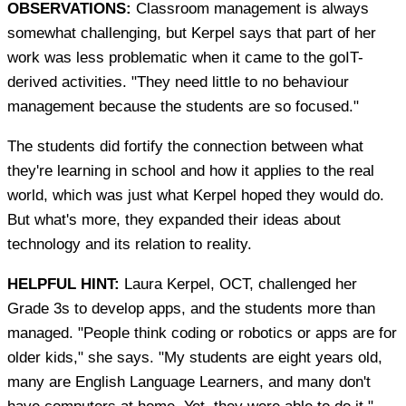
OBSERVATIONS:
Classroom management is always
somewhat challenging, but Kerpel says that part of her
work was less problematic when it came to the goIT-
derived activities. "They need little to no behaviour
management because the students are so focused."
The students did fortify the connection between what
they're learning in school and how it applies to the real
world, which was just what Kerpel hoped they would do.
But what's more, they expanded their ideas about
technology and its relation to reality.
HELPFUL HINT:
Laura Kerpel, OCT, challenged her
Grade 3s to develop apps, and the students more than
managed. "People think coding or robotics or apps are for
older kids," she says. "My students are eight years old,
many are English Language Learners, and many don't