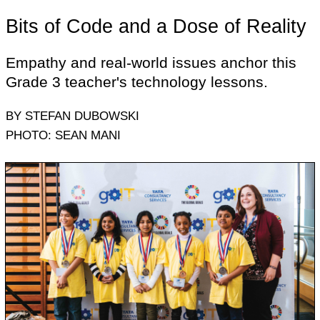
Bits of Code and a Dose of Reality
Empathy and real-world issues anchor this
Grade 3 teacher's technology lessons.
BY STEFAN DUBOWSKI
PHOTO: SEAN MANI