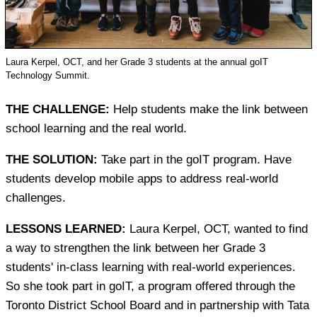
Laura Kerpel, OCT, and her Grade 3 students at the annual goIT
Technology Summit.
THE CHALLENGE:
Help students make the link between
school learning and the real world.
THE SOLUTION:
Take part in the goIT program. Have
students develop mobile apps to address real-world
challenges.
LESSONS LEARNED:
Laura Kerpel, OCT, wanted to find
a way to strengthen the link between her Grade 3
students' in-class learning with real-world experiences.
So she took part in goIT, a program offered through the
Toronto District School Board and in partnership with Tata