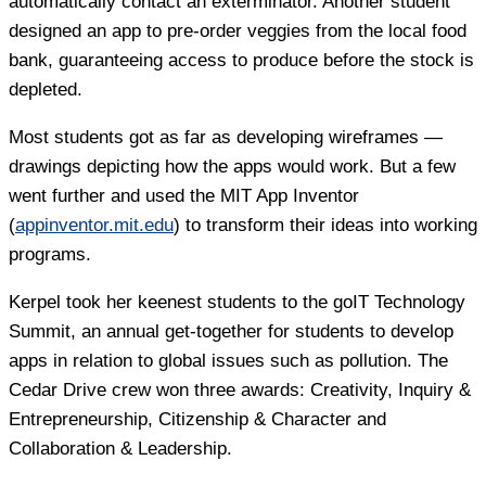
automatically contact an exterminator. Another student
designed an app to pre-order veggies from the local food
bank, guaranteeing access to produce before the stock is
depleted.
Most students got as far as developing wireframes —
drawings depicting how the apps would work. But a few
went further and used the MIT App Inventor
(
appinventor.mit.edu
) to transform their ideas into working
programs.
Kerpel took her keenest students to the goIT Technology
Summit, an annual get-together for students to develop
apps in relation to global issues such as pollution. The
Cedar Drive crew won three awards: Creativity, Inquiry &
Entrepreneurship, Citizenship & Character and
Collaboration & Leadership.