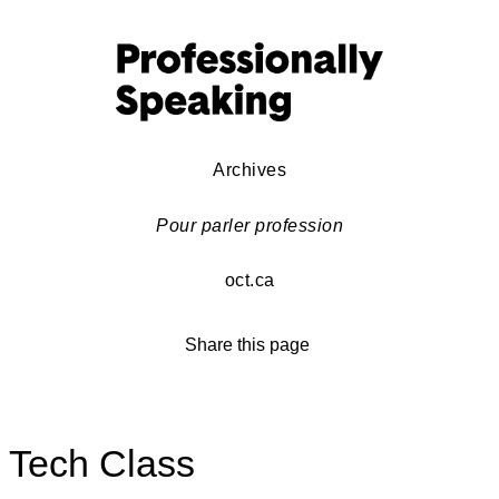
Archives
Pour parler profession
oct.ca
Share this page
Tech Class