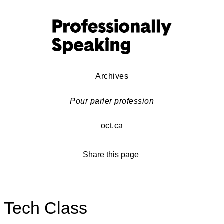
Archives
Pour parler profession
oct.ca
Share this page
Tech Class