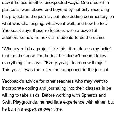
saw it helped in other unexpected ways. One student in
particular went above and beyond by not only recording
his projects in the journal, but also adding commentary on
what was challenging, what went well, and how he felt.
Yacoback says those reflections were a powerful
addition, so now he asks all students to do the same.
"Whenever I do a project like this, it reinforces my belief
that just because I'm the teacher doesn't mean I know
everything," he says. "Every year, I learn new things."
This year it was the reflection component in the journal.
Yacoback's advice for other teachers who may want to
incorporate coding and journaling into their classes is be
willing to take risks. Before working with Spheros and
Swift Playgrounds, he had little experience with either, but
he built his expertise over time.