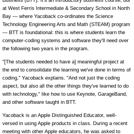
Business (BTT). It's an introductory business course, but
at West Ferris Intermediate & Secondary School in North
Bay — where Yacoback co-ordinates the Science
Technology Engineering Arts and Math (STEAM) program
— BTT is foundational: this is where students learn the
computer-coding systems and software they'll need over
the following two years in the program.
"[The students needed to have a] meaningful project at
the end to consolidate the learning we've done in terms of
coding," Yacoback explains. "And not just the coding
aspect, but also all the other things they've learned to do
with technology," like how to use Keynote, GarageBand,
and other software taught in BTT.
Yacoback is an Apple Distinguished Educator, well-
versed in using Apple products in class. During a recent
meeting with other Apple educators, he was asked to