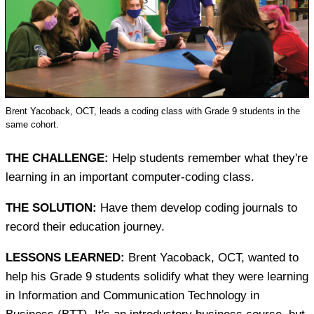
Brent Yacoback, OCT, leads a coding class with Grade 9 students in the
same cohort.
THE CHALLENGE:
Help students remember what they're
learning in an important computer-coding class.
THE SOLUTION:
Have them develop coding journals to
record their education journey.
LESSONS LEARNED:
Brent Yacoback, OCT, wanted to
help his Grade 9 students solidify what they were learning
in Information and Communication Technology in