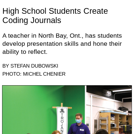
High School Students Create
Coding Journals
A teacher in North Bay, Ont., has students
develop presentation skills and hone their
ability to reflect.
BY STEFAN DUBOWSKI
PHOTO: MICHEL CHENIER