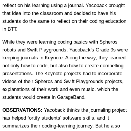
reflect on his learning using a journal. Yacoback brought
that idea into the classroom and decided to have his
students do the same to reflect on their coding education
in BTT.
While they were learning coding basics with Spheros
robots and Swift Playgrounds, Yacoback's Grade 9s were
keeping journals in Keynote. Along the way, they learned
not only how to code, but also how to create compelling
presentations. The Keynote projects had to incorporate
videos of their Spheros and Swift Playgrounds projects,
explanations of their work and even music, which the
students would create in GarageBand.
OBSERVATIONS:
Yacoback thinks the journaling project
has helped fortify students' software skills, and it
summarizes their coding-learning journey. But he also