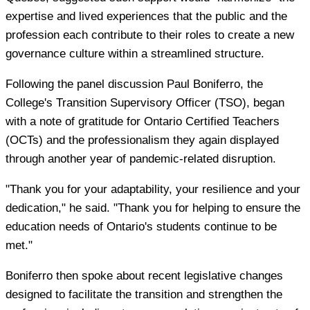
expertise and lived experiences that the public and the
profession each contribute to their roles to create a new
governance culture within a streamlined structure.
Following the panel discussion Paul Boniferro, the
College's Transition Supervisory Officer (TSO), began
with a note of gratitude for Ontario Certified Teachers
(OCTs) and the professionalism they again displayed
through another year of pandemic-related disruption.
"Thank you for your adaptability, your resilience and your
dedication," he said. "Thank you for helping to ensure the
education needs of Ontario's students continue to be
met."
Boniferro then spoke about recent legislative changes
designed to facilitate the transition and strengthen the