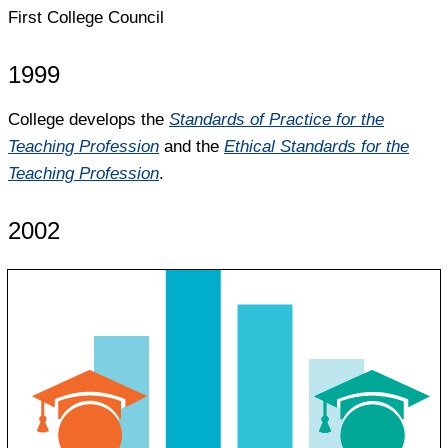
First College Council
1999
College develops the
Standards of Practice for the
Teaching Profession
and the
Ethical Standards for the
Teaching Profession
.
2002