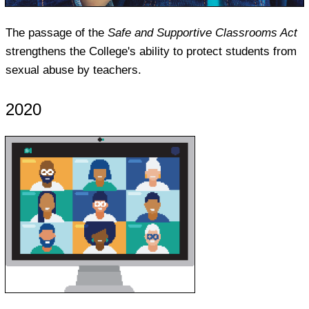
The passage of the
Safe and Supportive Classrooms Act
strengthens the College's ability to protect students from
sexual abuse by teachers.
2020