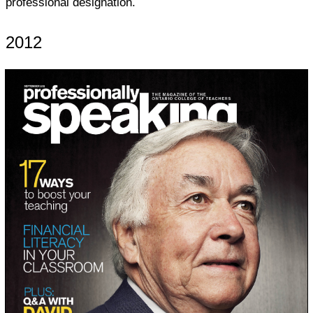
professional designation.
2012