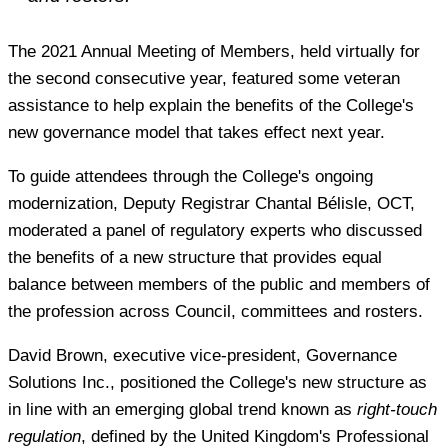
The 2021 Annual Meeting of Members, held virtually for
the second consecutive year, featured some veteran
assistance to help explain the benefits of the College's
new governance model that takes effect next year.
To guide attendees through the College's ongoing
modernization, Deputy Registrar Chantal Bélisle, OCT,
moderated a panel of regulatory experts who discussed
the benefits of a new structure that provides equal
balance between members of the public and members of
the profession across Council, committees and rosters.
David Brown, executive vice-president, Governance
Solutions Inc., positioned the College's new structure as
in line with an emerging global trend known as
right-touch
regulation
, defined by the United Kingdom's Professional