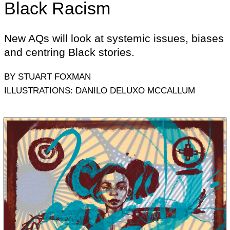
Black Racism
New AQs will look at systemic issues, biases
and centring Black stories.
BY STUART FOXMAN
ILLUSTRATIONS: DANILO DELUXO MCCALLUM