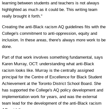
learning between students and teachers is not always
highlighted as much as it could be. This writing team
really brought it forth."
Creating the anti-Black racism AQ guidelines fits with the
College's commitment to anti-oppression, equity and
inclusion. In these areas, there's always more work to be
done.
Part of that work involves something fundamental, says
Karen Murray, OCT: understanding what anti-Black
racism looks like. Murray is the centrally assigned
principal for the Centre of Excellence for Black Student
Achievement at the Toronto District School Board. She
has supported the College's AQ policy development and
implementation work for years, and was the external
team lead for the development of the anti-Black racism