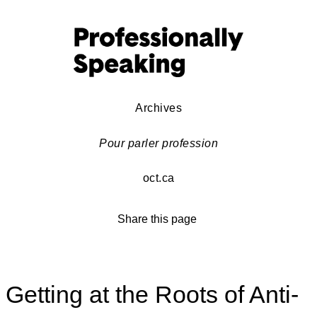
Archives
Pour parler profession
oct.ca
Share this page
Getting at the Roots of Anti-