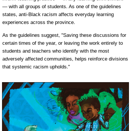
— with all groups of students. As one of the guidelines
states, anti-Black racism affects everyday learning
experiences across the province.
As the guidelines suggest, "Saving these discussions for
certain times of the year, or leaving the work entirely to
students and teachers who identify with the most
adversely affected communities, helps reinforce divisions
that systemic racism upholds."