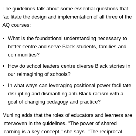
The guidelines talk about some essential questions that
facilitate the design and implementation of all three of the
AQ courses:
What is the foundational understanding necessary to
better centre and serve Black students, families and
communities?
How do school leaders centre diverse Black stories in
our reimagining of schools?
In what ways can leveraging positional power facilitate
disrupting and dismantling anti-Black racism with a
goal of changing pedagogy and practice?
Muhling adds that the roles of educators and learners are
interwoven in the guidelines. "The power of shared
learning is a key concept," she says. "The reciprocal