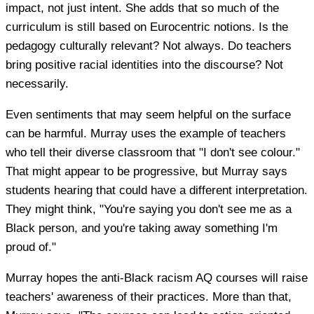
impact, not just intent. She adds that so much of the
curriculum is still based on Eurocentric notions. Is the
pedagogy culturally relevant? Not always. Do teachers
bring positive racial identities into the discourse? Not
necessarily.
Even sentiments that may seem helpful on the surface
can be harmful. Murray uses the example of teachers
who tell their diverse classroom that "I don't see colour."
That might appear to be progressive, but Murray says
students hearing that could have a different interpretation.
They might think, "You're saying you don't see me as a
Black person, and you're taking away something I'm
proud of."
Murray hopes the anti-Black racism AQ courses will raise
teachers' awareness of their practices. More than that,