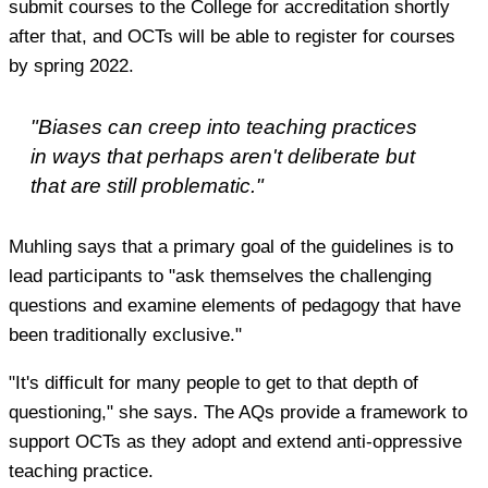
submit courses to the College for accreditation shortly
after that, and OCTs will be able to register for courses
by spring 2022.
"Biases can creep into teaching practices
in ways that perhaps aren't deliberate but
that are still problematic."
Muhling says that a primary goal of the guidelines is to
lead participants to "ask themselves the challenging
questions and examine elements of pedagogy that have
been traditionally exclusive."
"It's difficult for many people to get to that depth of
questioning," she says. The AQs provide a framework to
support OCTs as they adopt and extend anti-oppressive
teaching practice.