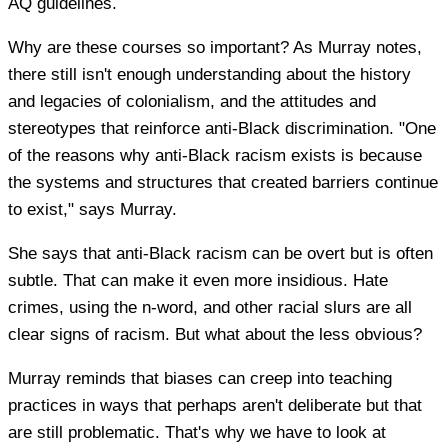
AQ guidelines.
Why are these courses so important? As Murray notes,
there still isn't enough understanding about the history
and legacies of colonialism, and the attitudes and
stereotypes that reinforce anti-Black discrimination. "One
of the reasons why anti-Black racism exists is because
the systems and structures that created barriers continue
to exist," says Murray.
She says that anti-Black racism can be overt but is often
subtle. That can make it even more insidious. Hate
crimes, using the n-word, and other racial slurs are all
clear signs of racism. But what about the less obvious?
Murray reminds that biases can creep into teaching
practices in ways that perhaps aren't deliberate but that
are still problematic. That's why we have to look at