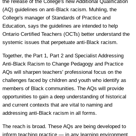
the release of the College's new Additional Qualification
(AQ) guidelines on anti-Black racism. Muhling, the
College's manager of Standards of Practice and
Education, says the guidelines are intended to help
Ontario Certified Teachers (OCTs) better understand the
systemic issues that perpetuate anti-Black racism.
Together, the Part 1, Part 2 and Specialist Addressing
Anti-Black Racism to Change Pedagogy and Practice
AQs will sharpen teachers' professional focus on the
challenges faced by children and youth who identify as
members of Black communities. The AQs will provide
opportunities to gain a deep understanding of historical
and current contexts that are vital to naming and
addressing anti-Black racism in all forms.
The reach is broad. These AQs are being developed to
inform teaching practice — in any learning environment