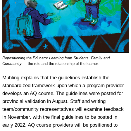
Repositioning the Educator Learning from Students, Family and
Community
— the role and the relationship of the learner.
Muhling explains that the guidelines establish the
standardized framework upon which a program provider
develops an AQ course. The guidelines were posted for
provincial validation in August. Staff and writing
team/community representatives will examine feedback
in November, with the final guidelines to be posted in
early 2022. AQ course providers will be positioned to