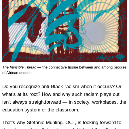
The Invisible Thread
— the connective tissue between and among peoples
of African-descent.
Do you recognize anti-Black racism when it occurs? Or
what's at its root? How and why such racism plays out
isn't always straightforward — in society, workplaces, the
education system or the classroom.
That's why Stefanie Muhling, OCT, is looking forward to