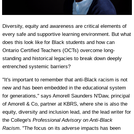
Diversity, equity and awareness are critical elements of
every safe and supportive learning environment. But what
does this look like for Black students and how can
Ontario Certified Teachers (OCTs) overcome long-
standing and historical legacies to break down deeply
entrenched systemic barriers?
"It's important to remember that anti-Black racism is not
new and has been embedded in the educational system
for generations," says Amorell Saunders N'Daw, principal
of Amorell & Co, partner at KBRS, where she is also the
equity, diversity and inclusion lead, and the lead writer for
the College's
Professional Advisory on Anti-Black
Racism
. "The focus on its adverse impacts has been