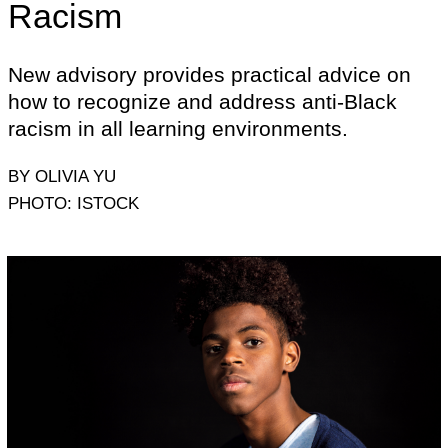
Racism
New advisory provides practical advice on
how to recognize and address anti-Black
racism in all learning environments.
BY OLIVIA YU
PHOTO: ISTOCK