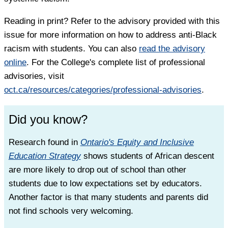
Reading in print? Refer to the advisory provided with this
issue for more information on how to address anti-Black
racism with students. You can also
read the advisory
online
. For the College's complete list of professional
advisories, visit
oct.ca/resources/categories/professional-advisories
.
Did you know?
Research found in
Ontario's Equity and Inclusive
Education Strategy
shows students of African descent
are more likely to drop out of school than other
students due to low expectations set by educators.
Another factor is that many students and parents did
not find schools very welcoming.