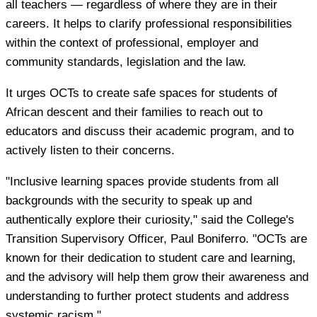
all teachers — regardless of where they are in their
careers. It helps to clarify professional responsibilities
within the context of professional, employer and
community standards, legislation and the law.
It urges OCTs to create safe spaces for students of
African descent and their families to reach out to
educators and discuss their academic program, and to
actively listen to their concerns.
"Inclusive learning spaces provide students from all
backgrounds with the security to speak up and
authentically explore their curiosity," said the College's
Transition Supervisory Officer, Paul Boniferro. "OCTs are
known for their dedication to student care and learning,
and the advisory will help them grow their awareness and
understanding to further protect students and address
systemic racism."