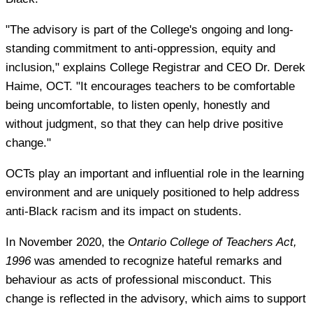
"The advisory is part of the College's ongoing and long-
standing commitment to anti-oppression, equity and
inclusion," explains College Registrar and CEO Dr. Derek
Haime, OCT. "It encourages teachers to be comfortable
being uncomfortable, to listen openly, honestly and
without judgment, so that they can help drive positive
change."
OCTs play an important and influential role in the learning
environment and are uniquely positioned to help address
anti-Black racism and its impact on students.
In November 2020, the
Ontario College of Teachers Act,
1996
was amended to recognize hateful remarks and
behaviour as acts of professional misconduct. This
change is reflected in the advisory, which aims to support