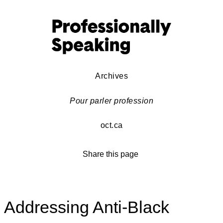
Archives
Pour parler profession
oct.ca
Share this page
Addressing Anti-Black