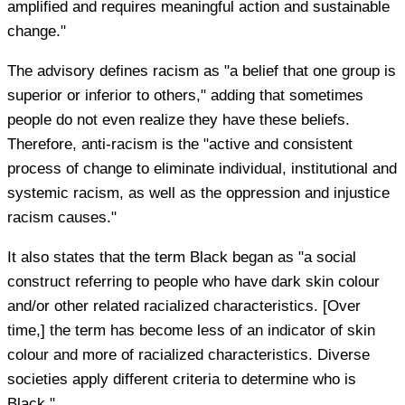
amplified and requires meaningful action and sustainable
change."
The advisory defines racism as "a belief that one group is
superior or inferior to others," adding that sometimes
people do not even realize they have these beliefs.
Therefore, anti-racism is the "active and consistent
process of change to eliminate individual, institutional and
systemic racism, as well as the oppression and injustice
racism causes."
It also states that the term Black began as "a social
construct referring to people who have dark skin colour
and/or other related racialized characteristics. [Over
time,] the term has become less of an indicator of skin
colour and more of racialized characteristics. Diverse
societies apply different criteria to determine who is
Black."