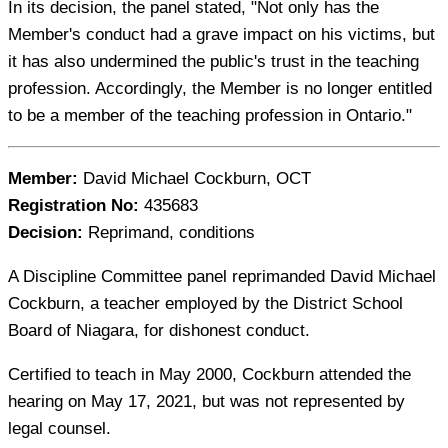
In its decision, the panel stated, "Not only has the
Member's conduct had a grave impact on his victims, but
it has also undermined the public's trust in the teaching
profession. Accordingly, the Member is no longer entitled
to be a member of the teaching profession in Ontario."
Member:
David Michael Cockburn, OCT
Registration No:
435683
Decision:
Reprimand, conditions
A Discipline Committee panel reprimanded David Michael
Cockburn, a teacher employed by the District School
Board of Niagara, for dishonest conduct.
Certified to teach in May 2000, Cockburn attended the
hearing on May 17, 2021, but was not represented by
legal counsel.