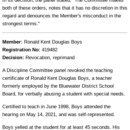
In its decision, the panel stated, "The Committee makes
both of these orders, notes that it has no discretion in this
regard and denounces the Member's misconduct in the
strongest terms."
Member:
Ronald Kent Douglas Boys
Registration No:
419482
Decision:
Revocation, reprimand
A Discipline Committee panel revoked the teaching
certificate of Ronald Kent Douglas Boys, a teacher
formerly employed by the Bluewater District School
Board, for verbally abusing a student with special needs.
Certified to teach in June 1998, Boys attended the
hearing on May 14, 2021, and was self-represented.
Boys yelled at the student for at least 45 seconds. His