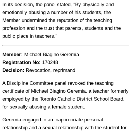
In its decision, the panel stated, "By physically and
emotionally abusing a number of his students, the
Member undermined the reputation of the teaching
profession and the trust that parents, students and the
public place in teachers."
Member:
Michael Biagino Geremia
Registration No:
170248
Decision:
Revocation, reprimand
A Discipline Committee panel revoked the teaching
certificate of Michael Biagino Geremia, a teacher formerly
employed by the Toronto Catholic District School Board,
for sexually abusing a female student.
Geremia engaged in an inappropriate personal
relationship and a sexual relationship with the student for