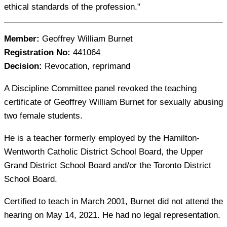
ethical standards of the profession."
Member:
Geoffrey William Burnet
Registration No:
441064
Decision:
Revocation, reprimand
A Discipline Committee panel revoked the teaching
certificate of Geoffrey William Burnet for sexually abusing
two female students.
He is a teacher formerly employed by the Hamilton-
Wentworth Catholic District School Board, the Upper
Grand District School Board and/or the Toronto District
School Board.
Certified to teach in March 2001, Burnet did not attend the
hearing on May 14, 2021. He had no legal representation.