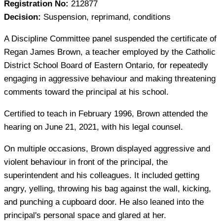
Registration No:
212877
Decision:
Suspension, reprimand, conditions
A Discipline Committee panel suspended the certificate of
Regan James Brown, a teacher employed by the Catholic
District School Board of Eastern Ontario, for repeatedly
engaging in aggressive behaviour and making threatening
comments toward the principal at his school.
Certified to teach in February 1996, Brown attended the
hearing on June 21, 2021, with his legal counsel.
On multiple occasions, Brown displayed aggressive and
violent behaviour in front of the principal, the
superintendent and his colleagues. It included getting
angry, yelling, throwing his bag against the wall, kicking,
and punching a cupboard door. He also leaned into the
principal's personal space and glared at her.