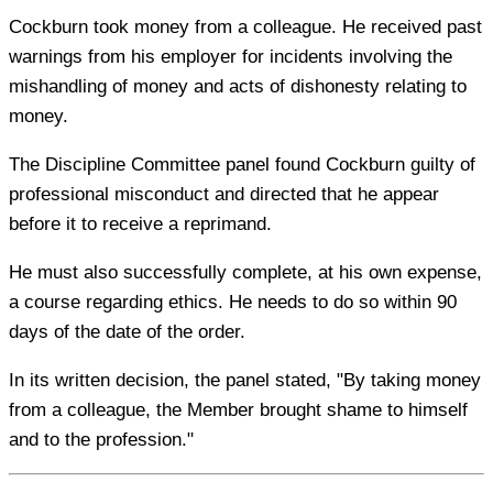
Cockburn took money from a colleague. He received past
warnings from his employer for incidents involving the
mishandling of money and acts of dishonesty relating to
money.
The Discipline Committee panel found Cockburn guilty of
professional misconduct and directed that he appear
before it to receive a reprimand.
He must also successfully complete, at his own expense,
a course regarding ethics. He needs to do so within 90
days of the date of the order.
In its written decision, the panel stated, "By taking money
from a colleague, the Member brought shame to himself
and to the profession."