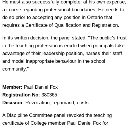
He must also successfully complete, at his own expense,
a course regarding professional boundaries. He needs to
do so prior to accepting any position in Ontario that
requires a Certificate of Qualification and Registration.
In its written decision, the panel stated, "The public's trust
in the teaching profession is eroded when principals take
advantage of their leadership position, harass their staff
and model inappropriate behaviour in the school
community."
Member:
Paul Daniel Fox
Registration No:
380365
Decision:
Revocation, reprimand, costs
A Discipline Committee panel revoked the teaching
certificate of College member Paul Daniel Fox for