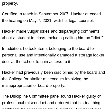
property.
Certified to teach in September 2007, Hacker attended
the hearing on May 7, 2021, with his legal counsel.
Hacker made vulgar jokes and disparaging comments
about a student in class, including calling him an "idiot."
In addition, he took items belonging to the board for
personal use and intentionally damaged a storage locker
door at the school to gain access to it.
Hacker had previously been disciplined by the board and
the College for similar misconduct involving the
misappropriation of board property.
The Discipline Committee panel found Hacker guilty of
professional misconduct and ordered that his teaching