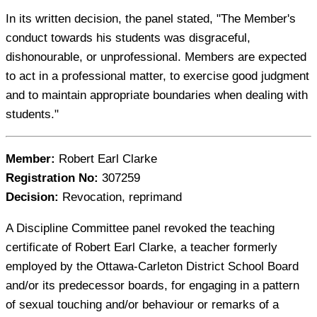
In its written decision, the panel stated, "The Member's
conduct towards his students was disgraceful,
dishonourable, or unprofessional. Members are expected
to act in a professional matter, to exercise good judgment
and to maintain appropriate boundaries when dealing with
students."
Member:
Robert Earl Clarke
Registration No:
307259
Decision:
Revocation, reprimand
A Discipline Committee panel revoked the teaching
certificate of Robert Earl Clarke, a teacher formerly
employed by the Ottawa-Carleton District School Board
and/or its predecessor boards, for engaging in a pattern
of sexual touching and/or behaviour or remarks of a