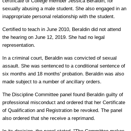
certificate of College member Jessica Beraldin, for
sexually abusing a male student. She also engaged in an
inappropriate personal relationship with the student.
Certified to teach in June 2010, Beraldin did not attend
the hearing on June 12, 2019. She had no legal
representation.
In a criminal court, Beraldin was convicted of sexual
assault. She was sentenced to a conditional sentence of
six months and 18 months' probation. Beraldin was also
made subject to a number of ancillary orders.
The Discipline Committee panel found Beraldin guilty of
professional misconduct and ordered that her Certificate
of Qualification and Registration be revoked. The panel
also ordered that she receive a reprimand.