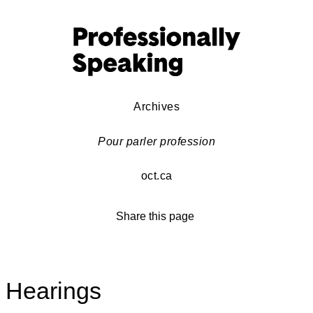
Archives
Pour parler profession
oct.ca
Share this page
Hearings