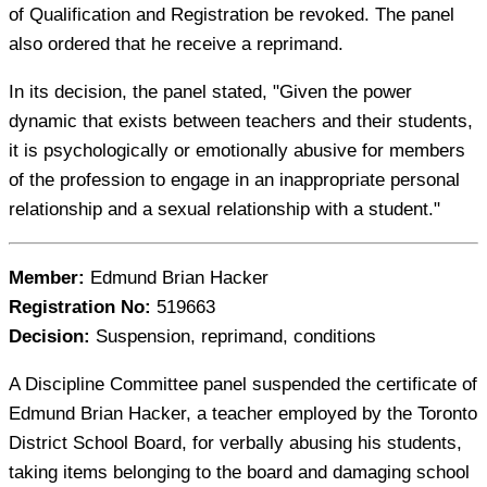
of Qualification and Registration be revoked. The panel
also ordered that he receive a reprimand.
In its decision, the panel stated, "Given the power
dynamic that exists between teachers and their students,
it is psychologically or emotionally abusive for members
of the profession to engage in an inappropriate personal
relationship and a sexual relationship with a student."
Member:
Edmund Brian Hacker
Registration No:
519663
Decision:
Suspension, reprimand, conditions
A Discipline Committee panel suspended the certificate of
Edmund Brian Hacker, a teacher employed by the Toronto
District School Board, for verbally abusing his students,
taking items belonging to the board and damaging school