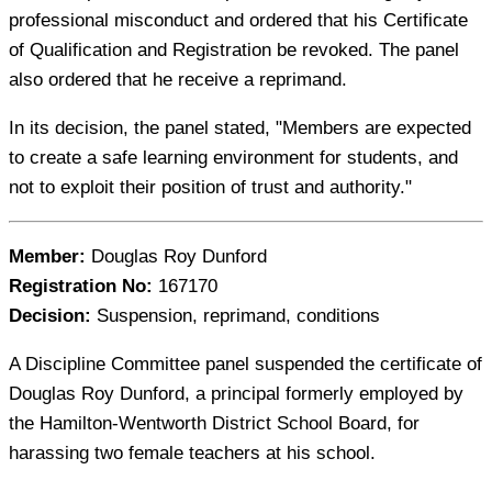
professional misconduct and ordered that his Certificate
of Qualification and Registration be revoked. The panel
also ordered that he receive a reprimand.
In its decision, the panel stated, "Members are expected
to create a safe learning environment for students, and
not to exploit their position of trust and authority."
Member:
Douglas Roy Dunford
Registration No:
167170
Decision:
Suspension, reprimand, conditions
A Discipline Committee panel suspended the certificate of
Douglas Roy Dunford, a principal formerly employed by
the Hamilton-Wentworth District School Board, for
harassing two female teachers at his school.