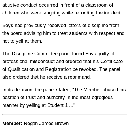
abusive conduct occurred in front of a classroom of
children who were laughing while recording the incident.
Boys had previously received letters of discipline from
the board advising him to treat students with respect and
not to yell at them.
The Discipline Committee panel found Boys guilty of
professional misconduct and ordered that his Certificate
of Qualification and Registration be revoked. The panel
also ordered that he receive a reprimand.
In its decision, the panel stated, "The Member abused his
position of trust and authority in the most egregious
manner by yelling at Student 1 ..."
Member:
Regan James Brown