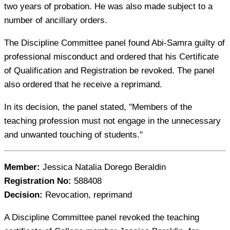
two years of probation. He was also made subject to a
number of ancillary orders.
The Discipline Committee panel found Abi-Samra guilty of
professional misconduct and ordered that his Certificate
of Qualification and Registration be revoked. The panel
also ordered that he receive a reprimand.
In its decision, the panel stated, "Members of the
teaching profession must not engage in the unnecessary
and unwanted touching of students."
Member:
Jessica Natalia Dorego Beraldin
Registration No:
588408
Decision:
Revocation, reprimand
A Discipline Committee panel revoked the teaching