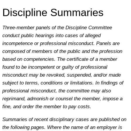
Discipline Summaries
Three-member panels of the Discipline Committee
conduct public hearings into cases of alleged
incompetence or professional misconduct. Panels are
composed of members of the public and the profession
based on competencies. The certificate of a member
found to be incompetent or guilty of professional
misconduct may be revoked, suspended, and/or made
subject to terms, conditions or limitations. In findings of
professional misconduct, the committee may also
reprimand, admonish or counsel the member, impose a
fine, and order the member to pay costs.
Summaries of recent disciplinary cases are published on
the following pages. Where the name of an employer is