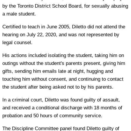
by the Toronto District School Board, for sexually abusing
a male student.
Certified to teach in June 2005, Diletto did not attend the
hearing on July 22, 2020, and was not represented by
legal counsel.
His actions included isolating the student, taking him on
outings without the student's parents present, giving him
gifts, sending him emails late at night, hugging and
touching him without consent, and continuing to contact
the student after being asked not to by his parents.
In a criminal court, Diletto was found guilty of assault,
and received a conditional discharge with 18 months of
probation and 50 hours of community service.
The Discipline Committee panel found Diletto guilty of