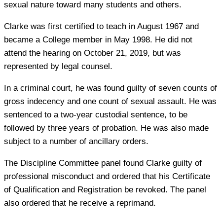
sexual nature toward many students and others.
Clarke was first certified to teach in August 1967 and
became a College member in May 1998. He did not
attend the hearing on October 21, 2019, but was
represented by legal counsel.
In a criminal court, he was found guilty of seven counts of
gross indecency and one count of sexual assault. He was
sentenced to a two-year custodial sentence, to be
followed by three years of probation. He was also made
subject to a number of ancillary orders.
The Discipline Committee panel found Clarke guilty of
professional misconduct and ordered that his Certificate
of Qualification and Registration be revoked. The panel
also ordered that he receive a reprimand.