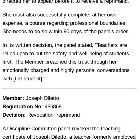
directed her to appear before it to receive a reprimand.
She must also successfully complete, at her own
expense, a course regarding professional boundaries.
She needs to do so within 90 days of the panel's order.
In its written decision, the panel stated, "Teachers are
relied upon to put the safety and well-being of students
first. The Member breached this trust through her
emotionally charged and highly personal conversations
with [the student]."
Member:
Joseph Diletto
Registration No:
486869
Decision:
Revocation, reprimand
A Discipline Committee panel revoked the teaching
certificate of Joseph Diletto, a teacher formerly employed