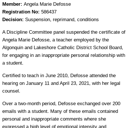
Member:
Angela Marie Defosse
Registration No:
586437
Decision:
Suspension, reprimand, conditions
A Discipline Committee panel suspended the certificate of
Angela Marie Defosse, a teacher employed by the
Algonquin and Lakeshore Catholic District School Board,
for engaging in an inappropriate personal relationship with
a student.
Certified to teach in June 2010, Defosse attended the
hearing on January 11 and April 23, 2021, with her legal
counsel.
Over a two-month period, Defosse exchanged over 200
emails with a student. Many of these emails contained
personal and inappropriate comments where she
expressed a high level of emotional intensity and