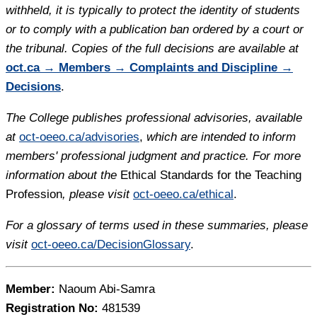
withheld, it is typically to protect the identity of students
or to comply with a publication ban ordered by a court or
the tribunal. Copies of the full decisions are available at
oct.ca → Members → Complaints and Discipline →
Decisions
.
The College publishes professional advisories, available
at
oct-oeeo.ca/advisories
,
which are intended to inform
members' professional judgment and practice. For more
information about the
Ethical Standards for the Teaching
Profession
, please visit
oct-oeeo.ca/ethical
.
For a glossary of terms used in these summaries, please
visit
oct-oeeo.ca/DecisionGlossary
.
Member:
Naoum Abi-Samra
Registration No:
481539