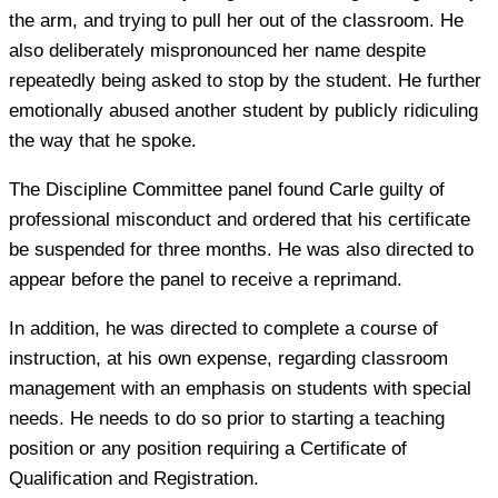
the arm, and trying to pull her out of the classroom. He
also deliberately mispronounced her name despite
repeatedly being asked to stop by the student. He further
emotionally abused another student by publicly ridiculing
the way that he spoke.
The Discipline Committee panel found Carle guilty of
professional misconduct and ordered that his certificate
be suspended for three months. He was also directed to
appear before the panel to receive a reprimand.
In addition, he was directed to complete a course of
instruction, at his own expense, regarding classroom
management with an emphasis on students with special
needs. He needs to do so prior to starting a teaching
position or any position requiring a Certificate of
Qualification and Registration.