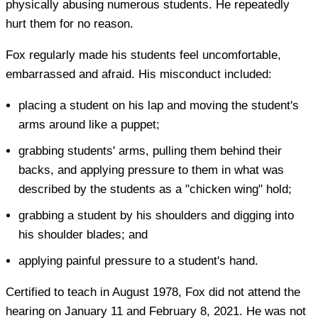
physically abusing numerous students. He repeatedly
hurt them for no reason.
Fox regularly made his students feel uncomfortable,
embarrassed and afraid. His misconduct included:
placing a student on his lap and moving the student's
arms around like a puppet;
grabbing students' arms, pulling them behind their
backs, and applying pressure to them in what was
described by the students as a "chicken wing" hold;
grabbing a student by his shoulders and digging into
his shoulder blades; and
applying painful pressure to a student's hand.
Certified to teach in August 1978, Fox did not attend the
hearing on January 11 and February 8, 2021. He was not