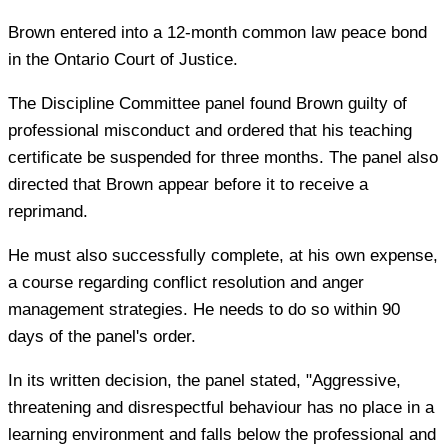
Brown entered into a 12-month common law peace bond
in the Ontario Court of Justice.
The Discipline Committee panel found Brown guilty of
professional misconduct and ordered that his teaching
certificate be suspended for three months. The panel also
directed that Brown appear before it to receive a
reprimand.
He must also successfully complete, at his own expense,
a course regarding conflict resolution and anger
management strategies. He needs to do so within 90
days of the panel's order.
In its written decision, the panel stated, "Aggressive,
threatening and disrespectful behaviour has no place in a
learning environment and falls below the professional and