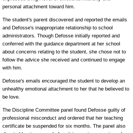
personal attachment toward him.
The student's parent discovered and reported the emails
and Defosse's inappropriate relationship to school
administrators. Though Defosse initially reported and
conferred with the guidance department at her school
about concerns relating to the student, she chose not to
follow the advice she received and continued to engage
with him.
Defosse's emails encouraged the student to develop an
unhealthy emotional attachment to her that he believed to
be love.
The Discipline Committee panel found Defosse guilty of
professional misconduct and ordered that her teaching
certificate be suspended for six months. The panel also