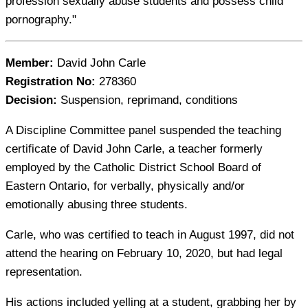
profession sexually abuse students and possess child
pornography."
Member:
David John Carle
Registration No:
278360
Decision:
Suspension, reprimand, conditions
A Discipline Committee panel suspended the teaching
certificate of David John Carle, a teacher formerly
employed by the Catholic District School Board of
Eastern Ontario, for verbally, physically and/or
emotionally abusing three students.
Carle, who was certified to teach in August 1997, did not
attend the hearing on February 10, 2020, but had legal
representation.
His actions included yelling at a student, grabbing her by