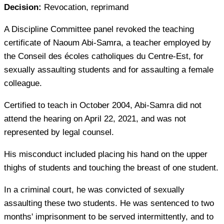
Decision:
Revocation, reprimand
A Discipline Committee panel revoked the teaching
certificate of Naoum Abi-Samra, a teacher employed by
the
Conseil des écoles catholiques du Centre-Est
, for
sexually assaulting students and for assaulting a female
colleague.
Certified to teach in October 2004, Abi-Samra did not
attend the hearing on April 22, 2021, and was not
represented by legal counsel.
His misconduct included placing his hand on the upper
thighs of students and touching the breast of one student.
In a criminal court, he was convicted of sexually
assaulting these two students. He was sentenced to two
months' imprisonment to be served intermittently, and to