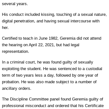
several years.
His conduct included kissing, touching of a sexual nature,
digital penetration, and having sexual intercourse with
her.
Certified to teach in June 1982, Geremia did not attend
the hearing on April 22, 2021, but had legal
representation.
In a criminal court, he was found guilty of sexually
exploiting the student. He was sentenced to a custodial
term of two years less a day, followed by one year of
probation. He was also made subject to a number of
ancillary orders.
The Discipline Committee panel found Geremia guilty of
professional misconduct and ordered that his Certificate