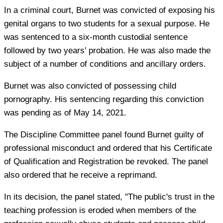
In a criminal court, Burnet was convicted of exposing his
genital organs to two students for a sexual purpose. He
was sentenced to a six-month custodial sentence
followed by two years' probation. He was also made the
subject of a number of conditions and ancillary orders.
Burnet was also convicted of possessing child
pornography. His sentencing regarding this conviction
was pending as of May 14, 2021.
The Discipline Committee panel found Burnet guilty of
professional misconduct and ordered that his Certificate
of Qualification and Registration be revoked. The panel
also ordered that he receive a reprimand.
In its decision, the panel stated, "The public's trust in the
teaching profession is eroded when members of the