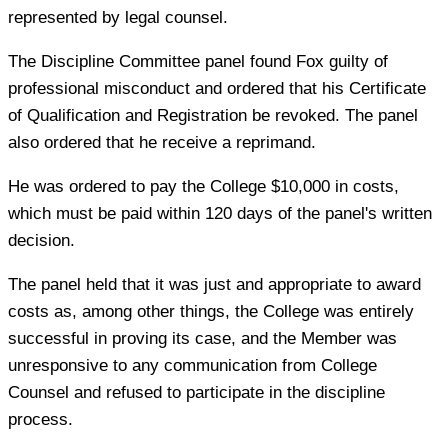
represented by legal counsel.
The Discipline Committee panel found Fox guilty of
professional misconduct and ordered that his Certificate
of Qualification and Registration be revoked. The panel
also ordered that he receive a reprimand.
He was ordered to pay the College $10,000 in costs,
which must be paid within 120 days of the panel's written
decision.
The panel held that it was just and appropriate to award
costs as, among other things, the College was entirely
successful in proving its case, and the Member was
unresponsive to any communication from College
Counsel and refused to participate in the discipline
process.