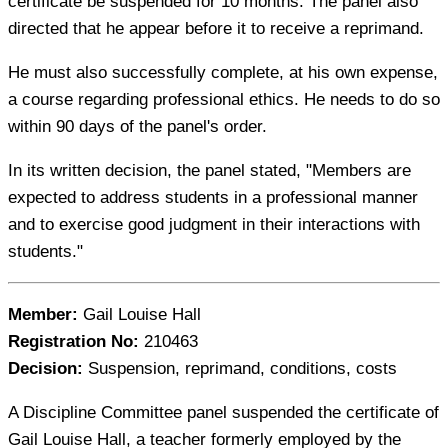
certificate be suspended for 10 months. The panel also
directed that he appear before it to receive a reprimand.
He must also successfully complete, at his own expense,
a course regarding professional ethics. He needs to do so
within 90 days of the panel's order.
In its written decision, the panel stated, "Members are
expected to address students in a professional manner
and to exercise good judgment in their interactions with
students."
Member:
Gail Louise Hall
Registration No:
210463
Decision:
Suspension, reprimand, conditions, costs
A Discipline Committee panel suspended the certificate of
Gail Louise Hall, a teacher formerly employed by the