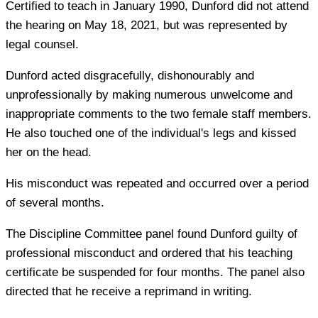
Certified to teach in January 1990, Dunford did not attend
the hearing on May 18, 2021, but was represented by
legal counsel.
Dunford acted disgracefully, dishonourably and
unprofessionally by making numerous unwelcome and
inappropriate comments to the two female staff members.
He also touched one of the individual's legs and kissed
her on the head.
His misconduct was repeated and occurred over a period
of several months.
The Discipline Committee panel found Dunford guilty of
professional misconduct and ordered that his teaching
certificate be suspended for four months. The panel also
directed that he receive a reprimand in writing.