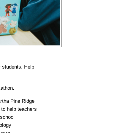
r students. Help
kathon.
rtha Pine Ridge
 to help teachers
 school
ology