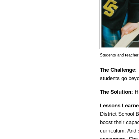
Students and teacher
The Challenge:
students go beyo
The Solution:
H
Lessons Learn
District School 
boost their capac
curriculum. And 