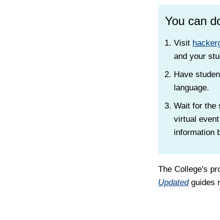
You can do
Visit
hackerg
and your stu
Have student
language.
Wait for the
virtual event
information 
The College's pr
Updated
guides m