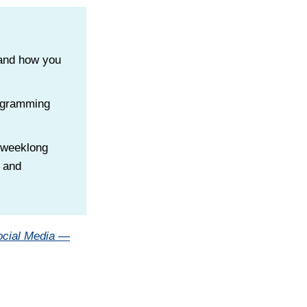
 and how you
rogramming
a weeklong
s and
ocial Media —