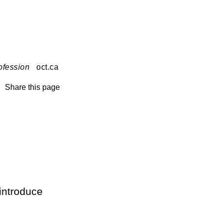
ofession
oct.ca
Share this page
introduce