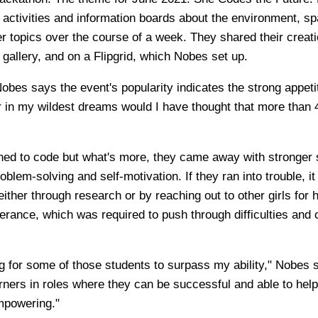
 activities and information boards about the environment, sp
er topics over the course of a week. They shared their creati
 gallery, and on a Flipgrid, which Nobes set up.
obes says the event's popularity indicates the strong appeti
er in my wildest dreams would I have thought that more than 
rned to code but what's more, they came away with stronger s
blem-solving and self-motivation. If they ran into trouble, i
 either through research or by reaching out to other girls for 
erance, which was required to push through difficulties and 
ong for some of those students to surpass my ability," Nobes 
arners in roles where they can be successful and able to hel
mpowering."