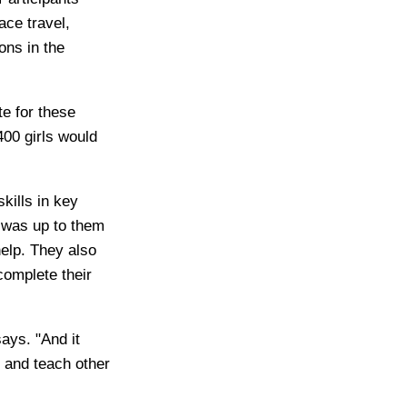
ace travel,
ons in the
te for these
400 girls would
kills in key
t was up to them
help. They also
complete their
says. "And it
p and teach other