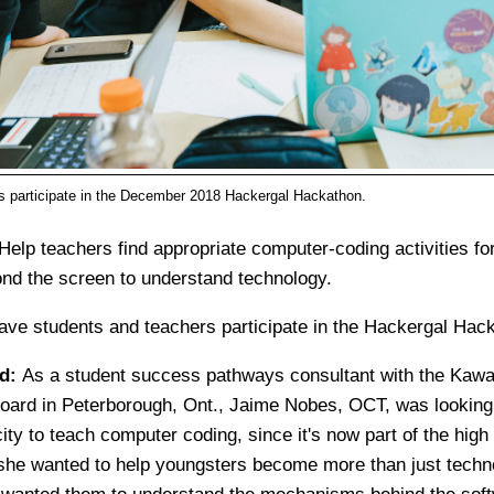
s participate in the December 2018 Hackergal Hackathon.
Help teachers find appropriate computer-coding activities fo
nd the screen to understand technology.
ave students and teachers participate in the Hackergal Hac
ed:
As a student success pathways consultant with the Kawa
Board in Peterborough, Ont., Jaime Nobes, OCT, was looking
ity to teach computer coding, since it's now part of the high
she wanted to help youngsters become more than just techn