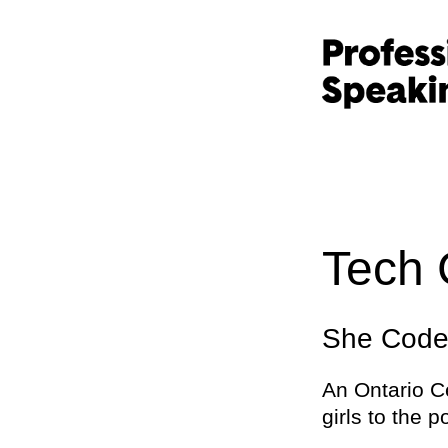
Tech 
She Codes
An Ontario C
girls to the p