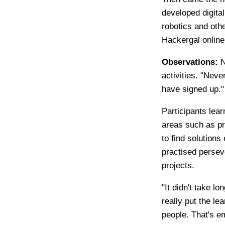
developed digital
robotics and oth
Hackergal online
Observations:
N
activities. "Nev
have signed up."
Participants lea
areas such as pro
to find solutions
practised persev
projects.
"It didn't take l
really put the le
people. That's e