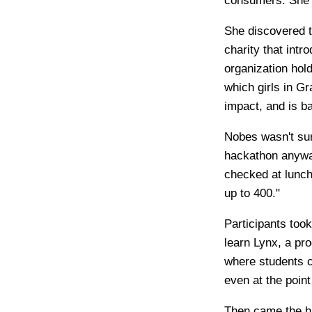
consumers. She 
She discovered 
charity that intr
organization hold
which girls in G
impact, and is b
Nobes wasn't sur
hackathon anyway
checked at lunch
up to 400."
Participants took
learn Lynx, a pr
where students c
even at the poin
Then came the ha