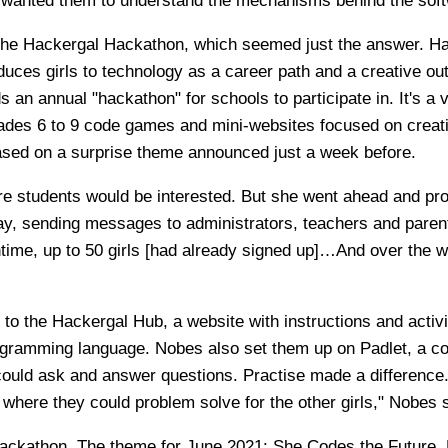
wanted them to understand the mechanisms behind the soft
the Hackergal Hackathon, which seemed just the answer. Ha
oduces girls to technology as a career path and a creative out
s an annual "hackathon" for schools to participate in. It's a v
rades 6 to 9 code games and mini-websites focused on creati
ased on a surprise theme announced just a week before.
e students would be interested. But she went ahead and pr
, sending messages to administrators, teachers and parents
time, up to 50 girls [had already signed up]…And over the w
 to the Hackergal Hub, a website with instructions and activi
ogramming language. Nobes also set them up on Padlet, a col
ould ask and answer questions. Practise made a difference.
t where they could problem solve for the other girls," Nobes 
ckathon. The theme for June 2021: She Codes the Future. 