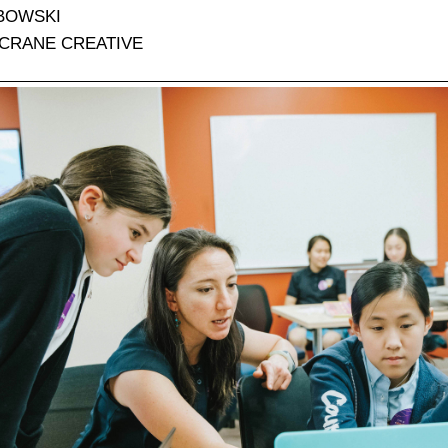
BOWSKI
CRANE CREATIVE