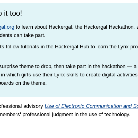
 it too!
al.org
to learn about Hackergal, the Hackergal Hackathon,
dents can take part.
s follow tutorials in the Hackergal Hub to learn the Lynx p
 surprise theme to drop, then take part in the hackathon — 
 in which girls use their Lynx skills to create digital activitie
boards on the theme.
ofessional advisory
Use of Electronic Communication and S
embers' professional judgment in the use of technology.