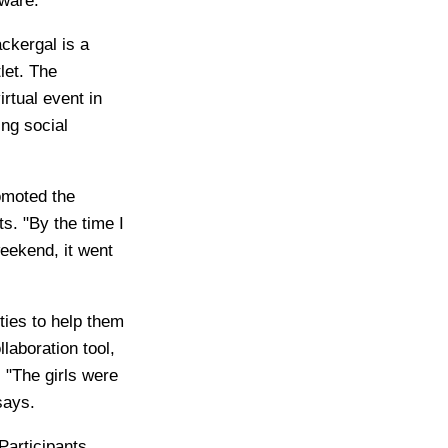
ware.
ckergal is a
let. The
irtual event in
ng social
omoted the
. "By the time I
eekend, it went
ties to help them
laboration tool,
 "The girls were
says.
Participants