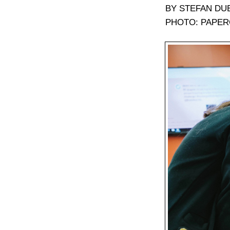
BY STEFAN DU
PHOTO: PAPER