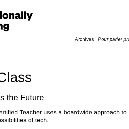
Archives
Pour parler pr
Class
 the Future
ertified Teacher uses a boardwide approach to 
ossibilities of tech.