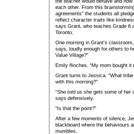
the teacher would behave and how t
each other. From this brainstorming
agreements” the students all pledge
reflect character traits like kindn
says Grant, who teaches Grade 6 a
Toronto.
One morning in Grant’s classroom,
says, loudly enough for others to he
Value Village?”
Emily flinches. “My mom bought it 
Grant turns to Jessica. “What trib
with this morning?”
“She
told
us she gets some of her c
says defensively.
“Is that the point?”
After a few moments of silence, Je
blackboard where the behaviours a
mumbles.