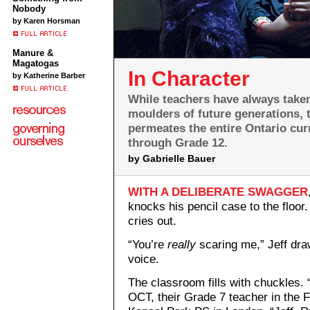
Nobody
by Karen Horsman
Manure &
Magatogas
In Character
by Katherine Barber
While teachers have always taken 
moulders of future generations,
permeates the entire Ontario cur
through Grade 12.
by Gabrielle Bauer
WITH A DELIBERATE SWAGGER
knocks his pencil case to the floor
cries out.
“You’re
really
scaring me,” Jeff dra
voice.
The classroom fills with chuckles.
OCT, their Grade 7 teacher in the