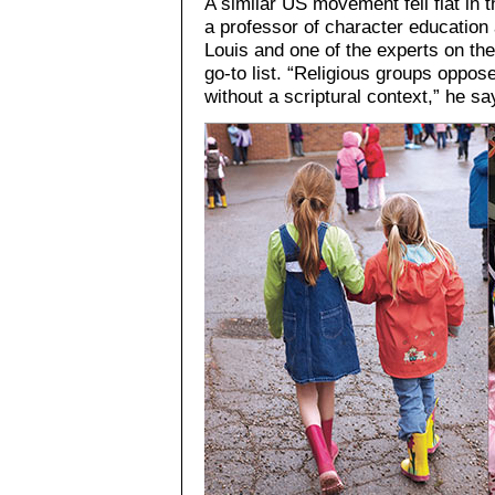
A similar US movement fell flat in
a professor of character education 
Louis and one of the experts on the
go-to list. “Religious groups oppos
without a scriptural context,” he sa