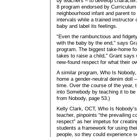
by teachers – to develop character
8 program endorsed by Curriculum 
neighbourhood infant and parent to 
intervals while a trained instructo
baby and label its feelings.
“Even the rambunctious and fidgety
with the baby by the end,” says Gr
program. The biggest take-home fo
takes to raise a child,” Grant says
new-found respect for what their o
A similar program, Who Is Nobody, 
home a gender-neutral denim doll –
time. Over the course of the year,
into Somebody by teaching it to b
from Nobody, page 53.)
Kelly Clark, OCT, Who Is Nobody’s
teacher, pinpoints “the prevailing c
respect” as her impetus for creatin
students a framework for using thei
people, so they could experience se