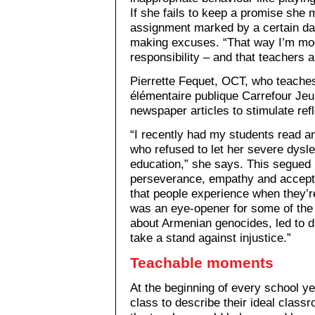
If she fails to keep a promise she 
assignment marked by a certain da
making excuses. “That way I’m mod
responsibility – and that teachers ar
Pierrette Fequet, OCT, who teache
élémentaire publique Carrefour Je
newspaper articles to stimulate ref
“I recently had my students read a
who refused to let her severe dysle
education,” she says. This segued 
perseverance, empathy and accepta
that people experience when they’r
was an eye-opener for some of the k
about Armenian genocides, led to d
take a stand against injustice.”
Teachable moments
At the beginning of every school y
class to describe their ideal class