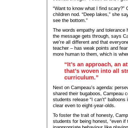
“Want to know what I find scary?”
children nod. “Deep lakes,” she sa
see the bottom.”
The words empathy and tolerance h
the message gets through, says Ca
we’re all different and that everyo
teacher – has weak points and fea
more human to them, which is whe
“It’s an approach, an a
that’s woven into all st
curriculum.”
Next on Campeau’s agenda: persev
shared their bugaboos, Campeau c
students release “I can’t” balloons 
clear even to eight-year-olds.
To foster the trait of honesty, Cam
students for being honest, “even if
inappropriate behaviour like playin