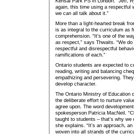
Kensal Park PS in London. “Jeff, R
again, this time using a respectful 
we can all talk about it.”
More than a light-hearted break fro
is as integral to the curriculum as 
comprehension. “It’s one of the wa
as respect,” says Thwaits. “We do 
respectful and disrespectful behav
ramifications of each.”
Ontario students are expected to c
reading, writing and balancing cheq
empathizing and persevering. They’
develop character.
The Ontario Ministry of Education 
the deliberate effort to nurture va
agree upon. The word development 
spokesperson Patricia MacNeil. “Ch
taught to students – that’s why we d
she explains. “It’s an approach, an 
woven into all strands of the curric