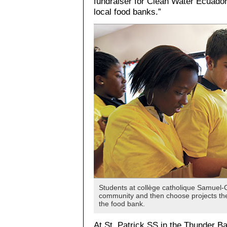
fundraiser for Clean Water Ecuador.
local food banks.”
Students at collège catholique Samuel-G
community and then choose projects they
the food bank.
At St. Patrick SS in the Thunder B