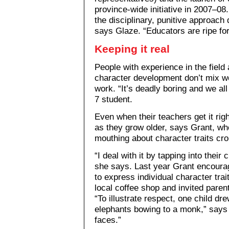
province-wide initiative in 2007–08
the disciplinary, punitive approach 
says Glaze. “Educators are ripe for
Keeping it real
People with experience in the field 
character development don’t mix we
work. “It’s deadly boring and we al
7 student.
Even when their teachers get it righ
as they grow older, says Grant, w
mouthing about character traits cr
“I deal with it by tapping into their
she says. Last year Grant encoura
to express individual character tra
local coffee shop and invited parent
“To illustrate respect, one child dre
elephants bowing to a monk,” says G
faces.”