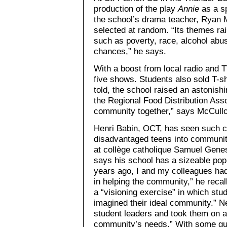
production of the play
Annie
as a sp
the school’s drama teacher, Ryan 
selected at random. “Its themes ra
such as poverty, race, alcohol abu
chances,” he says.
With a boost from local radio and T
five shows. Students also sold T-shi
told, the school raised an astonishi
the Regional Food Distribution Asso
community together,” says McCull
Henri Babin, OCT, has seen such c
disadvantaged teens into communit
at collège catholique Samuel Gene
says his school has a sizeable pop
years ago, I and my colleagues had
in helping the community,” he recall
a “visioning exercise” in which stu
imagined their ideal community.” N
student leaders and took them on a 
community’s needs.” With some gu