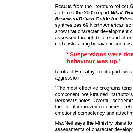
Results from the literature reflect
authored the 2005 report
What Wor
Research-Driven Guide for Educ
synthesizes 69 North American sch
show that character development c
assessed through before-and-after 
curb risk-taking behaviour such as
“Suspensions were dow
behaviour was up.”
Roots of Empathy, for its part, was
aggression.
“The most effective programs tend 
component, well-trained instructor
Berkowitz notes. Overall, academi
the list of improved outcomes, behi
emotional competency and attachme
MacNeil says the Ministry plans to 
assessments of character developm