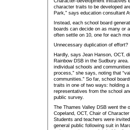
Character-development initiatives e
character traits to be developed a
Park,” says education consultant 
Instead, each school board generates
boards can decide on as many or as 
often settle on 10, one for each mo
Unnecessary duplication of effort?
Hardly, says Jean Hanson, OCT, dir
Rainbow DSB in the Sudbury area. 
individual schools and communities
process,” she says, noting that “v
communities.” So far, school boards
traits in one of two ways: holding a
representatives from the school a
public survey.
The Thames Valley DSB went the on
Copeland, OCT, Chair of Character
Students and teachers were invited
general public following suit in Mar