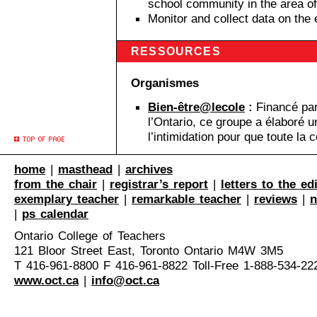
school community in the area o
Monitor and collect data on the e
RESSOURCES
Organismes
Bien-être@lecole
:
Financé par 
l’Ontario, ce groupe a élaboré
l’intimidation pour que toute la
home
|
masthead
|
archives
from the chair
|
registrar’s report
|
letters to the ed
exemplary teacher
|
remarkable teacher
|
reviews
|
n
|
ps calendar
Ontario College of Teachers
121 Bloor Street East, Toronto Ontario M4W 3M5
T 416-961-8800 F 416-961-8822 Toll-Free 1-888-534-22
www.oct.ca
|
info@oct.ca