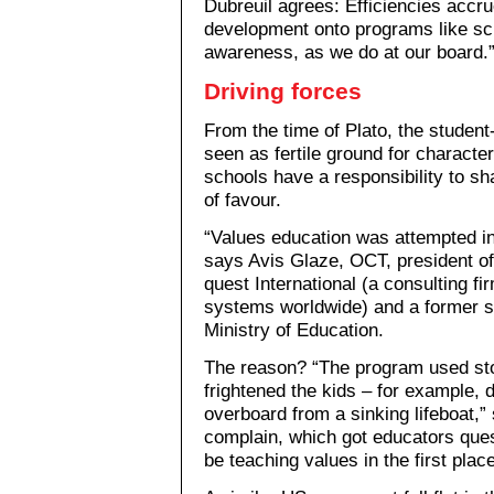
Dubreuil agrees: Efficiencies accr
development onto programs like sc
awareness, as we do at our board.
Driving forces
From the time of Plato, the student
seen as fertile ground for characte
schools have a responsibility to s
of favour.
“Values education was attempted in 
says Avis Glaze, OCT, president o
quest International (a consulting fi
systems worldwide) and a former se
Ministry of Education.
The reason? “The program used sto
frightened the kids – for example,
overboard from a sinking lifeboat,”
complain, which got educators que
be teaching values in the first place