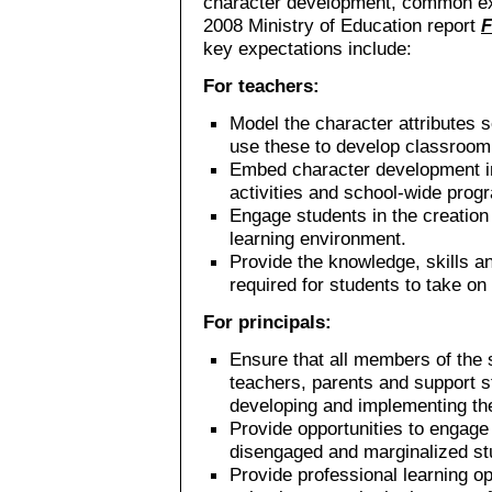
character development, common exp
2008 Ministry of Education report
F
key expectations include:
For teachers:
Model the character attributes 
use these to develop classroom
Embed character development in
activities and school-wide prog
Engage students in the creation 
learning environment.
Provide the knowledge, skills 
required for students to take on
For principals:
Ensure that all members of the
teachers, parents and support s
developing and implementing the 
Provide opportunities to engage 
disengaged and marginalized stud
Provide professional learning o