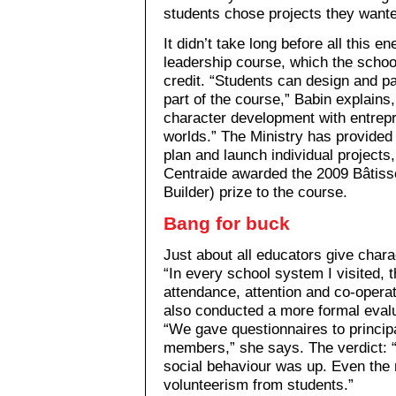
students chose projects they wante
It didn’t take long before all this e
leadership course, which the school
credit. “Students can design and pa
part of the course,” Babin explains
character development with entrepr
worlds.” The Ministry has provided 
plan and launch individual projects,
Centraide awarded the 2009 Bâtis
Builder) prize to the course.
Bang for buck
Just about all educators give char
“In every school system I visited, t
attendance, attention and co-opera
also conducted a more formal eval
“We gave questionnaires to princip
members,” she says. The verdict:
social behaviour was up. Even the 
volunteerism from students.”