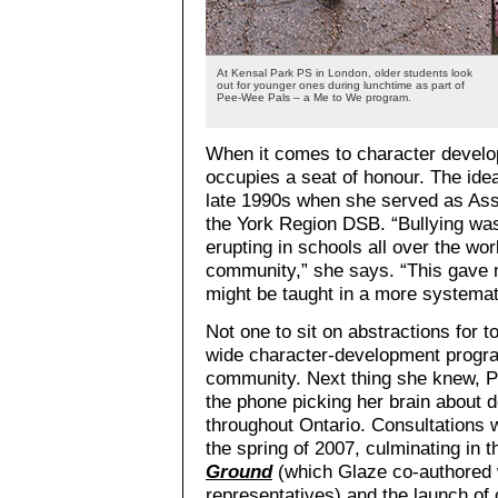
At Kensal Park PS in London, older students look
out for younger ones during lunchtime as part of
Pee-Wee Pals – a Me to We program.
When it comes to character develo
occupies a seat of honour. The ide
late 1990s when she served as Asso
the York Region DSB. “Bullying was
erupting in schools all over the wor
community,” she says. “This gave me
might be taught in a more systemat
Not one to sit on abstractions for 
wide character-development program
community. Next thing she knew, 
the phone picking her brain about 
throughout Ontario. Consultations 
the spring of 2007, culminating in
Ground
(which Glaze co-authored w
representatives) and the launch of