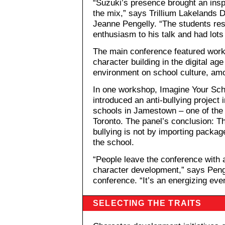
“Suzuki’s presence brought an ins
the mix,” says Trillium Lakelands
Jeanne Pengelly. “The students res
enthusiasm to his talk and had lots
The main conference featured work
character building in the digital ag
environment on school culture, am
In one workshop, Imagine Your Sch
introduced an anti-bullying projec
schools in Jamestown – one of the
Toronto. The panel’s conclusion: T
bullying is not by importing packag
the school.
“People leave the conference with
character development,” says Penge
conference. “It’s an energizing even
SELECTING THE TRAITS