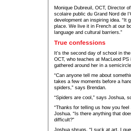
Monique Dubreuil, OCT, Director of
scolaire public du Grand Nord de l’
development an inspiring idea. “It 
place. We live it in French at our bo
language and cultural barriers.”
True confessions
It’s the second day of school in t
OCT, who teaches at MacLeod PS i
gathered around her in a semicircle
“Can anyone tell me about somethin
takes a few moments before a hand 
spiders,” says Brendan.
“Spiders are cool,” says Joshua, sc
“Thanks for telling us how you fee
Joshua. “Is there anything that doe
difficult?”
Joshua shrugs. “I suck at art, I gue