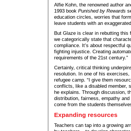
Alfie Kohn, the renowned author an
1993 book
Punished by Rewards
se
education circles, worries that for
leave students with an exaggerated 
But Glaze is clear in rebutting this 
we categorically state that charact
compliance. It’s about respectful qu
fighting injustice. Creating automa
requirements of the 21st century.”
Certainly, critical thinking underpi
resolution. In one of his exercises
refugee camp. “I give them resourc
conflicts, like a disabled member, s
he explains. Through discussion, t
distribution, fairness, empathy and
come from the students themselves 
Expanding resources
Teachers can tap into a growing a