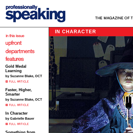
IN CHARACTER
Gold Medal
Learning
by Suzanne Blake, OCT
Faster, Higher,
Smarter
by Suzanne Blake, OCT
In Character
by Gabrielle Bauer
Something from