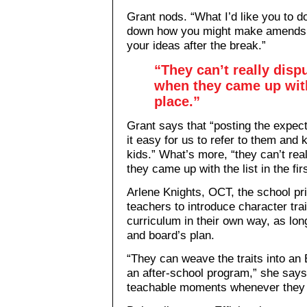
Grant nods. “What I’d like you to do
down how you might make amends,
your ideas after the break.”
“They can’t really disp
when they came up with 
place.”
Grant says that “posting the expec
it easy for us to refer to them and
kids.” What’s more, “they can’t rea
they came up with the list in the fir
Arlene Knights, OCT, the school pri
teachers to introduce character tra
curriculum in their own way, as long
and board’s plan.
“They can weave the traits into an 
an after-school program,” she says.
teachable moments whenever they