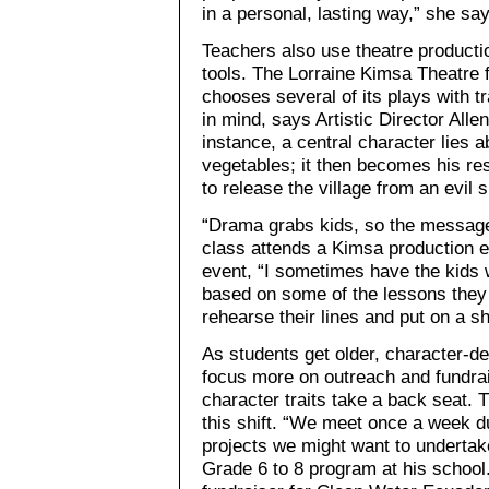
in a personal, lasting way,” she sa
Teachers also use theatre product
tools. The Lorraine Kimsa Theatre 
chooses several of its plays with t
in mind, says Artistic Director Alle
instance, a central character lies
vegetables; it then becomes his res
to release the village from an evil s
“Drama grabs kids, so the message
class attends a Kimsa production e
event, “I sometimes have the kids w
based on some of the lessons they 
rehearse their lines and put on a s
As students get older, character-
focus more on outreach and fundrai
character traits take a back seat.
this shift. “We meet once a week d
projects we might want to undertak
Grade 6 to 8 program at his schoo