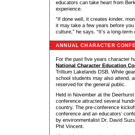
educators can take heart from Berk
experience.
“If done well, it creates kinder, mo
it may take a few years before you
culture,” he says. “It’s a long-term 
ANNUAL CHARACTER CONF
For the past five years character h
National Character Education Co
Trillium Lakelands DSB. While gear
school students may also attend, 
reserved for the general public.
Held in November at the Deerhurst R
conference attracted several hundr
country. The pre-conference kicko
conference and an educators’ conf
by environmentalist Dr. David Suzu
Phil Vincent.