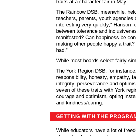
traits at a character fair in May.”
The Rainbow DSB, meanwhile, held 
teachers, parents, youth agencies 
interesting very quickly,” Hanson r
between tolerance and inclusivenes
manifested? Can happiness be consi
making other people happy a trait? 
had.”
While most boards select fairly simi
The York Region DSB, for instance,
responsibility, honesty, empathy, fa
integrity, perseverance and optim
seven of these traits with York region
courage and optimism, opting inste
and kindness/caring.
GETTING WITH THE PROGRA
While educators have a lot of free