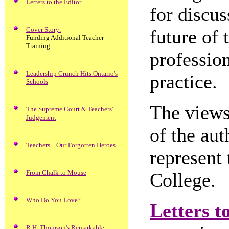
Letters to the Editor
for discus
Cover Story:
future of 
Funding Additional Teacher
Training
profession
Leadership Crunch Hits Ontario's
practice.
Schools
The views 
The Supreme Court & Teachers'
Judgement
of the aut
Teachers... Our Forgotten Heroes
represent 
From Chalk to Mouse
College.
Who Do You Love?
Letters t
R.H. Thomson's Remarkable