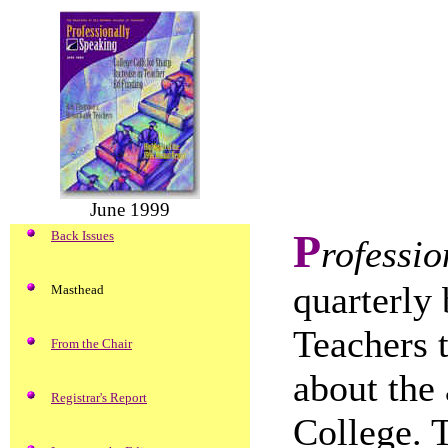
June 1999
P
Back Issues
rofessio
quarterly 
Masthead
Teachers 
From the Chair
about the 
Registrar's Report
College. 