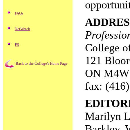
opportunit
FAQs
ADDRES
NetWatch
Professio
College o
PS
121 Bloor 
Back to the College's Home Page
ON M4W
fax: (416
EDITOR
Marilyn L
Barkley, 