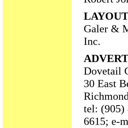
LAYOU
Galer & 
Inc.
ADVERT
Dovetail 
30 East B
Richmond
tel: (905)
6615; e-m