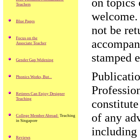
on topics 
Teachers
welcome. 
Blue Pages
not be ret
Focus on the
accompani
Associate Teacher
stamped e
Gender Gap Widening
Publicati
Phonics Works, But...
Professio
Retirees Can Enjoy Designer
Teaching
constitut
of any adv
College Member Abroad:
Teaching
in Singapore
including 
Reviews