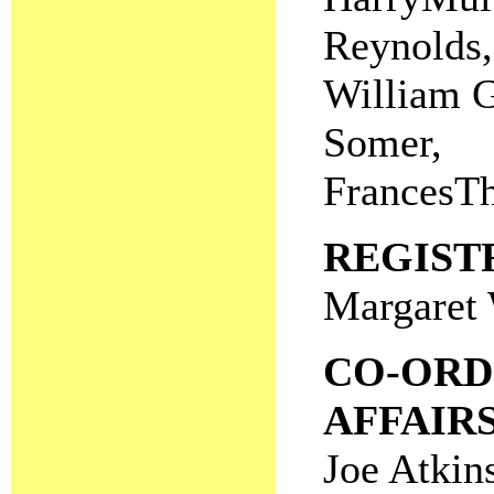
Reynolds,
William G
Somer,
FrancesTh
REGIST
Margaret 
CO-ORD
AFFAIR
Joe Atkin