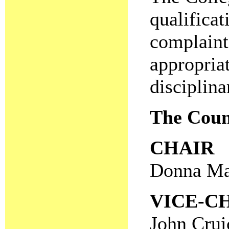
qualificat
complaint
appropria
disciplina
The Coun
CHAIR
Donna Ma
VICE-C
John Crui