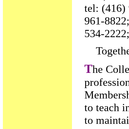
tel: (416)
961-8822; 
534-2222;
Togethe
T
he Colle
profession
Membershi
to teach i
to mainta