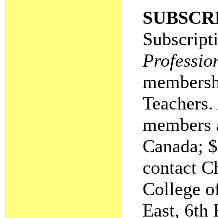
SUBSCR
Subscripti
Professio
membershi
Teachers.
members a
Canada; $
contact C
College o
East, 6th