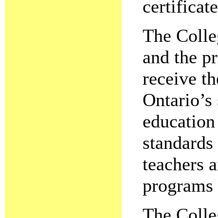
certificate
The Colleg
and the pr
receive th
Ontario’s 
education 
standards 
teachers a
programs 
The Colle