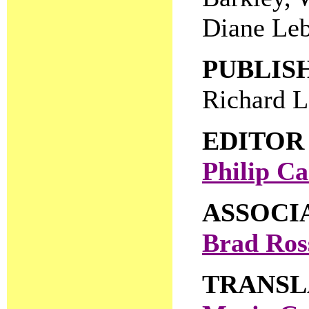
Diane Leb
PUBLIS
Richard 
EDITOR
Philip Ca
ASSOCI
Brad Ros
TRANSL