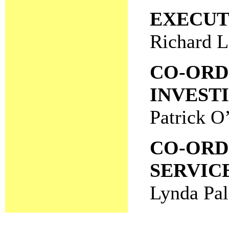
EXECUT
Richard 
CO-ORD
INVEST
Patrick O
CO-ORD
SERVIC
Lynda Pal