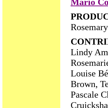
Mario Co
PRODU
Rosemary
CONTRI
Lindy Ama
Rosemarie
Louise Bé
Brown, Te
Pascale C
Cruicksha