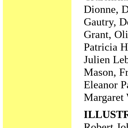
Dionne, D
Gautry, D
Grant, Ol
Patricia 
Julien Le
Mason, Fr
Eleanor P
Margaret 
ILLUST
Robert Jo