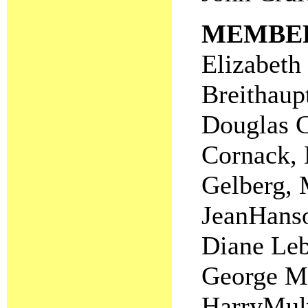
MEMBE
Elizabeth 
Breithaup
Douglas C
Cornack, 
Gelberg, 
JeanHanso
Diane Leb
George Me
HarryMulv