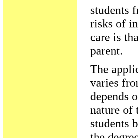
students f
risks of i
care is th
parent.
The applic
varies fro
depends on
nature of 
students b
the degree