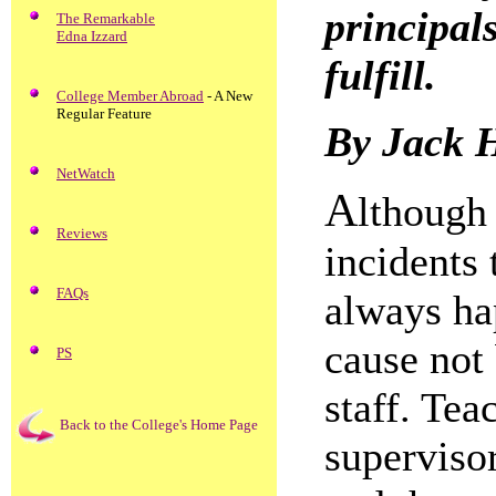
principal
The Remarkable
Edna Izzard
fulfill.
College Member Abroad
- A New
Regular Feature
By Jack 
NetWatch
A
lthough 
Reviews
incidents 
FAQs
always hap
cause not
PS
staff. Tea
Back to the College's Home Page
supervisor