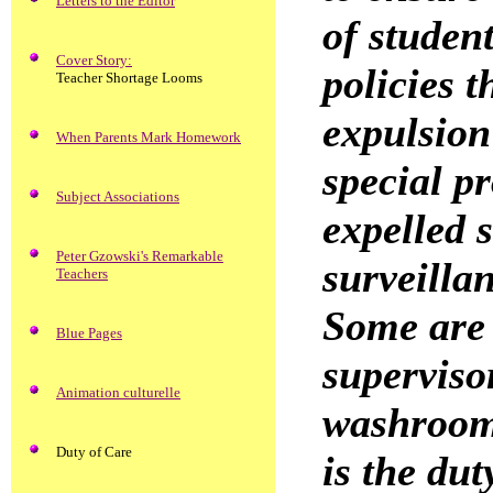
Letters to the Editor
of studen
Cover Story:
policies t
Teacher Shortage Looms
expulsion 
When Parents Mark Homework
special p
Subject Associations
expelled s
Peter Gzowski's Remarkable
surveilla
Teachers
Some are 
Blue Pages
superviso
Animation culturelle
washrooms
Duty of Care
is the dut