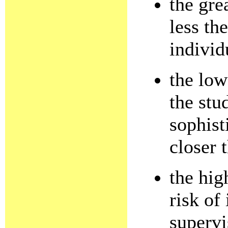
the gre
less th
individ
the low
the stu
sophist
closer 
the hig
risk of 
supervi