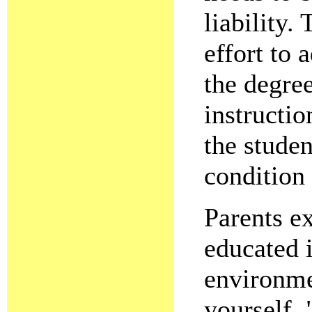
liability
effort to 
the degree
instructio
the studen
condition
Parents ex
educated i
environme
yourself, 