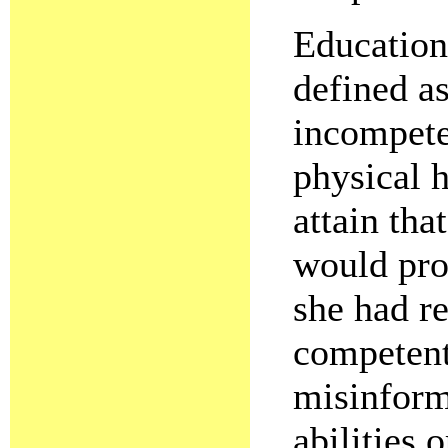
Education
defined as
incompete
physical h
attain tha
would pro
she had r
competent
misinforme
abilities 