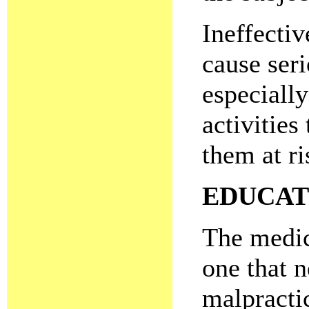
Ineffectiv
cause seri
especially
activities
them at ri
EDUCAT
The medic
one that n
malpracti