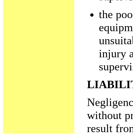
the poo
equipme
unsuitab
injury 
supervi
LIABILI
Negligence
without p
result fro