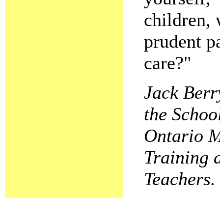
children, 
prudent pa
care?"
Jack Berr
the Schoo
Ontario M
Training 
Teachers.