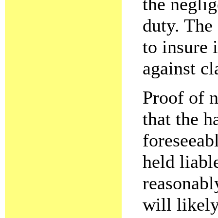
the negli
duty. The
to insure
against cl
Proof of 
that the 
foreseeabl
held liabl
reasonabl
will likel