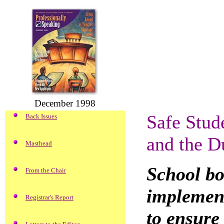
December 1998
Safe Stud
Back Issues
and the D
Masthead
School bo
From the Chair
implement
Registrar's Report
to ensure