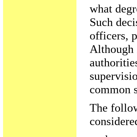
what degre
Such deci
officers, 
Although i
authoritie
supervisi
common se
The follo
considere