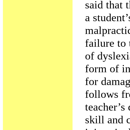
said that 
a student’
malpractic
failure to
of dyslexi
form of i
for damage
follows fr
teacher’s 
skill and 