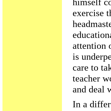
himself c
exercise t
headmaster
educationa
attention 
is underp
care to ta
teacher wo
and deal 
In a diffe