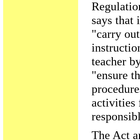
Regulatio
says that 
"carry out
instructio
teacher by
"ensure th
procedures
activities
responsibl
The Act a