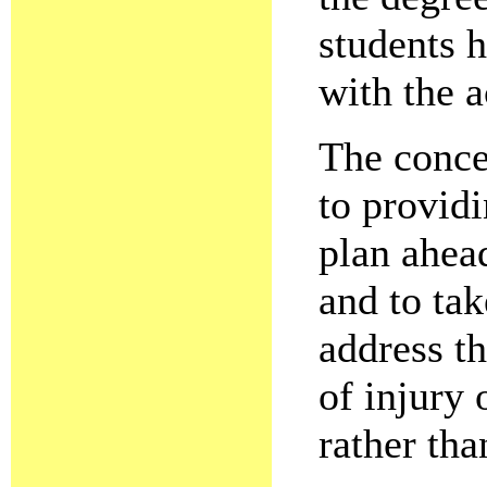
students 
with the a
The concep
to providi
plan ahead
and to tak
address th
of injury 
rather tha