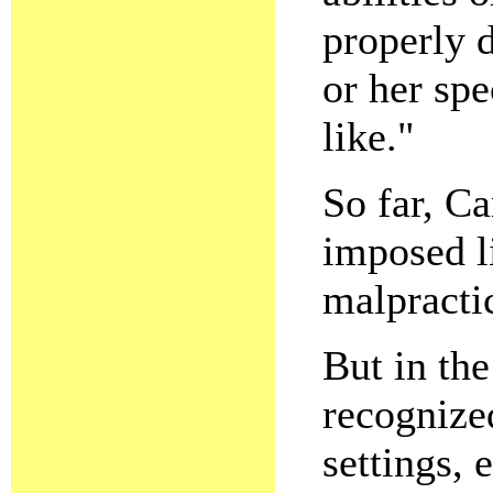
properly 
or her spe
like."
So far, C
imposed li
malpracti
But in th
recognized
settings, 