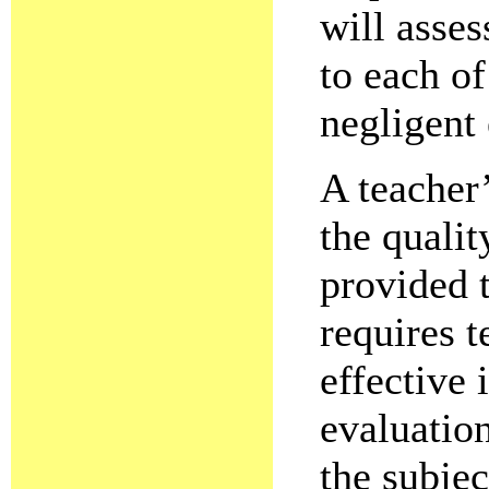
will asse
to each of
negligent 
A teacher’
the qualit
provided 
requires t
effective 
evaluation
the subjec