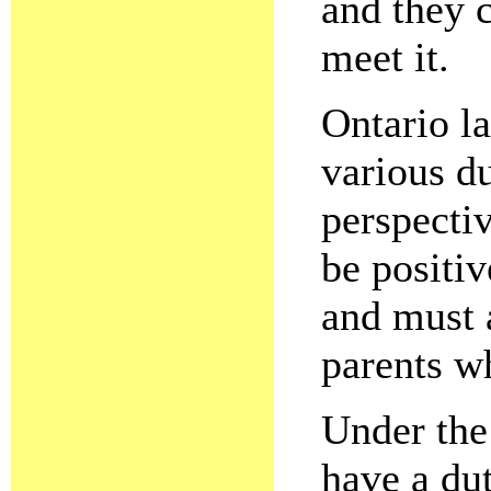
and they c
meet it.
Ontario l
various du
perspecti
be positiv
and must a
parents wh
Under the
have a dut