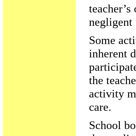
teacher’s 
negligent 
Some acti
inherent 
participat
the teache
activity m
care.
School boa