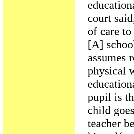
education
court said
of care to
[A] schoo
assumes re
physical w
education
pupil is t
child goes
teacher be