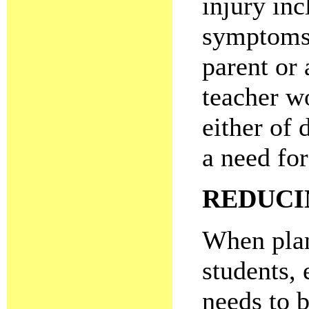
injury inc
symptoms 
parent or 
teacher w
either of 
a need for
REDUCI
When plan
students,
needs to b