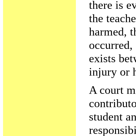
there is e
the teache
harmed, t
occurred, 
exists be
injury or
A court ma
contributo
student an
responsibi