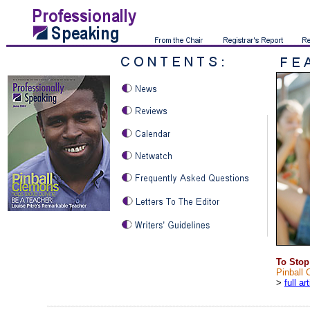
To Stop
Pinball 
>
full ar