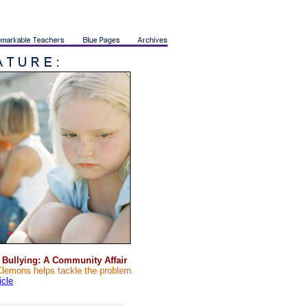
 Bullying: A Community Affair
Clemons helps tackle the problem.
ticle