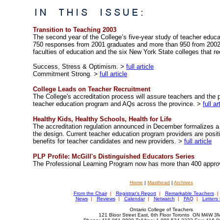
Transition to Teaching 2003
The second year of the College’s five-year study of teacher educ
750 responses from 2001 graduates and more than 950 from 2002 
faculties of education and the six New York State colleges that re
Success, Stress & Optimism. >
full article
Commitment Strong. >
full article
College Leads on Teacher Recruitment
The College's accreditation process will assure teachers and the p
teacher education program and AQs across the province. >
full ar
Healthy Kids, Healthy Schools, Health for Life
The accreditation regulation announced in December formalizes a 
the design. Current teacher education program providers are posit
benefits for teacher candidates and new providers. >
full article
PLP Profile: McGill's Distinguished Educators Series
The Professional Learning Program now has more than 400 appro
Home
|
Masthead
|
Archives
From the Chair
|
Registrar's Report
|
Remarkable Teachers
|
News
|
Reviews
|
Calendar
|
Netwatch
|
FAQ
|
Letters 
Ontario College of Teachers
121 Bloor Street East, 6th Floor Toronto ON M4W 3