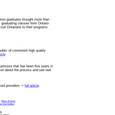
ation graduates brought more than
graduating classes from Ontario
cruit Ontarians to their programs.
ublic of consistent high quality
ticle
process that has been five years in
ive about the process and see real
ved providers. >
full article
Blue Pages
to the Editor
M5