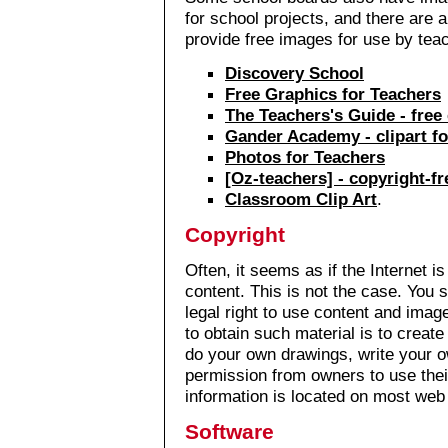
for school projects, and there are a
provide free images for use by tea
Discovery School
Free Graphics for Teachers
The Teachers's Guide - free 
Gander Academy - clipart fo
Photos for Teachers
[Oz-teachers] - copyright-f
Classroom Clip Art
.
Copyright
Often, it seems as if the Internet is
content. This is not the case. You 
legal right to use content and ima
to obtain such material is to creat
do your own drawings, write your o
permission from owners to use thei
information is located on most web 
Software