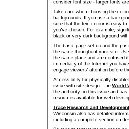
consider font size - larger fonts are
Take care when choosing the colou
backgrounds. If you use a backgro
sure that the text colour is easy t
you've chosen. For example, signif
black or very dark background will b
The basic page set-up and the posit
the same throughout your site. Use
the same place and are confused if
immediacy of the Internet you have 
engage viewers' attention before the
Accessibility for physically disabl
issue with site design. The
World 
the authority on this issue and has
resources available for web develo
Trace Research and Development
Wisconsin also has detailed informa
including a complete section on des