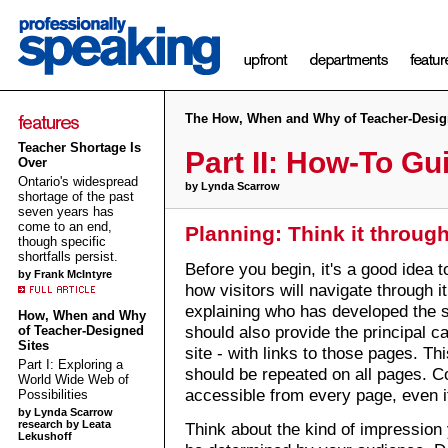
The How, When and Why of Teacher-Desig
Teacher Shortage Is
Part II: How-To Gu
Over
Ontario's widespread
by Lynda Scarrow
shortage of the past
seven years has
come to an end,
Planning: Think it throug
though specific
shortfalls persist.
Before you begin, it's a good idea 
by Frank McIntyre
how visitors will navigate through i
explaining who has developed the 
How, When and Why
should also provide the principal c
of Teacher-Designed
Sites
site - with links to those pages. Th
Part I: Exploring a
should be repeated on all pages. C
World Wide Web of
accessible from every page, even if 
Possibilities
by Lynda Scarrow
research by Leata
Think about the kind of impression 
Lekushoff