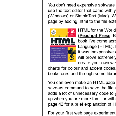
You don't need expensive software
use the text editor that came wit
(Windows) or SimpleText (Mac). Wh
page by adding .html to the file exte
HTML for the World
(
Peachpit Press
, 
book I've come acr
Language (HTML). M
it was inexpensive 
will prove extremely
create your own we
charts for colour and accent codes. 
bookstores and through some librari
You can even make an HTML page w
save-as command to save the file
adds a lot of unnecessary code to y
up when you are more familiar wit
page 42 for a brief explanation of
For your first web page experimen