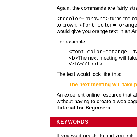
Again, the commands are fairly str
turns the b
<bgcolor="brown">
to brown.
<font color="orang
would give you orange text in an Ari
For example:
<font color="orange" f
The next meeting will tak
<b>
</b></font>
The text would look like this:
The next meeting will take 
An excellent online resource that 
without having to create a web pa
Tutorial for Beginners
.
KEYWORDS
If you want people to find your sit