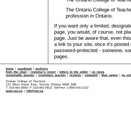
The Ontario College of Teache
profession in Ontario.
If you want only a limited, designa
page, you would, of course, not pla
page. Just be aware that, even th
a link to your site, once it's posted
password-protected - someone, s
pages.
home
|
masthead
|
archives
from the chair
|
registrar’s report
|
letters to the editor
|
ps news
remarkable teacher
|
exemplary teacher
|
reviews
|
netwatch
|
blue pages
|
ps ca
Ontario College of Teachers
121 Bloor Street East, Toronto Ontario M4W 3M5
T 416-961-8800 F 416-961-8822 Toll-Free 1-888-534-2222
www.oct.ca
|
info@oct.ca