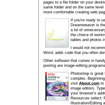
pages to a file folder on your deskt
same folder and on the same level
more comfortable creating web pag
If you're ready to 
Dreamweaver is the 
a lot of unnecessar
the choice of worki
tables and photos in
I would not recomme
Word, adds code that you often don
Other software that comes in handy
posting are image-editing program
Photoshop is great f
complex. Beginning
visit
About.com
to 
image editors. Typ
your browser's addr
Resources select: 
Illustration/Editin