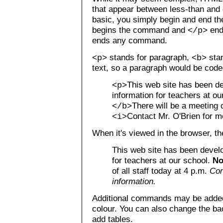
that appear between less-than and 
basic, you simply begin and end 
begins the command and
end
</p>
ends any command.
stands for paragraph,
stan
<p>
<b>
text, so a paragraph would be coded
This web site has been d
<p>
information for teachers at o
There will be a meeting o
</b>
Contact Mr. O'Brien for m
<i>
When it's viewed in the browser, the
This web site has been develo
for teachers at our school.
No
of all staff today at 4 p.m.
Con
information.
Additional commands may be added 
colour. You can also change the ba
add tables.