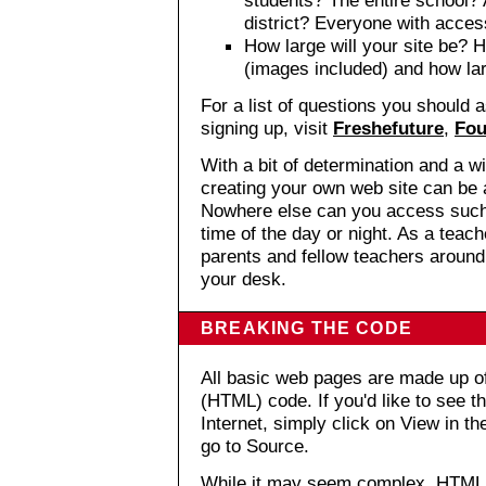
district? Everyone with acce
How large will your site be? 
(images included) and how la
For a list of questions you should
signing up, visit
Freshefuture
,
Fou
With a bit of determination and a wi
creating your own web site can be 
Nowhere else can you access such 
time of the day or night. As a teac
parents and fellow teachers around
your desk.
BREAKING THE CODE
All basic web pages are made up 
(HTML) code. If you'd like to see 
Internet, simply click on View in t
go to Source.
While it may seem complex, HTML