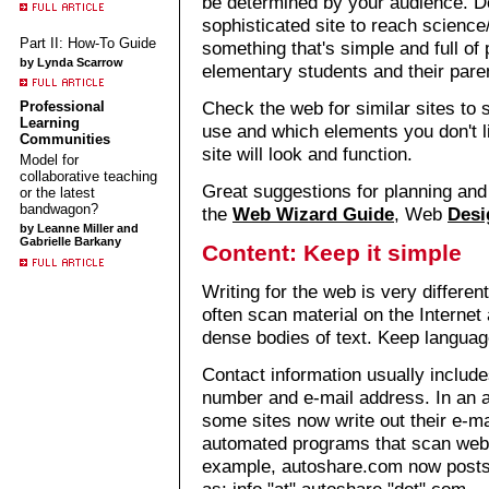
be determined by your audience. D
sophisticated site to reach scienc
Part II: How-To Guide
something that's simple and full of
by Lynda Scarrow
elementary students and their pare
Check the web for similar sites to 
Professional
Learning
use and which elements you don't l
Communities
site will look and function.
Model for
collaborative teaching
Great suggestions for planning and
or the latest
bandwagon?
the
Web Wizard Guide
, Web
Desi
by Leanne Miller and
Gabrielle Barkany
Content: Keep it simple
Writing for the web is very different
often scan material on the Internet 
dense bodies of text. Keep language
Contact information usually includ
number and e-mail address. In an 
some sites now write out their e-m
automated programs that scan web 
example, autoshare.com now posts c
as: info "at" autoshare "dot" com.