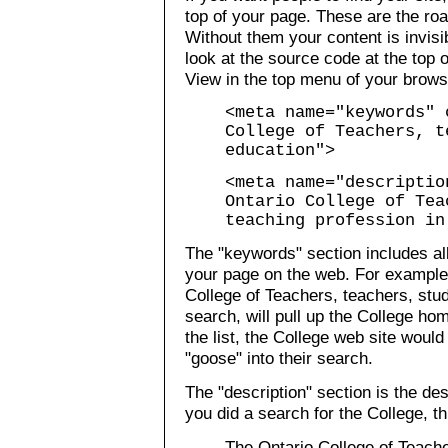
top of your page. These are the ro
Without them your content is invis
look at the source code at the top 
View in the top menu of your brows
<meta name="keywords" 
College of Teachers, t
education">
<meta name="descriptio
Ontario College of Tea
teaching profession in
The "keywords" section includes all
your page on the web. For example
College of Teachers, teachers, stu
search, will pull up the College ho
the list, the College web site wou
"goose" into their search.
The "description" section is the des
you did a search for the College, t
The Ontario College of Teach