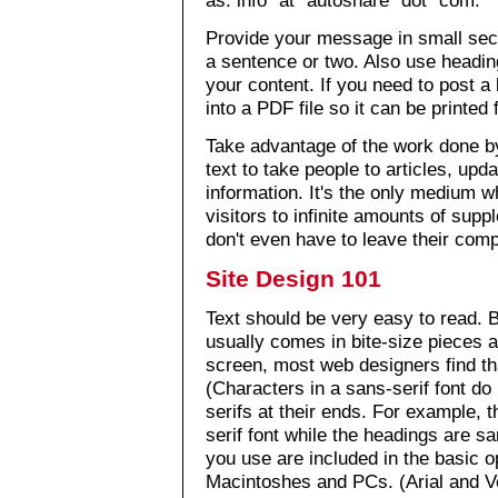
Provide your message in small sect
a sentence or two. Also use heading
your content. If you need to post a
into a PDF file so it can be printed 
Take advantage of the work done by
text to take people to articles, upd
information. It's the only medium 
visitors to infinite amounts of sup
don't even have to leave their comp
Site Design 101
Text should be very easy to read. 
usually comes in bite-size pieces a
screen, most web designers find th
(Characters in a sans-serif font do n
serifs at their ends. For example, th
serif font while the headings are sa
you use are included in the basic 
Macintoshes and PCs. (Arial and V