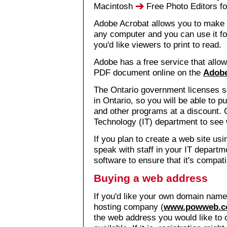
Macintosh
Free Photo Editors f
Adobe Acrobat allows you to make
any computer and you can use it fo
you'd like viewers to print to read.
Adobe has a free service that allows
PDF document online on the
Adobe
The Ontario government licenses s
in Ontario, so you will be able t
and other programs at a discount. 
Technology (IT) department to see w
If you plan to create a web site us
speak with staff in your IT depart
software to ensure that it's compat
Buying a web address
If you'd like your own domain name
hosting company (
www.powweb.
the web address you would like to o