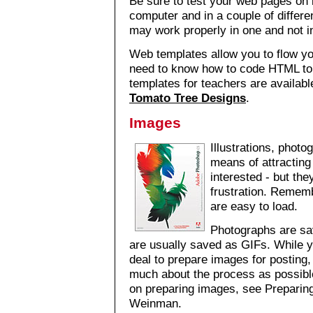
Be sure to test your web pages o
computer and in a couple of differ
may work properly in one and not i
Web templates allow you to flow yo
need to know how to code HTML to 
templates for teachers are availab
Tomato Tree Designs
.
Images
Illustrations, phot
means of attractin
interested - but th
frustration. Remem
are easy to load.
Photographs are sa
are usually saved as GIFs. While y
deal to prepare images for posting,
much about the process as possible
on preparing images, see Prepari
Weinman.