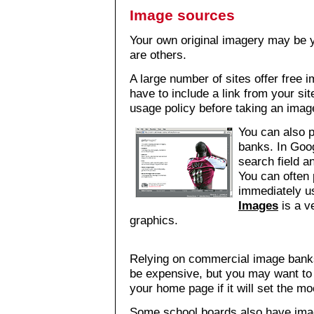
Image sources
Your own original imagery may be 
are others.
A large number of sites offer free
have to include a link from your site
usage policy before taking an imag
You can also 
banks. In Goog
search field an
You can often p
immediately u
Images
is a ve
graphics.
Relying on commercial image banks 
be expensive, but you may want to 
your home page if it will set the mo
Some school boards also have ima