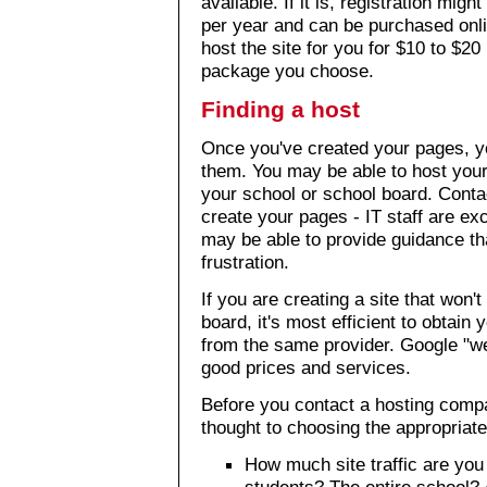
available. If it is, registration mi
per year and can be purchased onl
host the site for you for $10 to $2
package you choose.
Finding a host
Once you've created your pages, you
them. You may be able to host your
your school or school board. Conta
create your pages - IT staff are ex
may be able to provide guidance th
frustration.
If you are creating a site that won'
board, it's most efficient to obta
from the same provider. Google "w
good prices and services.
Before you contact a hosting comp
thought to choosing the appropriate
How much site traffic are you
students? The entire school? 