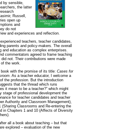
d by sensible,
earchers, the latter
 research
asimir, Russell,
ries open up
umptions and
hey do not
 view and experiences and reflection.
s, experienced teachers, teacher candidates,
ding parents and policy-makers. The overall
ing and education as complex enterprises.
 and commentators agreed to frame teaching
 did not. Their contributions were made
 of the work.
book with the promise of its title:
Cases for
ssroom
. As a teacher educator, I welcome a
f the profession. But the introduction
suggests that the thread which runs
es it mean to be a teacher?” which might
any stage of professional development the
esonance for teacher candidates and teacher
cher Authority and Classroom Management),
1 (Sharing Classrooms and Re-entering the
d in Chapters 1 and 10 (Affects of Diversity
hers).
after all a book about teaching – but that
re explored – evaluation of the new