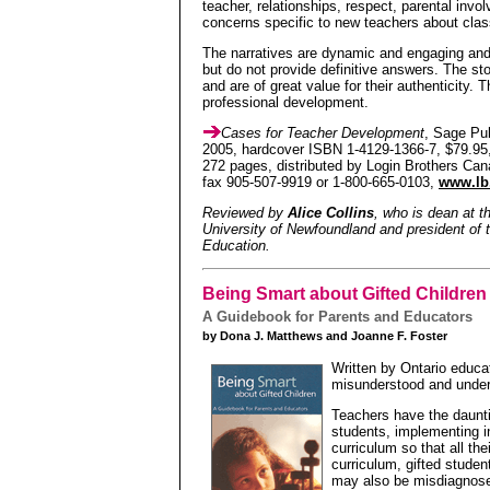
teacher, relationships, respect, parental invo
concerns specific to new teachers about clas
The narratives are dynamic and engaging an
but do not provide definitive answers. The sto
and are of great value for their authenticity. 
professional development.
Cases for Teacher Development
, Sage Pub
2005, hardcover ISBN 1-4129-1366-7, $79.95,
272 pages, distributed by Login Brothers Can
fax 905-507-9919 or 1-800-665-0103,
www.lb
Reviewed by
Alice Collins
, who is dean at t
University of Newfoundland and president of 
Education.
Being Smart about Gifted Children
A Guidebook for Parents and Educators
by Dona J. Matthews and Joanne F. Foster
Written by Ontario educa
misunderstood and under
Teachers have the daunti
students, implementing i
curriculum so that all the
curriculum, gifted stude
may also be misdiagnosed 