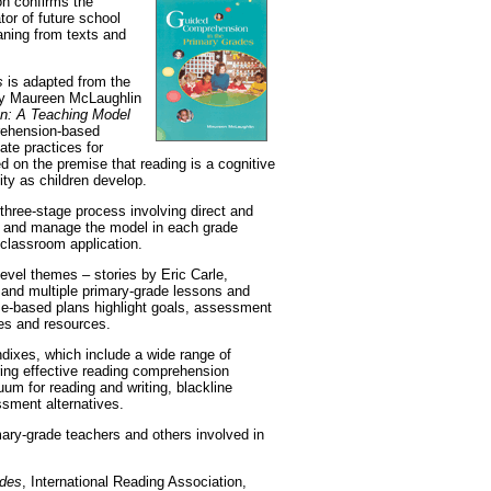
on confirms the
tor of future school
eaning from texts and
s
is adapted from the
 by Maureen McLaughlin
n: A Teaching Model
rehension-based
ate practices for
d on the premise that reading is a cognitive
ty as children develop.
hree-stage process involving direct and
ze and manage the model in each grade
s classroom application.
level themes – stories by Eric Carle,
 and multiple primary-grade lessons and
e-based plans highlight goals, assessment
es and resources.
ndixes, which include a wide range of
ring effective reading comprehension
uum for reading and writing, blackline
ssment alternatives.
mary-grade teachers and others involved in
ades
, International Reading Association,