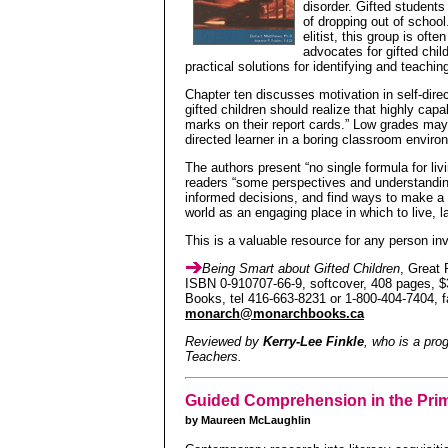
disorder. Gifted students
of dropping out of schoo
elitist, this group is oft
advocates for gifted chil
practical solutions for identifying and teachi
Chapter ten discusses motivation in self-dire
gifted children should realize that highly cap
marks on their report cards.” Low grades may 
directed learner in a boring classroom enviro
The authors present “no single formula for livi
readers “some perspectives and understandi
informed decisions, and find ways to make a d
world as an engaging place in which to live, l
This is a valuable resource for any person inv
Being Smart about Gifted Children
, Great 
ISBN 0-910707-66-9, softcover, 408 pages, $
Books, tel 416-663-8231 or 1-800-404-7404, 
monarch@monarchbooks.ca
Reviewed by
Kerry-Lee Finkle
, who is a pro
Teachers.
Guided Comprehension in the Pri
by Maureen McLaughlin