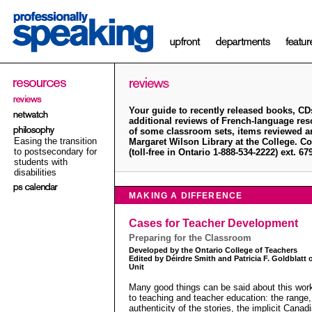
Your guide to recently released books, CD
additional reviews of French-language re
of some classroom sets, items reviewed ar
Easing the transition
Margaret Wilson Library at the College. Co
to postsecondary for
(toll-free in Ontario 1-888-534-2222) ext. 6
students with
disabilities
MAKING A DIFFERENCE
Cases for Teacher Development
Preparing for the Classroom
Developed by the Ontario College of Teachers
Edited by Déirdre Smith and Patricia F. Goldblatt
Unit
Many good things can be said about this work
to teaching and teacher education: the range
authenticity of the stories, the implicit Canad