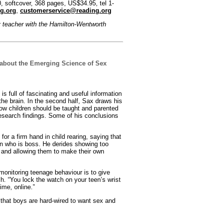
 softcover, 368 pages, US$34.95, tel 1-
g.org
,
customerservice@reading.org
y teacher with the Hamilton-Wentworth
about the Emerging Science of Sex
k is full of fascinating and useful information
the brain. In the second half, Sax draws his
ow children should be taught and parented
esearch findings. Some of his conclusions
for a firm hand in child rearing, saying that
n who is boss. He derides showing too
 and allowing them to make their own
monitoring teenage behaviour is to give
ch. “You lock the watch on your teen’s wrist
ime, online.”
 that boys are hard-wired to want sex and