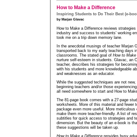
How to Make a Difference
Inspiring Students to Do Their Best (e-boo
by Marjan Glavac
How to Make a Difference reviews strategies f
industry and success to students’ working en
took me on a trip down memory lane.
In the anecdotal musings of teacher Marjan 
transported back to my early teaching days i
classrooms. The stated goal of
How to Make 
nurture self-esteem in students. Glavac, an 
teacher, describes his strategies for becomin
with his students and more knowledgeable ab
and weaknesses as an educator.
While the suggested techniques are not new, th
beginning teachers and/or those experiencing
all need somewhere to start and How to Make
The 81-page book comes with a 27-page stud
worksheets. More of this material and fewer t
package even more useful. More meticulous c
make them more teacher-friendly. A list of re
subtitles for quick access to strategies and 
dimension. But the beauty of an e-book is tha
these suggestions will be taken up.
How to Make a Difference
provides busy educa