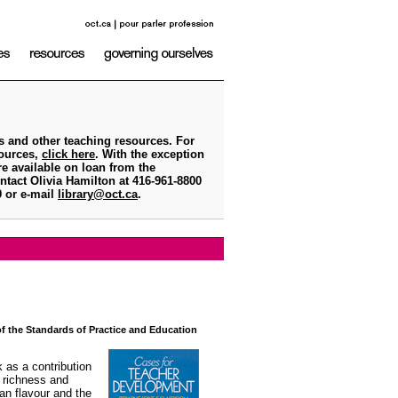
s and other teaching resources. For
sources,
click here
. With the exception
e available on loan from the
ntact Olivia Hamilton at 416-961-8800
79 or e-mail
library@oct.ca
.
 of the Standards of Practice and Education
 as a contribution
, richness and
ian flavour and the