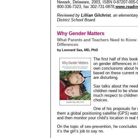
Newark, Delaware, 2003, ISBN 0-87207-005-0,
800-336-7323, fax 302-731-0878,
www.readin
Reviewed by
Lillian Gilchrist
, an elementar
District School Board.
Why Gender Matters
What Parents and Teachers Need to Know 
Differences
by Leonard Sax, MD, PhD
The first half of this boo
on gender differences in 
own conclusions about h
based on these current r
are disturbing.
Sax talks about the need 
children need to be show
much respect to children
choices.
One of his proposals for 
them a global positioning satellite (GPS) wat
and then monitor your child’s location in real t
On the topic of sex-prevention, he concludes
it’s the girl’s job to say no.