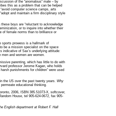
iscussion of the “anomalous” male – by
ibes this as a problem that can be helped
to “avoid computer science camps, arts
adopt and maintain a firm disciplinary style
g these boys are “reluctant to acknowledge
inization, or to inquire into whether their
 of female norms than to brilliance or
 sports prowess is a hallmark of
o be a mission specialist on the space
 is indicative of Sax’s underlying attitude:
are men and women are women.
ssive parenting, which has little to do with
Harvard professor Jerome Kagan, who holds
 harsh punishments for children” were used
t in the US over the past twenty years.
Why
n permeate educational thinking.
oronto, 2006, ISBN 385.51073-X, softcover,
 Random House, tel 905-624-0672, fax 905-
the English department at Robert F. Hall