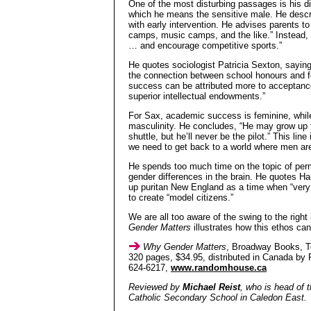
One of the most disturbing passages is his d
which he means the sensitive male. He descr
with early intervention. He advises parents 
camps, music camps, and the like.” Instead, “
… and encourage competitive sports.”
He quotes sociologist Patricia Sexton, sayin
the connection between school honours and fem
success can be attributed more to acceptance
superior intellectual endowments.”
For Sax, academic success is feminine, while
masculinity. He concludes, “He may grow up t
shuttle, but he’ll never be the pilot.” This line
we need to get back to a world where men 
He spends too much time on the topic of permi
gender differences in the brain. He quotes 
up puritan New England as a time when “very
to create “model citizens.”
We are all too aware of the swing to the righ
Gender Matters
illustrates how this ethos ca
Why Gender Matters
, Broadway Books, T
320 pages, $34.95, distributed in Canada by
624-6217,
www.randomhouse.ca
Reviewed by
Michael Reist
, who is head of 
Catholic Secondary School in Caledon East.