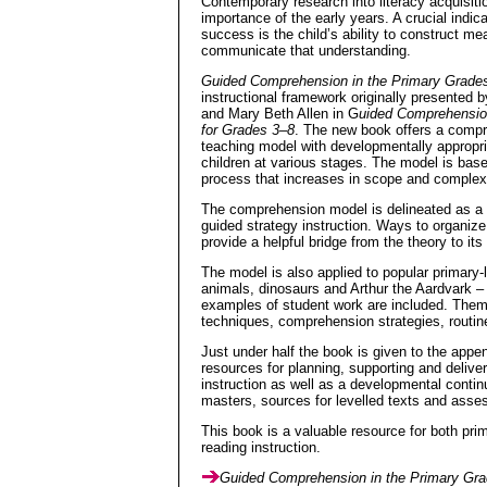
Contemporary research into literacy acquisiti
importance of the early years. A crucial indica
success is the child’s ability to construct m
communicate that understanding.
Guided Comprehension in the Primary Grade
instructional framework originally presented
and Mary Beth Allen in G
uided Comprehensio
for Grades 3–8
. The new book offers a comp
teaching model with developmentally appropri
children at various stages. The model is base
process that increases in scope and complexi
The comprehension model is delineated as a t
guided strategy instruction. Ways to organi
provide a helpful bridge from the theory to it
The model is also applied to popular primary-
animals, dinosaurs and Arthur the Aardvark –
examples of student work are included. Them
techniques, comprehension strategies, routin
Just under half the book is given to the appe
resources for planning, supporting and delive
instruction as well as a developmental contin
masters, sources for levelled texts and asse
This book is a valuable resource for both pri
reading instruction.
Guided Comprehension in the Primary Gr