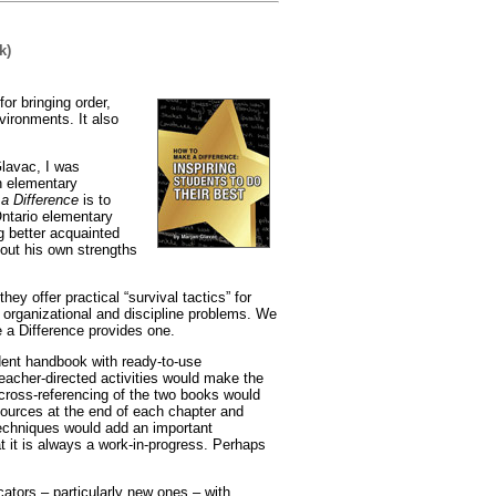
k)
or bringing order,
vironments. It also
Glavac, I was
n elementary
a Difference
is to
Ontario elementary
g better acquainted
out his own strengths
ey offer practical “survival tactics” for
 organizational and discipline problems. We
 a Difference provides one.
ent handbook with ready-to-use
eacher-directed activities would make the
ross-referencing of the two books would
sources at the end of each chapter and
techniques would add an important
t it is always a work-in-progress. Perhaps
tors – particularly new ones – with