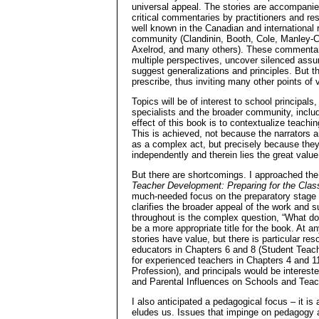
universal appeal. The stories are accompanie
critical commentaries by practitioners and res
well known in the Canadian and international
community (Clandinin, Booth, Cole, Manley-C
Axelrod, and many others). These commenta
multiple perspectives, uncover silenced ass
suggest generalizations and principles. But t
prescribe, thus inviting many other points of
Topics will be of interest to school principal
specialists and the broader community, inclu
effect of this book is to contextualize teach
This is achieved, not because the narrators
as a complex act, but precisely because they
independently and therein lies the great value
But there are shortcomings. I approached the 
Teacher Development: Preparing for the Cla
much-needed focus on the preparatory stage o
clarifies the broader appeal of the work and 
throughout is the complex question, “What do
be a more appropriate title for the book. At 
stories have value, but there is particular r
educators in Chapters 6 and 8 (Student Tea
for experienced teachers in Chapters 4 and 1
Profession), and principals would be intereste
and Parental Influences on Schools and Teac
I also anticipated a pedagogical focus – it is 
eludes us. Issues that impinge on pedagogy a