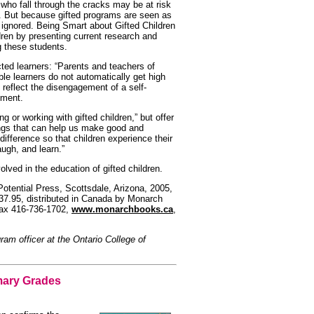
 who fall through the cracks may be at risk
l. But because gifted programs are seen as
en ignored. Being Smart about Gifted Children
dren by presenting current research and
ng these students.
cted learners: “Parents and teachers of
able learners do not automatically get high
reflect the disengagement of a self-
nment.
ng or working with gifted children,” but offer
ngs that can help us make good and
ifference so that children experience their
augh, and learn.”
olved in the education of gifted children.
Potential Press, Scottsdale, Arizona, 2005,
37.95, distributed in Canada by Monarch
fax 416-736-1702,
www.monarchbooks.ca
,
gram officer at the Ontario College of
mary Grades