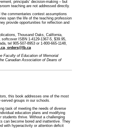
lvement, principals’ decision-making – but
sroom teaching are not addressed directly.
d the commentaries contest assumptions
ries span the life of the teaching profession
They provide opportunities for reflection and
lications, Thousand Oaks, California,
 softcover ISBN 1-4129-1367-5, $39.95,
ada, tel 905-507-8953 or 1-800-665-1148,
.ca
,
orders@lb.ca
he Faculty of Education of Memorial
the Canadian Association of Deans of
tors, this book addresses one of the most
-served groups in our schools.
ng task of meeting the needs of diverse
ndividual education plans and modifying
ir students thrive. Without a challenging
nts can become bored and inattentive. They
with hyperactivity or attention deficit