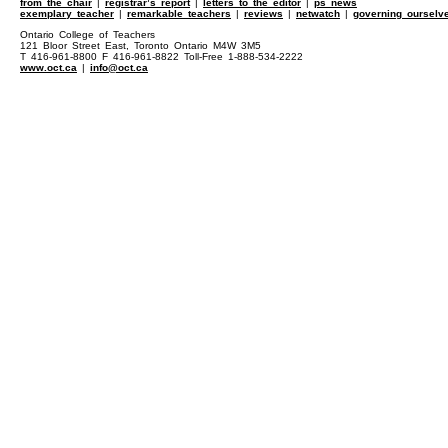
from the chair
|
registrar’s report
|
letters to the editor
|
ps news
exemplary teacher
|
remarkable teachers
|
reviews
|
netwatch
|
governing ourselv
Ontario College of Teachers
121 Bloor Street East, Toronto Ontario M4W 3M5
T 416-961-8800 F 416-961-8822 Toll-Free 1-888-534-2222
www.oct.ca
|
info@oct.ca