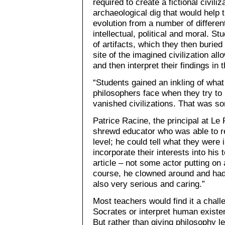
required to create a fictional civili
archaeological dig that would help
evolution from a number of differen
intellectual, political and moral. 
of artifacts, which they then burie
site of the imagined civilization a
and then interpret their findings in
“Students gained an inkling of what
philosophers face when they try to i
vanished civilizations. That was so
Patrice Racine, the principal at Le 
shrewd educator who was able to r
level; he could tell what they were
incorporate their interests into his
article – not some actor putting on
course, he clowned around and had 
also very serious and caring.”
Most teachers would find it a chall
Socrates or interpret human existen
But rather than giving philosophy 