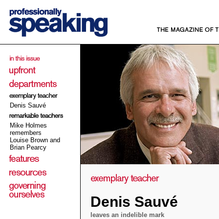
Denis Sauvé
Mike Holmes
remembers
Louise Brown and
Brian Pearcy
Denis Sauvé
leaves an indelible mark