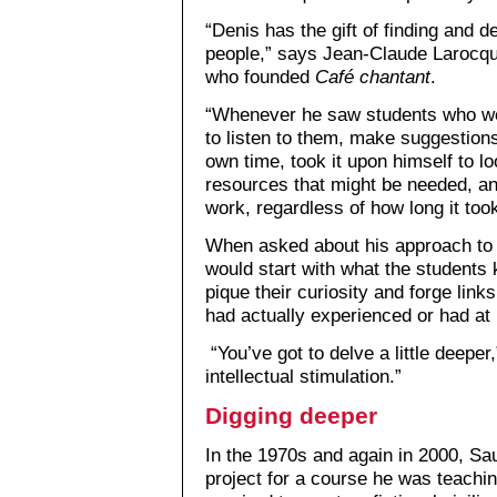
“Denis has the gift of finding and d
people,” says Jean-Claude Larocqu
who founded
Café chantant
.
“Whenever he saw students who wer
to listen to them, make suggestions
own time, took it upon himself to l
resources that might be needed, an
work, regardless of how long it took
When asked about his approach to 
would start with what the students 
pique their curiosity and forge links
had actually experienced or had at 
“You’ve got to delve a little deeper,
intellectual stimulation.”
Digging deeper
In the 1970s and again in 2000, Sa
project for a course he was teachin