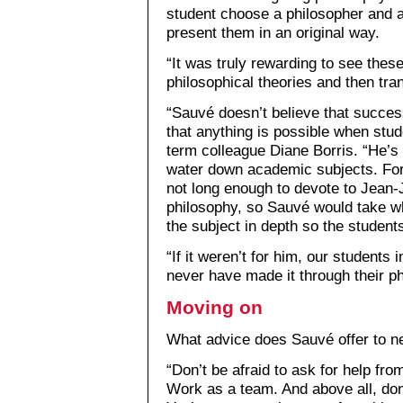
student choose a philosopher and ac
present them in an original way.
“It was truly rewarding to see thes
philosophical theories and then tran
“Sauvé doesn’t believe that succes
that anything is possible when stud
term colleague Diane Borris. “He’s
water down academic subjects. For
not long enough to devote to Jean
philosophy, so Sauvé would take w
the subject in depth so the student
“If it weren’t for him, our students i
never have made it through their p
Moving on
What advice does Sauvé offer to n
“Don’t be afraid to ask for help fr
Work as a team. And above all, don’