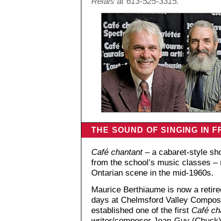
Relais at 613-525-3315.
THE SOUND OF SINGING IN 
Café chantant
– a cabaret-style sh
from the school’s music classes – 
Ontarian scene in the mid-1960s.
Maurice Berthiaume is now a retired
days at Chelmsford Valley Compos
established one of the first
Café ch
writer/composer Jean-Guy (Chuck)