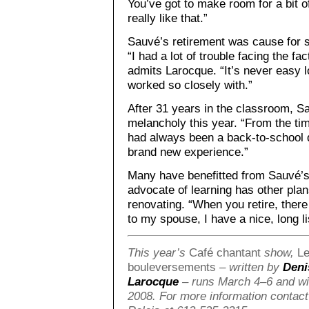
You’ve got to make room for a bit
really like that.”
Sauvé’s retirement was cause for
“I had a lot of trouble facing the fa
admits Larocque. “It’s never easy l
worked so closely with.”
After 31 years in the classroom, Sau
melancholy this year. “From the ti
had always been a back-to-school d
brand new experience.”
Many have benefitted from Sauvé’s 
advocate of learning has other plans
renovating. “When you retire, there
to my spouse, I have a nice, long l
This year’s
Café chantant
show,
Le
bouleversements
– written by
Deni
Larocque
– runs March 4–6 and wil
2008. For more information contact