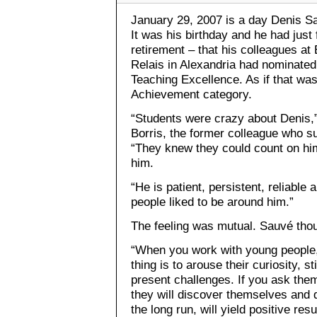
January 29, 2007 is a day Denis Sa
It was his birthday and he had just 
retirement – that his colleagues at
Relais in Alexandria had nominated
Teaching Excellence. As if that was
Achievement category.
“Students were crazy about Denis,
Borris, the former colleague who s
“They knew they could count on him
him.
“He is patient, persistent, reliabl
people liked to be around him.”
The feeling was mutual. Sauvé thoug
“When you work with young people,
thing is to arouse their curiosity, 
present challenges. If you ask them
they will discover themselves and d
the long run, will yield positive resu