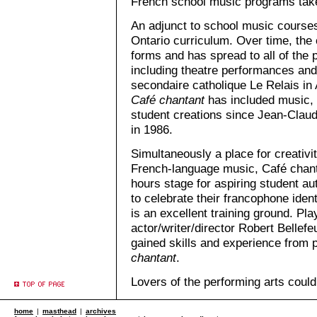
French school music programs take 
An adjunct to school music course
Ontario curriculum. Over time, the 
forms and has spread to all of the
including theatre performances and
secondaire catholique Le Relais in 
Café chantant
has included music, 
student creations since Jean-Clau
in 1986.
Simultaneously a place for creativi
French-language music, Café chant
hours stage for aspiring student a
to celebrate their francophone identi
is an excellent training ground. P
actor/writer/director Robert Bellef
gained skills and experience from p
chantant
.
Lovers of the performing arts could
home
|
masthead
|
archives