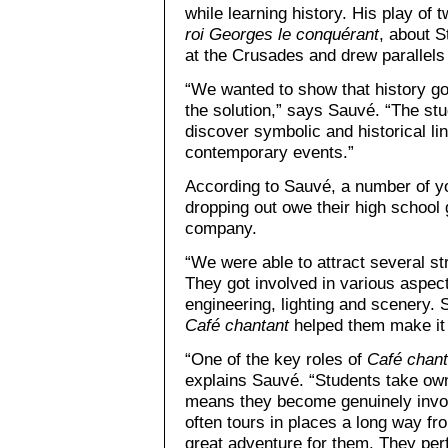
while learning history. His play of
roi Georges le conquérant
, about S
at the Crusades and drew parallels 
“We wanted to show that history go
the solution,” says Sauvé. “The stud
discover symbolic and historical l
contemporary events.”
According to Sauvé, a number of y
dropping out owe their high school 
company.
“We were able to attract several st
They got involved in various aspec
engineering, lighting and scenery. 
Café chantant
helped them make it 
“One of the key roles of
Café chant
explains Sauvé. “Students take ow
means they become genuinely invol
often tours in places a long way fr
great adventure for them. They pe