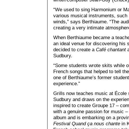
“We used to sing Harmonium or M
various musical instruments, such 
winds,” says Berthiaume. “The audi
creating a very intimate atmospher
When Berthiaume became a teacher,
an ideal venue for discovering his 
decided to create a
Café chantant
a
Sudbury.
“Some students wrote skits while o
French songs that helped to tell the
one of Berthiaume’s former students
experience.”
Grills now teaches music at École
Sudbury and draws on the experien
inspired to create Groupe 17 – com
with a genuine passion for music – 
album and is embarking on a provin
Festival Quand ça nous chante
in K