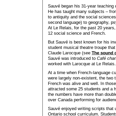
Sauvé began his 31-year teaching c
He has taught many subjects – fro
to antiquity and the social sciences
second language) to geography, ps
At Le Relais, for the past 20 years
12 social science and French.
But Sauvé is best known for his i
student musical theatre troupe tha
Claude Larocque (see
The sound o
Sauvé was introduced to
Café chan
worked with Larocque at Le Relais.
At a time when French-language cult
were largely non-existent, the two
French was alive and well. In those
attracted some 25 students and a h
the numbers have more than double
over Canada performing for audienc
Sauvé enjoyed writing scripts that 
Ontario school curriculum. Student