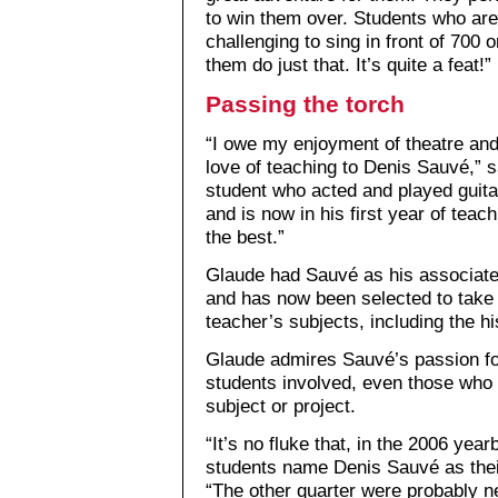
to win them over. Students who are i
challenging to sing in front of 700 
them do just that. It’s quite a feat!”
Passing the torch
“I owe my enjoyment of theatre an
love of teaching to Denis Sauvé,” 
student who acted and played guita
and is now in his first year of teac
the best.”
Glaude had Sauvé as his associate 
and has now been selected to take 
teacher’s subjects, including the h
Glaude admires Sauvé’s passion for 
students involved, even those who ha
subject or project.
“It’s no fluke that, in the 2006 yea
students name Denis Sauvé as their
“The other quarter were probably ne