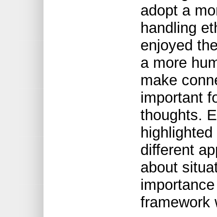
adopt a mor
handling eth
enjoyed the
a more hum
make connec
important f
thoughts. E
highlighted 
different a
about situat
importance 
framework 