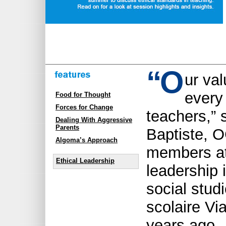
“
O
ur val
every
Food for Thought
Forces for Change
teachers,” 
Dealing With Aggressive
Parents
Baptiste, 
Algoma’s Approach
members at 
Ethical Leadership
leadership i
social stud
scolaire Vi
years ago, 