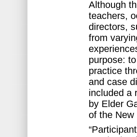
Although t
teachers, o
directors, 
from varyi
experience
purpose: to
practice th
and case d
included a 
by Elder Ga
of the New 
“Participant