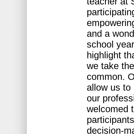
teacher at 
participatin
empowering
and a wonde
school year
highlight t
we take the
common. Opp
allow us t
our profess
welcomed th
participants
decision-ma