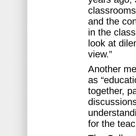
classrooms 
and the con
in the clas
look at dil
view.”
Another me
as “educati
together, pa
discussions
understandi
for the tea