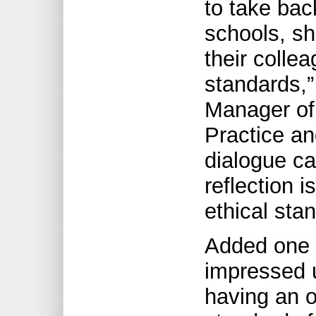
to take bac
schools, sh
their colle
standards,”
Manager of 
Practice an
dialogue ca
reflection 
ethical sta
Added one 
impressed 
having an o