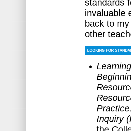
standards f
invaluable e
back to my 
other teach
LOOKING FOR STAND
Learning
Beginni
Resource
Resourc
Practice
Inquiry 
the Coll