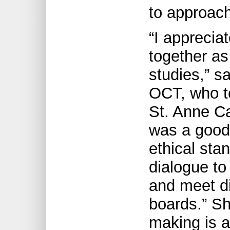
to approach 
“I apprecia
together as
studies,” s
OCT, who t
St. Anne Ca
was a good 
ethical sta
dialogue to
and meet di
boards.” Sh
making is a