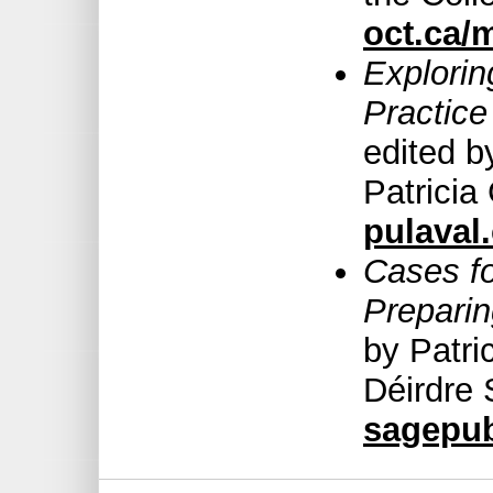
oct.ca/
Explorin
Practice
edited b
Patricia
pulaval
Cases f
Preparin
by Patri
Déirdre 
sagepu