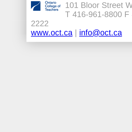
101 Bloor Street 
T 416-961-8800 F 
2222
www.oct.ca
|
info@oct.ca