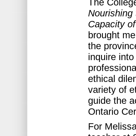
The College
Nourishing 
Capacity of
brought me
the provinc
inquire into
professiona
ethical dil
variety of 
guide the a
Ontario Cer
For Meliss