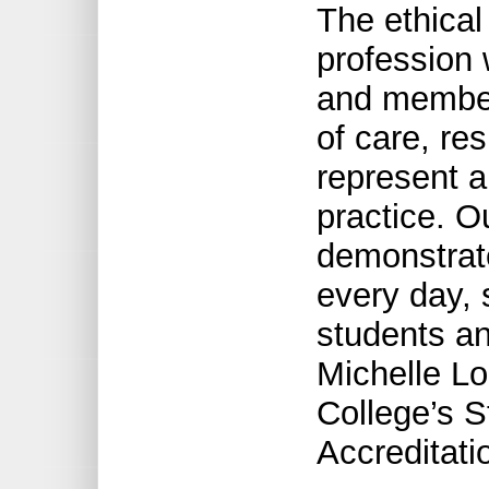
The ethical
profession
and members
of care, res
represent a
practice. 
demonstrat
every day,
students an
Michelle Lo
College’s S
Accreditati