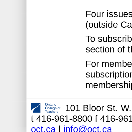
Four issue
(outside C
To subscrib
section of 
For members
subscriptio
membership
101 Bloor St. W
t 416-961-8800 f 416-961
oct.ca
|
info@oct.ca