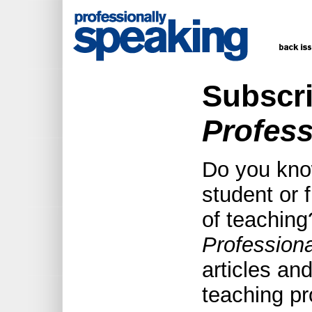
Subscri
Profess
Do you kno
student or f
of teaching
Profession
articles an
teaching pr