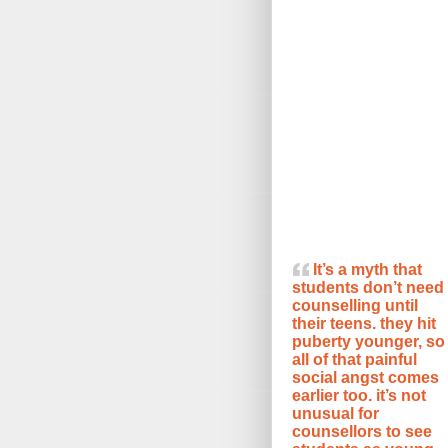
It’s a myth that
students don’t need
counselling until
their teens. they hit
puberty younger, so
all of that painful
social angst comes
earlier too. it’s not
unusual for
counsellors to see