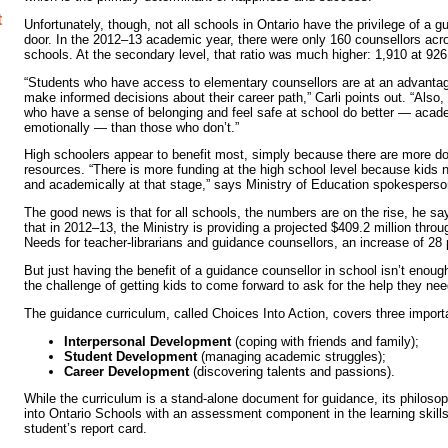
t
Unfortunately, though, not all schools in Ontario have the privilege of a 
door. In the 2012–13 academic year, there were only 160 counsellors ac
schools. At the secondary level, that ratio was much higher: 1,910 at 926
“Students who have access to elementary counsellors are at an advanta
make informed decisions about their career path,” Carli points out. “Also
who have a sense of belonging and feel safe at school do better — acade
emotionally — than those who don’t.”
High schoolers appear to benefit most, simply because there are more doll
resources. “There is more funding at the high school level because kids 
and academically at that stage,” says Ministry of Education spokespers
The good news is that for all schools, the numbers are on the rise, he sa
that in 2012–13, the Ministry is providing a projected $409.2 million thro
Needs for teacher-librarians and guidance counsellors, an increase of 28 
But just having the benefit of a guidance counsellor in school isn’t enough,
the challenge of getting kids to come forward to ask for the help they nee
The guidance curriculum, called Choices Into Action, covers three import
Interpersonal Development
(coping with friends and family);
Student Development
(managing academic struggles);
Career Development
(discovering talents and passions).
While the curriculum is a stand-alone document for guidance, its philo
into Ontario Schools with an assessment component in the learning skills
student’s report card.