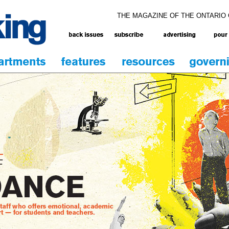
THE MAGAZINE OF THE ONTARIO