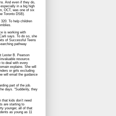
ns. And even if they do,
especially in a big high
n, OCT, was one of six
the Toronto DSB).
320. To help children
emblies.
ce is working with
Carli says. To do so, she
its of Successful Teens
researching pathway
t Lester B. Pearson
invaluable resource.
 to deal with every
Romain explains. She will
ders or girls excluding
he will email the guidance
arding part of the job.
she days. “Suddenly, they
h that kids don’t need
ts are starting to
ty younger, all of that
tudents as young as 11