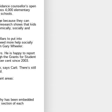
guidance counsellor’s open
ross 4,000 elementary
 schools.
ge because they can
, research shows that kids
mically, socially and
ars to put into
need more help socially
on Gary Wheeler.
ys. He is happy to report
ugh the Grants for Student
per cent since 2003.
 says Carli. There’s still
d.
ant areas:
sophy has been embedded
 section of each