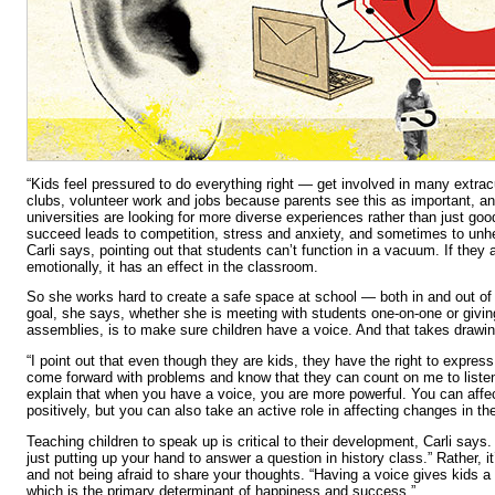
“Kids feel pressured to do everything right — get involved in many extracu
clubs, volunteer work and jobs because parents see this as important, a
universities are looking for more diverse experiences rather than just goo
succeed leads to competition, stress and anxiety, and sometimes to unhe
Carli says, pointing out that students can’t function in a vacuum. If they a
emotionally, it has an effect in the classroom.
So she works hard to create a safe space at school — both in and out of 
goal, she says, whether she is meeting with students one-on-one or givin
assemblies, is to make sure children have a voice. And that takes drawi
“I point out that even though they are kids, they have the right to expres
come forward with problems and know that they can count on me to listen,
explain that when you have a voice, you are more powerful. You can affec
positively, but you can also take an active role in affecting changes in t
Teaching children to speak up is critical to their development, Carli says.
just putting up your hand to answer a question in history class.” Rather, it
and not being afraid to share your thoughts. “Having a voice gives kids a
which is the primary determinant of happiness and success.”