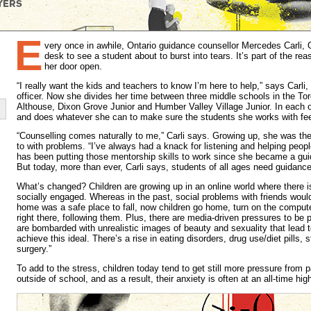
E
very once in awhile, Ontario guidance counsellor Mercedes Carli,
desk to see a student about to burst into tears. It’s part of the r
her door open.
“I really want the kids and teachers to know I’m here to help,” says Carli,
officer. Now she divides her time between three middle schools in the T
Althouse, Dixon Grove Junior and Humber Valley Village Junior. In each 
and does whatever she can to make sure the students she works with fe
“Counselling comes naturally to me,” Carli says. Growing up, she was th
to with problems. “I’ve always had a knack for listening and helping peopl
has been putting those mentorship skills to work since she became a gui
But today, more than ever, Carli says, students of all ages need guidance
What’s changed? Children are growing up in an online world where there i
socially engaged. Whereas in the past, social problems with friends woul
home was a safe place to fall, now children go home, turn on the computer 
right there, following them. Plus, there are media-driven pressures to be p
are bombarded with unrealistic images of beauty and sexuality that lead 
achieve this ideal. There’s a rise in eating disorders, drug use/diet pills, 
surgery.”
To add to the stress, children today tend to get still more pressure from 
outside of school, and as a result, their anxiety is often at an all-time hig