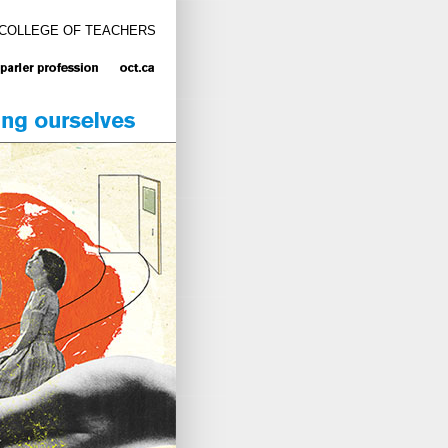
 COLLEGE OF TEACHERS