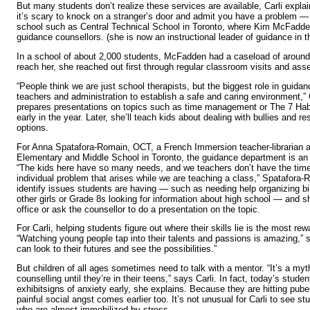
But many students don’t realize these services are available, Carli explai
it’s scary to knock on a stranger’s door and admit you have a problem — 
school such as Central Technical School in Toronto, where Kim McFadde
guidance counsellors. (she is now an instructional leader of guidance in 
In a school of about 2,000 students, McFadden had a caseload of around 
reach her, she reached out first through regular classroom visits and ass
“People think we are just school therapists, but the biggest role in guidan
teachers and administration to establish a safe and caring environment,” 
prepares presentations on topics such as time management or The 7 Hab
early in the year. Later, she’ll teach kids about dealing with bullies and 
options.
For Anna Spatafora-Romain, OCT, a French Immersion teacher-librarian a
Elementary and Middle School in Toronto, the guidance department is an 
“The kids here have so many needs, and we teachers don’t have the time
individual problem that arises while we are teaching a class,” Spatafora-
identify issues students are having — such as needing help organizing bin
other girls or Grade 8s looking for information about high school — and s
office or ask the counsellor to do a presentation on the topic.
For Carli, helping students figure out where their skills lie is the most rew
“Watching young people tap into their talents and passions is amazing,” 
can look to their futures and see the possibilities.”
But children of all ages sometimes need to talk with a mentor. “It’s a myt
counselling until they’re in their teens,” says Carli. In fact, today’s studen
exhibitsigns of anxiety early, she explains. Because they are hitting puber
painful social angst comes earlier too. It’s not unusual for Carli to see s
who are almost immobilized by stress.