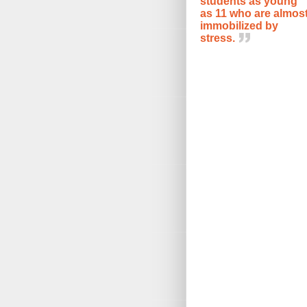
students as young
as 11 who are almos
immobilized by
stress.