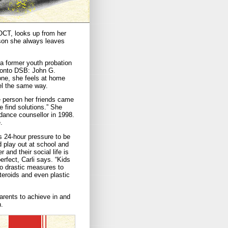
 OCT, looks up from her
eason she always leaves
 a former youth probation
oronto DSB: John G.
one, she feels at home
el the same way.
e person her friends came
e find solutions.” She
dance counsellor in 1998.
.
s 24-hour pressure to be
d play out at school and
and their social life is
erfect, Carli says. “Kids
to drastic measures to
steroids and even plastic
parents to achieve in and
h.