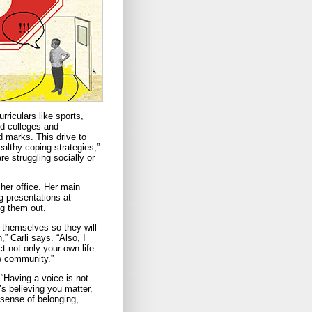
rriculars like sports,
nd colleges and
d marks. This drive to
althy coping strategies,”
re struggling socially or
her office. Her main
g presentations at
ng them out.
s themselves so they will
” Carli says. “Also, I
t not only your own life
he community.”
 “Having a voice is not
’s believing you matter,
 sense of belonging,