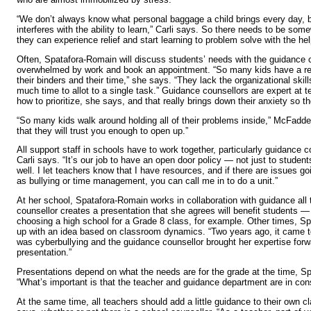
“We don’t always know what personal baggage a child brings every day, b
interferes with the ability to learn,” Carli says. So there needs to be so
they can experience relief and start learning to problem solve with the he
Often, Spatafora-Romain will discuss students’ needs with the guidance 
overwhelmed by work and book an appointment. “So many kids have a rea
their binders and their time,” she says. “They lack the organizational ski
much time to allot to a single task.” Guidance counsellors are expert at t
how to prioritize, she says, and that really brings down their anxiety so t
“So many kids walk around holding all of their problems inside,” McFadde
that they will trust you enough to open up.”
All support staff in schools have to work together, particularly guidance 
Carli says. “It’s our job to have an open door policy — not just to student
well. I let teachers know that I have resources, and if there are issues g
as bullying or time management, you can call me in to do a unit.”
At her school, Spatafora-Romain works in collaboration with guidance all
counsellor creates a presentation that she agrees will benefit students 
choosing a high school for a Grade 8 class, for example. Other times, 
up with an idea based on classroom dynamics. “Two years ago, it came to
was cyberbullying and the guidance counsellor brought her expertise forw
presentation.”
Presentations depend on what the needs are for the grade at the time, S
“What’s important is that the teacher and guidance department are in co
At the same time, all teachers should add a little guidance to their own