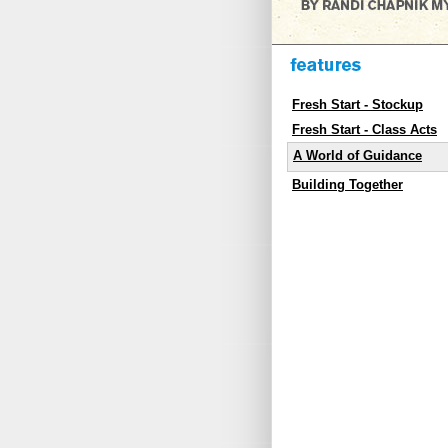
Fresh Start - Stockup
Fresh Start - Class Acts
A World of Guidance
Building Together