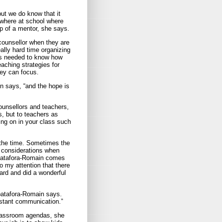
ut we do know that it
mewhere at school where
lp of a mentor, she says.
counsellor when they are
lly hard time organizing
lls needed to know how
eaching strategies for
hey can focus.
n says, “and the hope is
counsellors and teachers,
s, but to teachers as
oing on in your class such
 the time. Sometimes the
— considerations when
Spatafora-Romain comes
 my attention that there
ard and did a wonderful
patafora-Romain says.
nstant communication.”
 classroom agendas, she