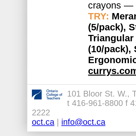
crayons — 
TRY:
Meran
(5/pack), 
Triangular
(10/pack), 
Ergonomic 
currys.co
101 Bloor St. W.,
t 416-961-8800 f 4
2222
oct.ca
|
info@oct.ca