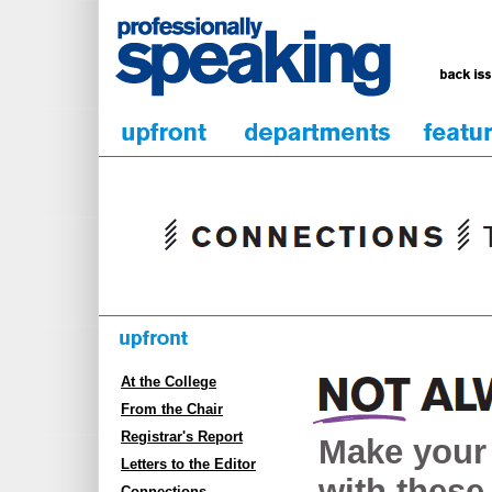
At the College
From the Chair
Registrar's Report
Make your
Letters to the Editor
with these 
Connections