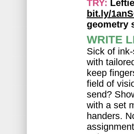
TRY:
Lefti
bit.ly/1a
geometry s
WRITE L
Sick of ink
with tailore
keep finger
field of vis
send? Show 
with a set m
handers. N
assignment