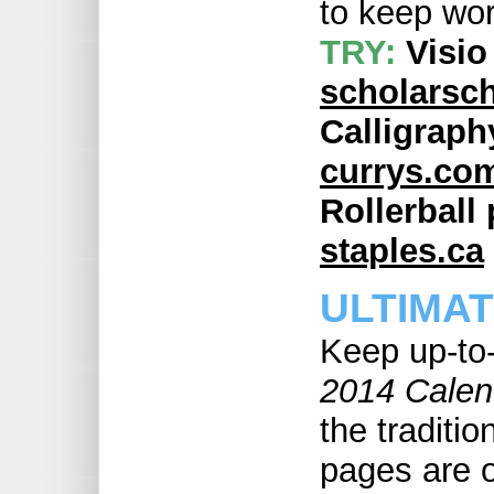
to keep wor
TRY:
Visio
scholarsch
Calligraph
currys.co
Rollerball 
staples.ca
ULTIMA
Keep up-to
2014 Calen
the traditio
pages are o