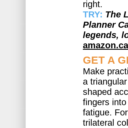
right.
TRY:
The L
Planner Ca
legends, l
amazon.c
GET A G
Make pract
a triangula
shaped acce
fingers int
fatigue. For
trilateral 