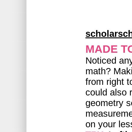
scholarsch
MADE T
Noticed any
math? Makin
from right t
could also
geometry se
measurement
on your les