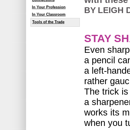
In Your Profession
BY LEIGH 
In Your Classroom
Tools of the Trade
STAY S
Even sharp
a pencil c
a left-hande
rather gauc
The trick is
a sharpener
works its m
when you tu