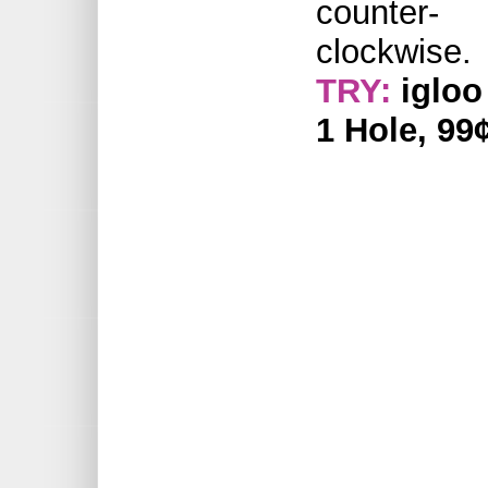
counter-
clockwise.
TRY:
igloo
1 Hole, 99¢