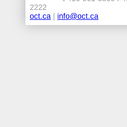
2222
oct.ca
|
info@oct.ca