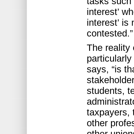
tasks such 
interest’ w
interest’ i
contested.”
The reality 
particularly
says, “is th
stakeholder
students, t
administrato
taxpayers,
other profe
other union