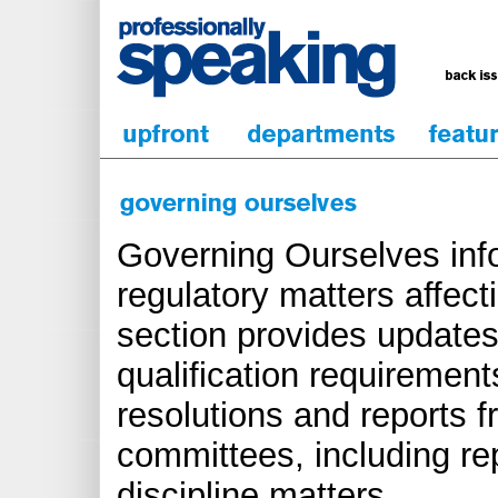
Governing Ourselves inf
regulatory matters affect
section provides updates
qualification requirements
resolutions and reports 
committees, including re
discipline matters.