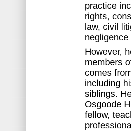
practice in
rights, con
law, civil li
negligence 
However, h
members of
comes from 
including h
siblings. H
Osgoode Hal
fellow, tea
professiona