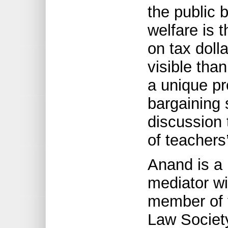
the public
welfare is 
on tax doll
visible tha
a unique pr
bargaining 
discussion 
of teacher
Anand is a 
mediator w
member of t
Law Societ