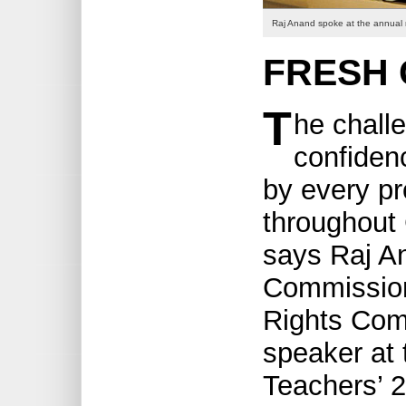
Raj Anand spoke at the annual
FRESH
T
he challe
confidenc
by every pr
throughout
says Raj An
Commission
Rights Com
speaker at 
Teachers’ 