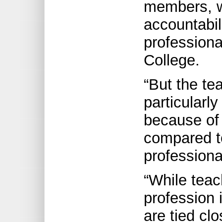
members, 
accountabil
professiona
College.
“But the te
particularly
because of 
compared to
professiona
“While teac
profession 
are tied clo