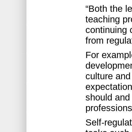
“Both the l
teaching pr
continuing 
from regula
For example
developmen
culture and
expectation
should and
professions
Self-regula