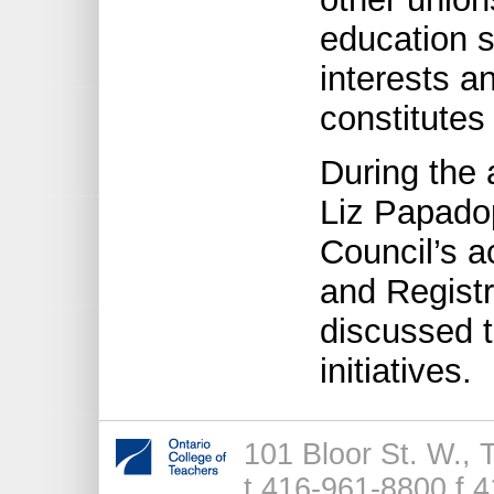
education s
interests a
constitutes 
During the 
Liz Papado
Council’s ac
and Registr
discussed 
initiatives.
101 Bloor St. W.,
t 416-961-8800 f 4