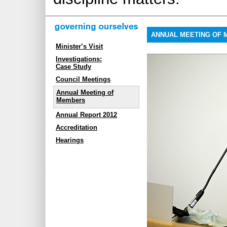
ANNUAL MEETING OF
Minister’s Visit
Investigations:
Case Study
Council Meetings
Annual Meeting of
Members
Annual Report 2012
Accreditation
Hearings