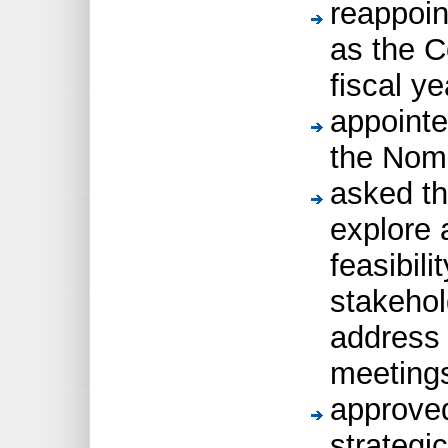
reappoi
as the C
fiscal ye
appointe
the Nom
asked th
explore 
feasibili
stakehol
address 
meeting
approved
strategic