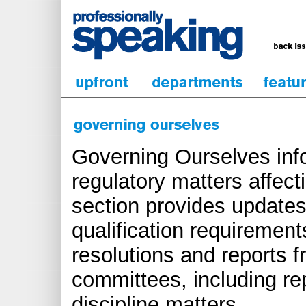
Governing Ourselves inf
regulatory matters affect
section provides updates
qualification requirements
resolutions and reports 
committees, including re
discipline matters.