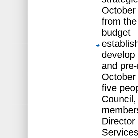
October 
from the
budget
establis
develop 
and pre-
October 
five peo
Council,
members,
Director
Service