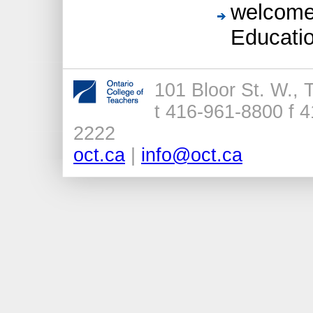
welcomed
Educatio
101 Bloor St. W.,
t 416-961-8800 f 4
2222
oct.ca
|
info@oct.ca