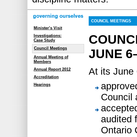
COUNCIL MEETINGS
Minister’s Visit
COUNC
Investigations:
Case Study
Council Meetings
JUNE 6–
Annual Meeting of
Members
At its June
Annual Report 2012
Accreditation
approved
Hearings
Council
accepte
audited 
Ontario 