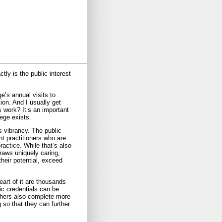
tly is the public interest
e’s annual visits to
ion. And I usually get
s work? It’s an important
ege exists.
s vibrancy. The public
t practitioners who are
actice. While that’s also
draws uniquely caring,
heir potential, exceed
art of it are thousands
ic credentials can be
achers also complete more
 so that they can further