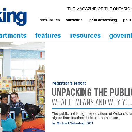
THE MAGAZINE OF THE ONTARIO