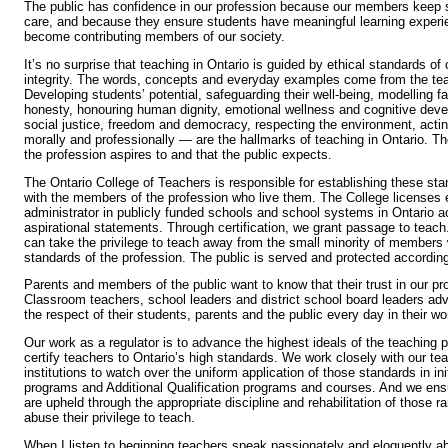
The public has confidence in our profession because our members keep st
care, and because they ensure students have meaningful learning experi
become contributing members of our society.
It’s no surprise that teaching in Ontario is guided by ethical standards of 
integrity. The words, concepts and everyday examples come from the te
Developing students’ potential, safeguarding their well-being, modelling 
honesty, honouring human dignity, emotional wellness and cognitive dev
social justice, freedom and democracy, respecting the environment, acting
morally and professionally — are the hallmarks of teaching in Ontario. T
the profession aspires to and that the public expects.
The Ontario College of Teachers is responsible for establishing these sta
with the members of the profession who live them. The College licenses 
administrator in publicly funded schools and school systems in Ontario a
aspirational statements. Through certification, we grant passage to teach
can take the privilege to teach away from the small minority of members
standards of the profession. The public is served and protected according
Parents and members of the public want to know that their trust in our pro
Classroom teachers, school leaders and district school board leaders adv
the respect of their students, parents and the public every day in their wo
Our work as a regulator is to advance the highest ideals of the teaching p
certify teachers to Ontario’s high standards. We work closely with our te
institutions to watch over the uniform application of those standards in in
programs and Additional Qualification programs and courses. And we ens
are upheld through the appropriate discipline and rehabilitation of those r
abuse their privilege to teach.
When I listen to beginning teachers speak passionately and eloquently a