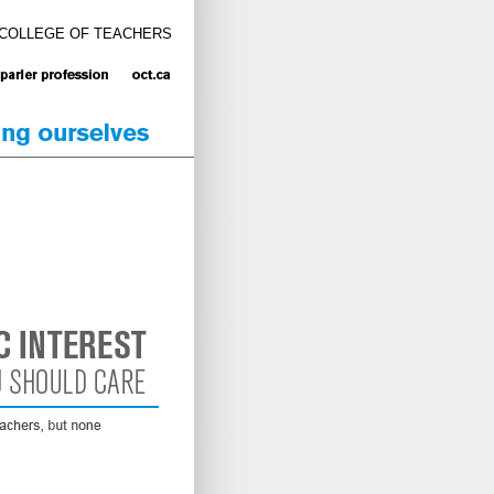
 COLLEGE OF TEACHERS