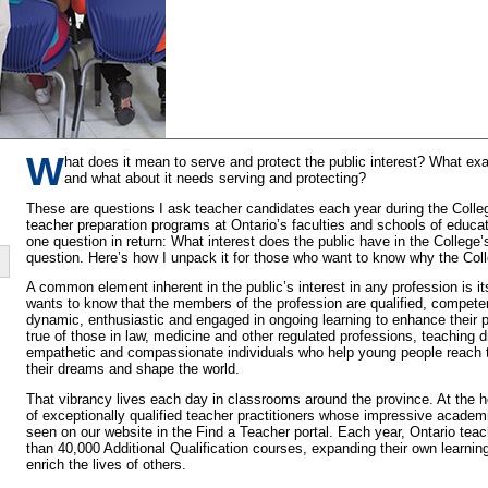
W
hat does it mean to serve and protect the public interest? What exac
and what about it needs serving and protecting?
These are questions I ask teacher candidates each year during the Colleg
teacher preparation programs at Ontario’s faculties and schools of educat
one question in return: What interest does the public have in the College’
question. Here’s how I unpack it for those who want to know why the Coll
A common element inherent in the public’s interest in any profession is it
wants to know that the members of the profession are qualified, competen
dynamic, enthusiastic and engaged in ongoing learning to enhance their pr
true of those in law, medicine and other regulated professions, teaching 
empathetic and compassionate individuals who help young people reach t
their dreams and shape the world.
That vibrancy lives each day in classrooms around the province. At the he
of exceptionally qualified teacher practitioners whose impressive academ
seen on our website in the Find a Teacher portal. Each year, Ontario te
than 40,000 Additional Qualification courses, expanding their own learning
enrich the lives of others.