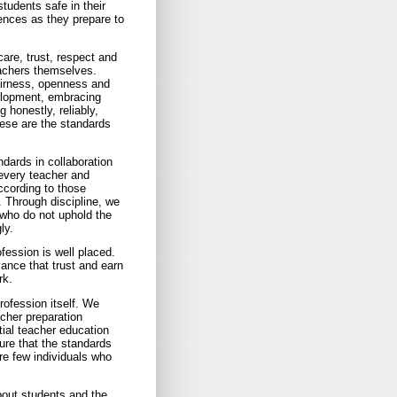
udents safe in their
ences as they prepare to
care, trust, respect and
achers themselves.
fairness, openness and
elopment, embracing
 honestly, reliably,
hese are the standards
ndards in collaboration
every teacher and
ccording to those
. Through discipline, we
 who do not uphold the
ly.
fession is well placed.
ance that trust and earn
rk.
rofession itself. We
acher preparation
itial teacher education
ure that the standards
are few individuals who
bout students and the