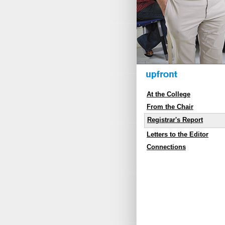
At the College
From the Chair
Registrar's Report
Letters to the Editor
Connections