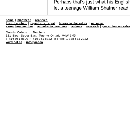
Perhaps that's just what his Engli
let a teenage William Shatner rea
home
|
masthead
|
archives
from the chair
|
registrar’s report
|
letters to the editor
|
ps news
exemplary teacher
|
remarkable teachers
|
reviews
|
netwatch
|
governing ourselv
Ontario College of Teachers
121 Bloor Street East, Toronto Ontario M4W 3M5
T 416-961-8800 F 416-961-8822 Toll-Free 1-888-534-2222
www.oct.ca
|
info@oct.ca