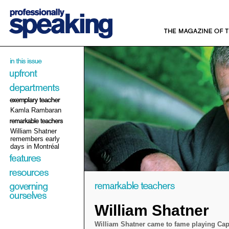
Kamla Rambaran
William Shatner
remembers early
days in Montréal
William Shatner
William Shatner came to fame playing Cap