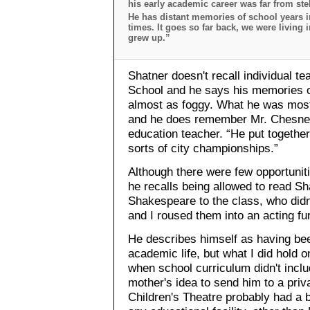
his early academic career was far from stell
He has distant memories of school years i
times. It goes so far back, we were living
grew up.”
Shatner doesn't recall individual t
School and he says his memories o
almost as foggy. What he was most 
and he does remember Mr. Chesney,
education teacher. “He put togethe
sorts of city championships.”
Although there were few opportunitie
he recalls being allowed to read Sh
Shakespeare to the class, who didn't
and I roused them into an acting f
He describes himself as having bee
academic life, but what I did hold 
when school curriculum didn't incl
mother's idea to send him to a pri
Children's Theatre probably had a b