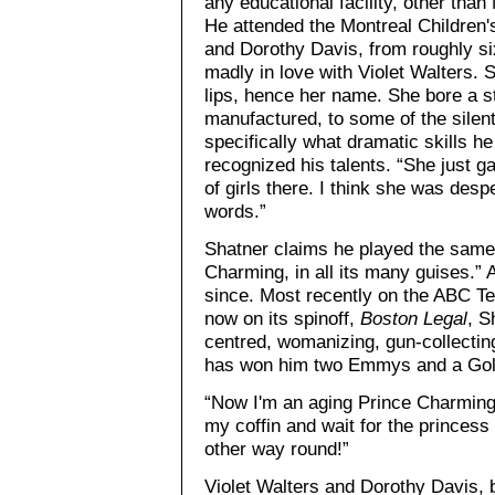
any educational facility, other than
He attended the Montreal Children's
and Dorothy Davis, from roughly si
madly in love with Violet Walters. 
lips, hence her name. She bore a st
manufactured, to some of the silent
specifically what dramatic skills he
recognized his talents. “She just g
of girls there. I think she was desp
words.”
Shatner claims he played the same 
Charming, in all its many guises.” 
since. Most recently on the ABC Te
now on its spinoff,
Boston Legal
, S
centred, womanizing, gun-collectin
has won him two Emmys and a Gol
“Now I'm an aging Prince Charming,”
my coffin and wait for the princess 
other way round!”
Violet Walters and Dorothy Davis, 