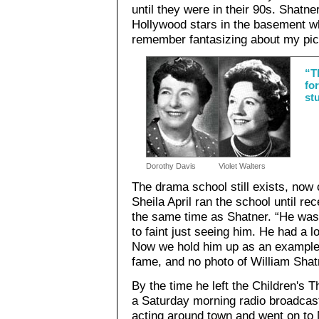
until they were in their 90s. Shatne
Hollywood stars in the basement wh
remember fantasizing about my pict
“T
fo
st
Dorothy Davis
Violet Walters
The drama school still exists, now 
Sheila April ran the school until re
the same time as Shatner. “He was
to faint just seeing him. He had a lo
Now we hold him up as an example.”
fame, and no photo of William Shatn
By the time he left the Children's 
a Saturday morning radio broadcast 
acting around town and went on to M