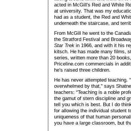
acted in McGill's Red and White Re
at university. That was my education 
had as a student, the Red and Whit
underneath the staircase, and terri
From McGill he went to the Canadi
the Stratford Festival and Broadway
Star Trek
in 1966, and with it his r
kitsch. He has made many films, st
series, written more than 20 books
Priceline.com commercials in addit
he's raised three children.
He has never attempted teaching. “I 
overwhelmed by that,” says Shatne
teachers: “Teaching is a noble pro
the gamut of stern discipline and gr
tell you which is best. But I do thin
for allowing the individual student t
uniqueness of that human personali
you have a large classroom, but that