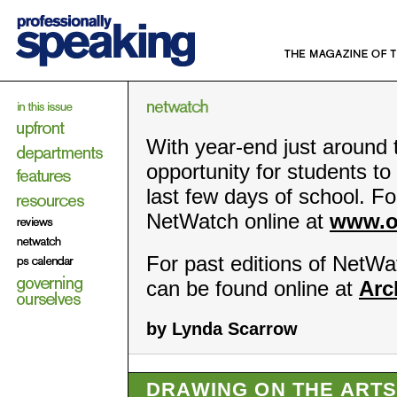
With year-end just around t
opportunity for students to 
last few days of school. For
NetWatch online at
www.o
For past editions of NetWat
can be found online at
Arc
by Lynda Scarrow
DRAWING ON THE ART