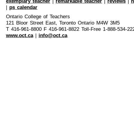
exemplary teacher
|
remarkable teacher
|
reviews
|
n
|
ps calendar
Ontario College of Teachers
121 Bloor Street East, Toronto Ontario M4W 3M5
T 416-961-8800 F 416-961-8822 Toll-Free 1-888-534-22
www.oct.ca
|
info@oct.ca