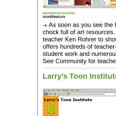
IMAGINATION STATION
incredibleart.org
As soon as you see the h
chock full of art resources.
teacher Ken Rohrer to show
offers hundreds of teacher-
student work and numerous 
See Community for teacher 
Larry’s Toon Institut