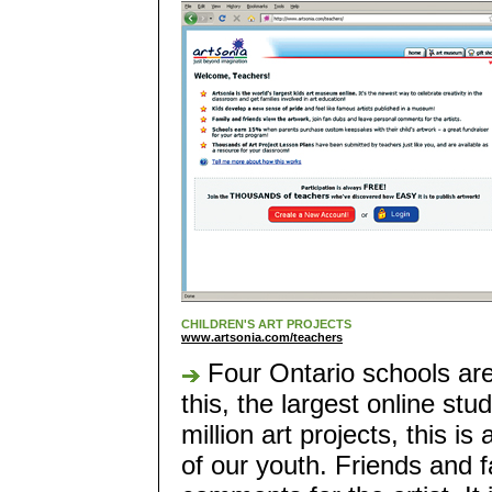
CHILDREN'S ART PROJECTS
www.artsonia.com/teachers
Four Ontario schools ar
this, the largest online s
million art projects, this is 
of our youth. Friends and 