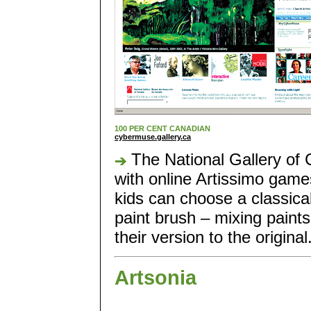
100 PER CENT CANADIAN
cybermuse.gallery.ca
The National Gallery of 
with online Artissimo games
kids can choose a classical
paint brush – mixing paints
their version to the original
Artsonia