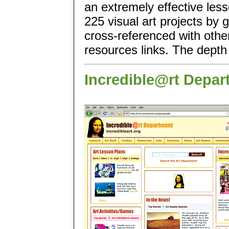
an extremely effective less
225 visual art projects by 
cross-referenced with othe
resources links. The depth 
Incredible@rt Depar