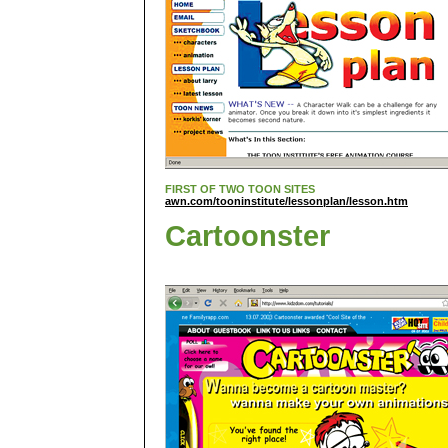
FIRST OF TWO TOON SITES
awn.com/tooninstitute/lessonplan/lesson.htm
Cartoonster