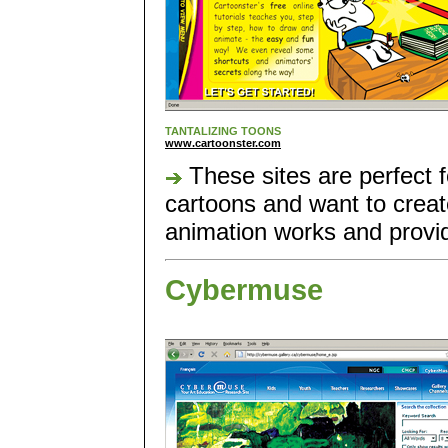
TANTALIZING TOONS
www.cartoonster.com
These sites are perfect 
cartoons and want to crea
animation works and provide
Cybermuse