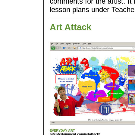
comments for the artist. I
lesson plans under Teachers
Art Attack
EVERYDAY ART
hitentertainment.com/artattack/