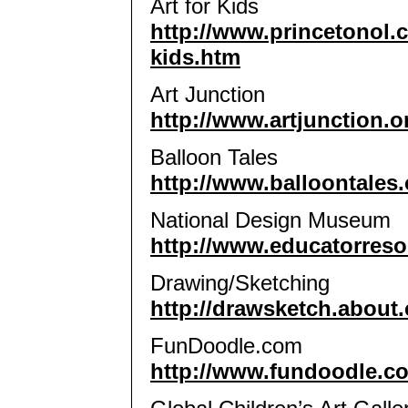
Art for Kids
http://www.princetonol.
kids.htm
Art Junction
http://www.artjunction.o
Balloon Tales
http://www.balloontales
National Design Museum
http://www.educatorreso
Drawing/Sketching
http://drawsketch.about
FunDoodle.com
http://www.fundoodle.c