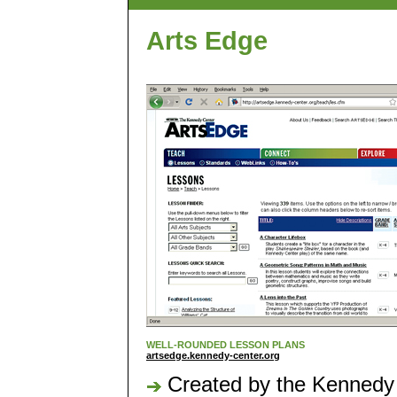
Arts Edge
WELL-ROUNDED LESSON PLANS
artsedge.kennedy-center.org
Created by the Kennedy C