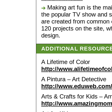
Making art fun is the mai
the popular TV show and sh
are created from common 
120 projects on the site, 
design.
ADDITIONAL RESOURC
A Lifetime of Color
http://www.alifetimeofco
A Pintura – Art Detective
http://www.eduweb.com/
Arts & Crafts for Kids –
http://www.amazingmoms