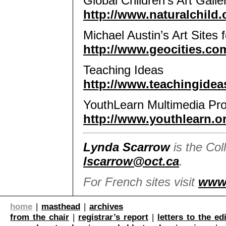
Global Children’s Art Galle
http://www.naturalchild.
Michael Austin’s Art Sites 
http://www.geocities.com
Teaching Ideas
http://www.teachingidea
YouthLearn Multimedia Pro
http://www.youthlearn.or
Lynda Scarrow
is the Col
lscarrow@oct.ca
.
For French sites visit
www
home
|
masthead
|
archives
from the chair
|
registrar’s report
|
letters to the ed