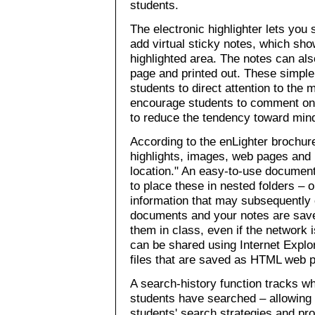
students.
The electronic highlighter lets you
add virtual sticky notes, which sho
highlighted area. The notes can als
page and printed out. These simple
students to direct attention to the 
encourage students to comment on 
to reduce the tendency toward mind
According to the enLighter brochur
highlights, images, web pages and r
location." An easy-to-use docume
to place these in nested folders – 
information that may subsequently
documents and your notes are save
them in class, even if the network
can be shared using Internet Expl
files that are saved as HTML web 
A search-history function tracks 
students have searched – allowing
students' search strategies and pr