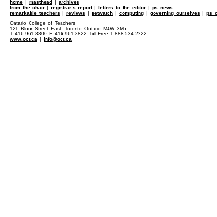
home
|
masthead
|
archives
from the chair
|
registrar’s report
|
letters to the editor
|
ps news
remarkable teachers
|
reviews
|
netwatch
|
computing
|
governing ourselves
|
ps c
Ontario College of Teachers
121 Bloor Street East, Toronto Ontario M4W 3M5
T 416-961-8800 F 416-961-8822 Toll-Free 1-888-534-2222
www.oct.ca
|
info@oct.ca