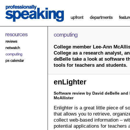
College member Lee-Ann McAllist
College as a research analyst, an
deBelle take a look at software 
tools for teachers and students.
enLighter
Software review by David deBelle and
McAllister
Enlighter is a great little piece of s
that allows you to retrieve, organiz
collect web-based information – w
potential applications for teachers 