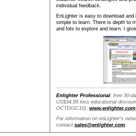
individual feedback.
EnLighter is easy to download and i
simple to learn. There is depth to
and lots to explore and learn. I giv
Enlighter Professional
, free 30-da
US$34.95 less educational discoun
OCTDISC10),
www.enlighter.com
For information on enLighter's net
contact
sales@enlighter.com
.