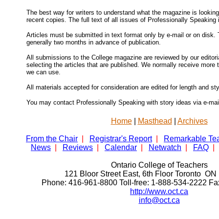
The best way for writers to understand what the magazine is looking 
recent copies. The full text of all issues of Professionally Speaking 
Articles must be submitted in text format only by e-mail or on disk. 
generally two months in advance of publication.
All submissions to the College magazine are reviewed by our editoria
selecting the articles that are published. We normally receive more
we can use.
All materials accepted for consideration are edited for length and sty
You may contact Professionally Speaking with story ideas via e-mai
Home
|
Masthead
|
Archives
From the Chair
|
Registrar's Report
|
Remarkable Te
News
|
Reviews
|
Calendar
|
Netwatch
|
FAQ
|
Ontario College of Teachers
121 Bloor Street East, 6th Floor Toronto 
Phone: 416-961-8800 Toll-free: 1-888-534-2222 F
http://www.oct.ca
info@oct.ca