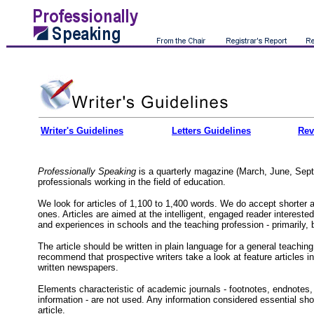
Writer's Guidelines
Letters Guidelines
Rev
Professionally Speaking
is a quarterly magazine (March, June, Sep
professionals working in the field of education.
We look for articles of 1,100 to 1,400 words. We do accept shorter a
ones. Articles are aimed at the intelligent, engaged reader interested 
and experiences in schools and the teaching profession - primarily, b
The article should be written in plain language for a general teachin
recommend that prospective writers take a look at feature articles in
written newspapers.
Elements characteristic of academic journals - footnotes, endnotes, 
information - are not used. Any information considered essential shou
article.