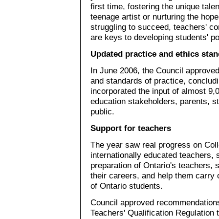
first time, fostering the unique talen
teenage artist or nurturing the hop
struggling to succeed, teachers' 
are keys to developing students' pot
Updated practice and ethics sta
In June 2006, the Council approved
and standards of practice, concludi
incorporated the input of almost 9
education stakeholders, parents, s
public.
Support for teachers
The year saw real progress on Colle
internationally educated teachers, 
preparation of Ontario's teachers, 
their careers, and help them carry 
of Ontario students.
Council approved recommendations
Teachers' Qualification Regulation