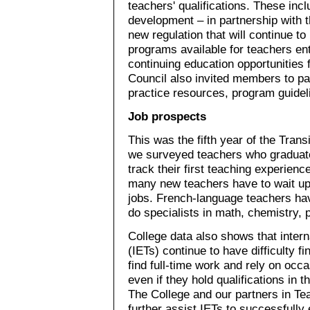
teachers' qualifications. These in
development – in partnership with t
new regulation that will continue t
programs available for teachers en
continuing education opportunities
Council also invited members to par
practice resources, program guidel
Job prospects
This was the fifth year of the Trans
we surveyed teachers who graduat
track their first teaching experien
many new teachers have to wait up t
jobs. French-language teachers ha
do specialists in math, chemistry, 
College data also shows that inter
(IETs) continue to have difficulty
find full-time work and rely on occ
even if they hold qualifications in
The College and our partners in Tea
further assist IETs to successfully 