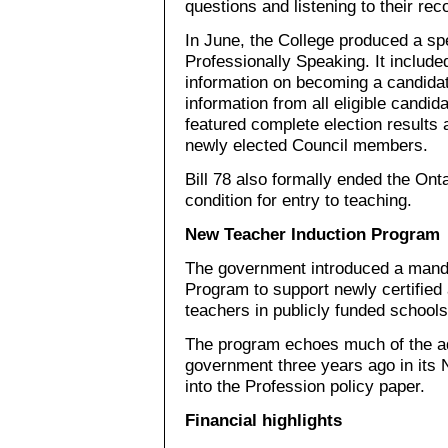
questions and listening to their re
In June, the College produced a spe
Professionally Speaking. It includ
information on becoming a candidat
information from all eligible candi
featured complete election results 
newly elected Council members.
Bill 78 also formally ended the Ont
condition for entry to teaching.
New Teacher Induction Program
The government introduced a mand
Program to support newly certified 
teachers in publicly funded schools
The program echoes much of the ad
government three years ago in its
into the Profession policy paper.
Financial highlights