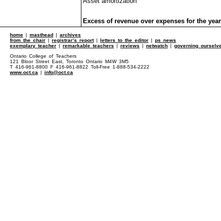
Asset amortization
Excess of revenue over expenses for the year
home
|
masthead
|
archives
from the chair
|
registrar’s report
|
letters to the editor
|
ps news
exemplary teacher
|
remarkable teachers
|
reviews
|
netwatch
|
governing ourselv
Ontario College of Teachers
121 Bloor Street East, Toronto Ontario M4W 3M5
T 416-961-8800 F 416-961-8822 Toll-Free 1-888-534-2222
www.oct.ca
|
info@oct.ca