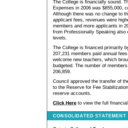
The College is financially sound. 
Expenses in 2006 was $855,000, c
Although there was no change to t
applicant fees, revenues were hig
members and more applicants in 20
from Professionally Speaking also 
levels.
The College is financed primarily 
207,231 members paid annual fees 
welcome new teachers, which brou
budgeted. The number of members
206,859.
Council approved the transfer of t
to the Reserve for Fee Stabilizatio
reserve accounts.
Click Here
to view the full financia
CONSOLIDATED STATEMENT 