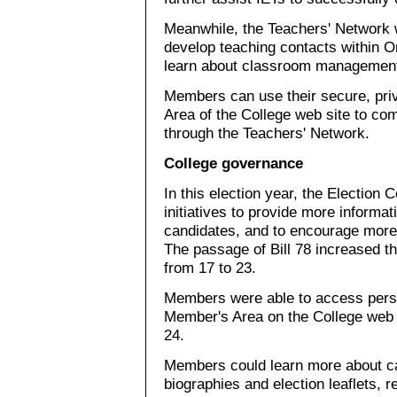
Meanwhile, the Teachers' Network 
develop teaching contacts within On
learn about classroom management
Members can use their secure, pri
Area of the College web site to c
through the Teachers' Network.
College governance
In this election year, the Election
initiatives to provide more informat
candidates, and to encourage more
The passage of Bill 78 increased t
from 17 to 23.
Members were able to access perso
Member's Area on the College web 
24.
Members could learn more about ca
biographies and election leaflets, r