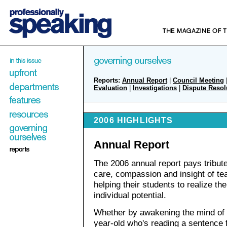
Reports:
Annual Report
|
Council Meeting
Evaluation
|
Investigations
|
Dispute Resol
2006 HIGHLIGHTS
Annual Report
The 2006 annual report pays tribute
care, compassion and insight of te
helping their students to realize the
individual potential.
Whether by awakening the mind of 
year-old who's reading a sentence f