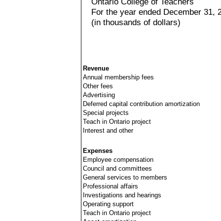
Ontario College of Teachers
For the year ended December 31, 
(in thousands of dollars)
Revenue
Annual membership fees
Other fees
Advertising
Deferred capital contribution amortization
Special projects
Teach in Ontario project
Interest and other
Expenses
Employee compensation
Council and committees
General services to members
Professional affairs
Investigations and hearings
Operating support
Teach in Ontario project